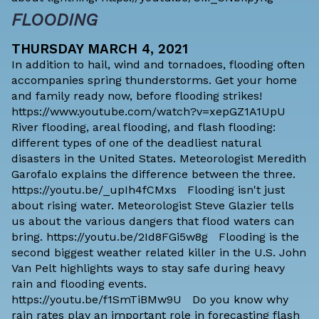
FLOODING
THURSDAY MARCH 4, 2021
In addition to hail, wind and tornadoes, flooding often
accompanies spring thunderstorms. Get your home
and family ready now, before flooding strikes!
https://www.youtube.com/watch?v=xepGZ1A1UpU
River flooding, areal flooding, and flash flooding:
different types of one of the deadliest natural
disasters in the United States. Meteorologist Meredith
Garofalo explains the difference between the three.
https://youtu.be/_upIh4fCMxs Flooding isn't just
about rising water. Meteorologist Steve Glazier tells
us about the various dangers that flood waters can
bring. https://youtu.be/2Id8FGi5w8g Flooding is the
second biggest weather related killer in the U.S. John
Van Pelt highlights ways to stay safe during heavy
rain and flooding events.
https://youtu.be/f1SmTiBMw9U Do you know why
rain rates play an important role in forecasting flash