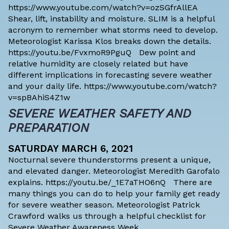
https://www.youtube.com/watch?v=ozSGfrAllEA
Shear, lift, instability and moisture. SLIM is a helpful
acronym to remember what storms need to develop.
Meteorologist Karissa Klos breaks down the details.
https://youtu.be/FvxmoR9PguQ Dew point and
relative humidity are closely related but have
different implications in forecasting severe weather
and your daily life. https://www.youtube.com/watch?
v=spBAhiS4Z1w
SEVERE WEATHER SAFETY AND
PREPARATION
SATURDAY MARCH 6, 2021
Nocturnal severe thunderstorms present a unique,
and elevated danger. Meteorologist Meredith Garofalo
explains. https://youtu.be/_1E7aTHO6nQ There are
many things you can do to help your family get ready
for severe weather season. Meteorologist Patrick
Crawford walks us through a helpful checklist for
Severe Weather Awareness Week.