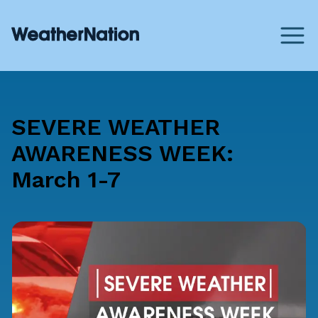
SEVERE WEATHER
AWARENESS WEEK:
March 1-7