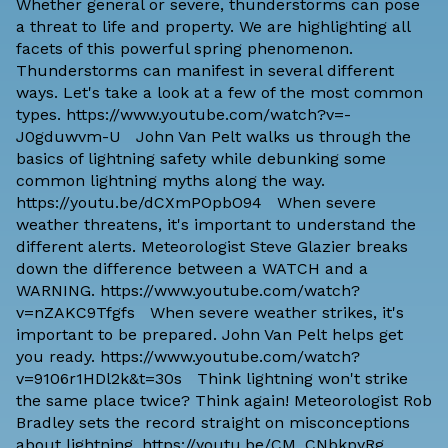
Whether general or severe, thunderstorms can pose
a threat to life and property. We are highlighting all
facets of this powerful spring phenomenon.
Thunderstorms can manifest in several different
ways. Let's take a look at a few of the most common
types. https://www.youtube.com/watch?v=-
J0gduwvm-U John Van Pelt walks us through the
basics of lightning safety while debunking some
common lightning myths along the way.
https://youtu.be/dCXmPOpbO94 When severe
weather threatens, it's important to understand the
different alerts. Meteorologist Steve Glazier breaks
down the difference between a WATCH and a
WARNING. https://www.youtube.com/watch?
v=nZAKC9Tfgfs When severe weather strikes, it's
important to be prepared. John Van Pelt helps get
you ready. https://www.youtube.com/watch?
v=9106r1HDl2k&t=30s Think lightning won't strike
the same place twice? Think again! Meteorologist Rob
Bradley sets the record straight on misconceptions
about lightning. https://youtu.be/CM_CNbkpyRg