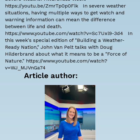
https://youtu.be/ZmrTp0p0Fik In severe weather
situations, having multiple ways to get watch and
warning information can mean the difference
between life and death.
https://www.youtube.com/watch?v=Sc7Uxl9-3d4 In
this week's special edition of "Building a Weather-
Ready Nation," John Van Pelt talks with Doug
Hilderbrand about what it means to be a "Force of
Nature." https://www.youtube.com/watch?
v=WJ_MJVnGa74
Article author: