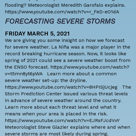
flooding? Meteorologist Meredith Garofalo explains.
https://www.youtube.com/watch?v=r_FeD-eO1dA
FORECASTING SEVERE STORMS
FRIDAY MARCH 5, 2021
We are giving you some insight on how we forecast
for severe weather. La Niña was a major player in the
record breaking hurricane season. Now, it looks like
spring of 2021 could see a severe weather boost from
the ENSO forecast. https://www.youtube.com/watch?
v=t5mn8yt6pWA Learn more about a common
severe weather set-up: the dryline.
https://www.youtube.com/watch?v=8HPISjUcjeg The
Storm Prediction Center issued various threat levels
in advance of severe weather around the country.
Learn more about each threat level and what it
means when your area is placed in the risk.
https://www.youtube.com/watch?v=EJRsFJcdVvY
Meteorologist Steve Glazier explains where and when
severe storms are most likely during spring.