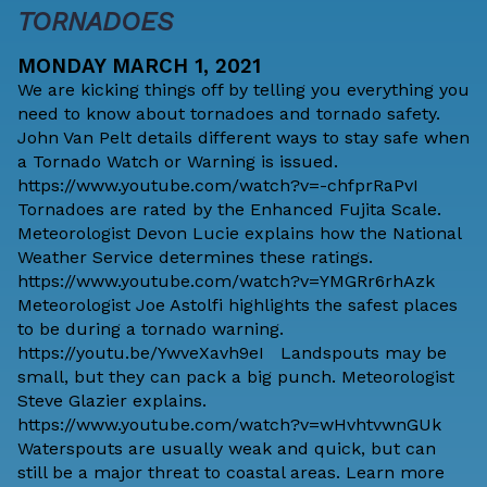
TORNADOES
MONDAY MARCH 1, 2021
We are kicking things off by telling you everything you
need to know about tornadoes and tornado safety.
John Van Pelt details different ways to stay safe when
a Tornado Watch or Warning is issued.
https://www.youtube.com/watch?v=-chfprRaPvI
Tornadoes are rated by the Enhanced Fujita Scale.
Meteorologist Devon Lucie explains how the National
Weather Service determines these ratings.
https://www.youtube.com/watch?v=YMGRr6rhAzk
Meteorologist Joe Astolfi highlights the safest places
to be during a tornado warning.
https://youtu.be/YwveXavh9eI Landspouts may be
small, but they can pack a big punch. Meteorologist
Steve Glazier explains.
https://www.youtube.com/watch?v=wHvhtvwnGUk
Waterspouts are usually weak and quick, but can
still be a major threat to coastal areas. Learn more