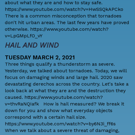
about what they are and how to stay safe.
https://www.youtube.com/watch?v=HwSSQkAPCko
There is a common misconception that tornadoes
don't hit urban areas. The last few years have proved
otherwise. https://www.youtube.com/watch?
v=LpGMpLfO_vY
HAIL AND WIND
TUESDAY MARCH 2, 2021
Three things qualify a thunderstorm as severe.
Yesterday, we talked about tornadoes. Today, we will
focus on damaging winds and large hail. 2020 saw
devastating derechos across the country. Let's take a
look back at what they are and the destruction they
caused. https://www.youtube.com/watch?
v=thvRaNQIafk How is hail measured? We break it
down for you and show what everyday objects
correspond with a certain hail size.
https://www.youtube.com/watch?v=by6N3i_ff6s
When we talk about a severe threat of damaging,