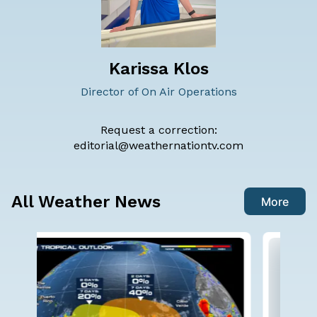
Karissa Klos
Director of On Air Operations
Request a correction:
editorial@weathernationtv.com
All Weather News
More