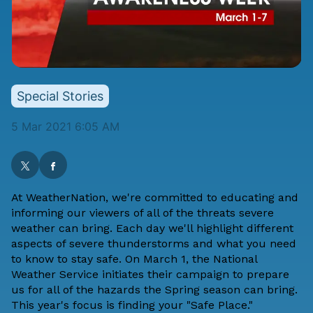
Special Stories
5 Mar 2021 6:05 AM
At WeatherNation, we're committed to educating and
informing our viewers of all of the threats severe
weather can bring. Each day we'll highlight different
aspects of severe thunderstorms and what you need
to know to stay safe. On March 1, the
National
Weather Service
initiates their campaign to prepare
us for all of the hazards the Spring season can bring.
This year's
focus is finding your "Safe Place."