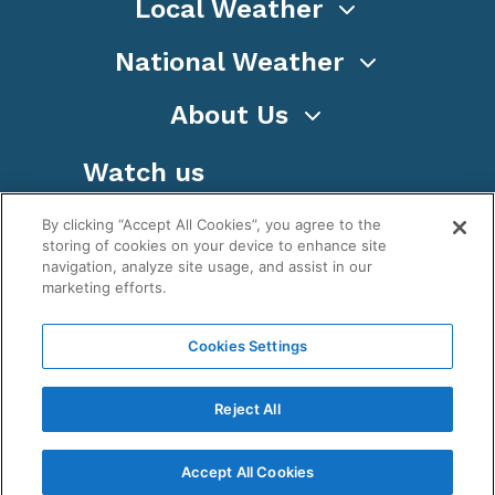
Local Weather
National Weather
About Us
Watch us
By clicking “Accept All Cookies”, you agree to the
storing of cookies on your device to enhance site
navigation, analyze site usage, and assist in our
marketing efforts.
Terms
Privacy
Cookies
Sitemap
Cookies Settings
WeatherNation TV, Inc is a privately owned and
operated corporation.
Reject All
Copyright ©
2026
, WeatherNation®, All rights
reserved.
Accept All Cookies