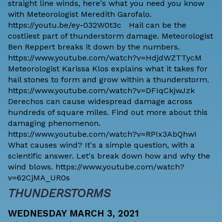
straight line winds, here's what you need you know
with Meteorologist Meredith Garofalo.
https://youtu.be/ey-032W0t3c Hail can be the
costliest part of thunderstorm damage. Meteorologist
Ben Reppert breaks it down by the numbers.
https://www.youtube.com/watch?v=HdjdWZTTycM
Meteorologist Karissa Klos explains what it takes for
hail stones to form and grow within a thunderstorm.
https://www.youtube.com/watch?v=DFIqCkjwJzk
Derechos can cause widespread damage across
hundreds of square miles. Find out more about this
damaging phenomenon.
https://www.youtube.com/watch?v=RPIx3AbQhwI
What causes wind? It's a simple question, with a
scientific answer. Let's break down how and why the
wind blows. https://www.youtube.com/watch?
v=62CjMA_UR0s
THUNDERSTORMS
WEDNESDAY MARCH 3, 2021