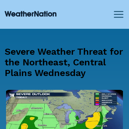
Severe Weather Threat for
the Northeast, Central
Plains Wednesday