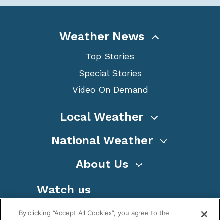
Weather News
Top Stories
Special Stories
Video On Demand
Local Weather
National Weather
About Us
Watch us
By clicking “Accept All Cookies”, you agree to the