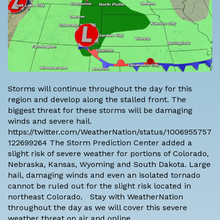
Storms will continue throughout the day for this
region and develop along the stalled front. The
biggest threat for these storms will be damaging
winds and severe hail.
https://twitter.com/WeatherNation/status/1006955757
122699264 The Storm Prediction Center added a
slight risk of severe weather for portions of Colorado,
Nebraska, Kansas, Wyoming and South Dakota. Large
hail, damaging winds and even an isolated tornado
cannot be ruled out for the slight risk located in
northeast Colorado. Stay with WeatherNation
throughout the day as we will cover this severe
weather threat on air and online.