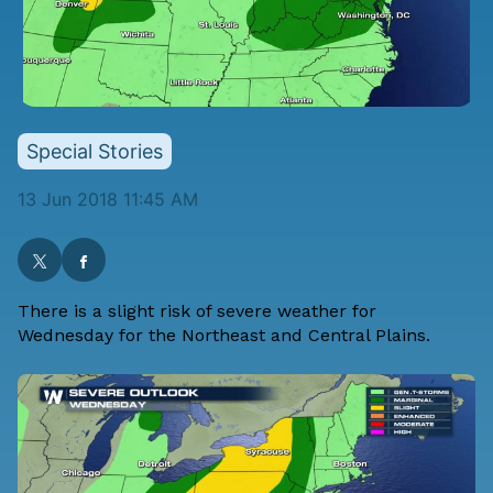
Special Stories
13 Jun 2018 11:45 AM
There is a slight risk of severe weather for
Wednesday for the Northeast and Central Plains.