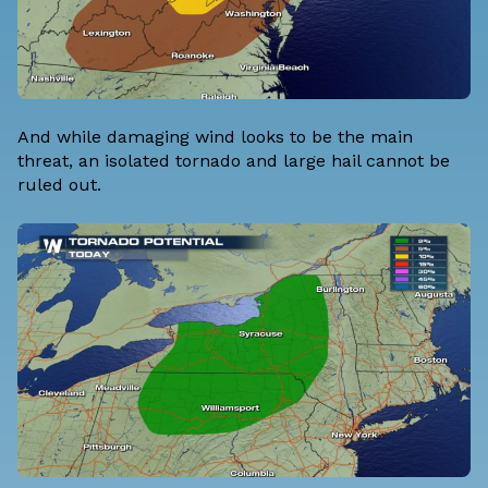
And while damaging wind looks to be the main
threat, an isolated tornado and large hail cannot be
ruled out.