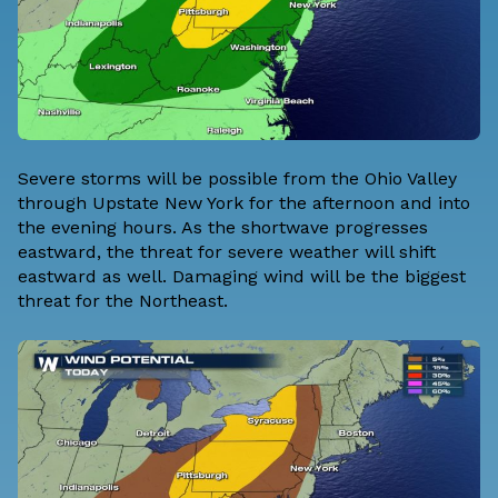
Severe storms will be possible from the Ohio Valley
through Upstate New York for the afternoon and into
the evening hours. As the shortwave progresses
eastward, the threat for severe weather will shift
eastward as well. Damaging wind will be the biggest
threat for the Northeast.