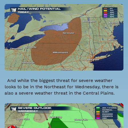
And while the biggest threat for severe weather
looks to be in the Northeast for Wednesday, there is
also a severe weather threat in the Central Plains.