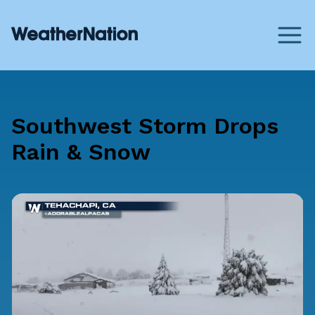
Southwest Storm Drops
Rain & Snow