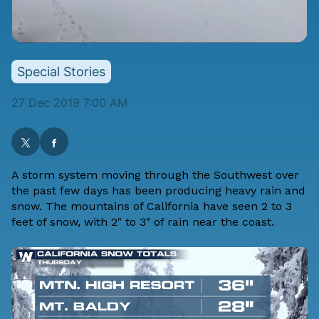
Special Stories
27 Dec 2019 7:00 AM
A storm system moving through the Southwest over
the past few days has been producing heavy rain and
snow. The mountains of California have seen 2 to 3
feet of snow, with 2" to 3" of rain near the coast.