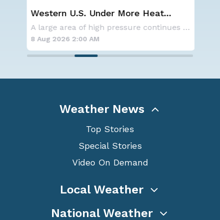
ay,
Western U.S. Under More Heat
NO
Alerts
ave
A series of frontal systems will keep the Nor
A large area of high pressure continues to br
for
8 Aug 2026 2:00 AM
8 A
Weather News
Top Stories
Special Stories
Video On Demand
Local Weather
National Weather