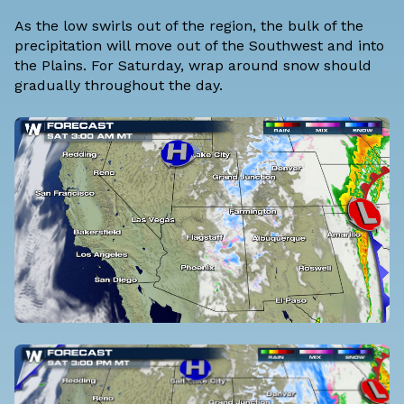
As the low swirls out of the region, the bulk of the
precipitation will move out of the Southwest and into
the Plains. For Saturday, wrap around snow should
gradually throughout the day.