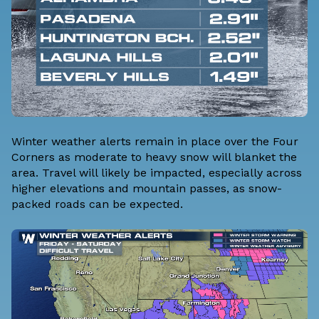
Winter weather alerts remain in place over the Four
Corners as moderate to heavy snow will blanket the
area. Travel will likely be impacted, especially across
higher elevations and mountain passes, as snow-
packed roads can be expected.