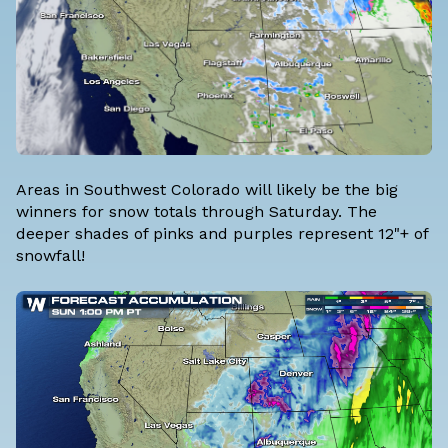
Areas in Southwest Colorado will likely be the big
winners for snow totals through Saturday. The
deeper shades of pinks and purples represent 12"+ of
snowfall!