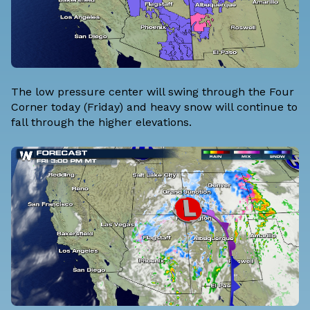
The low pressure center will swing through the Four
Corner today (Friday) and heavy snow will continue to
fall through the higher elevations.