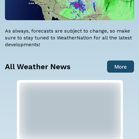
As always, forecasts are subject to change, so make
sure to stay tuned to WeatherNation for all the latest
developments!
All Weather News
More