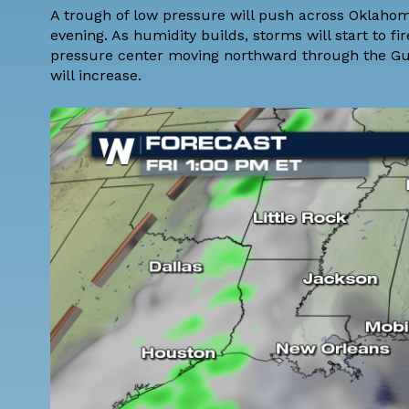
A trough of low pressure will push across Oklaho
evening. As humidity builds, storms will start to fi
pressure center moving northward through the Gul
will increase.