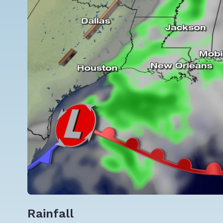
Rainfall