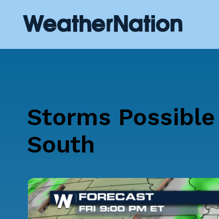
Storms Possible 
South