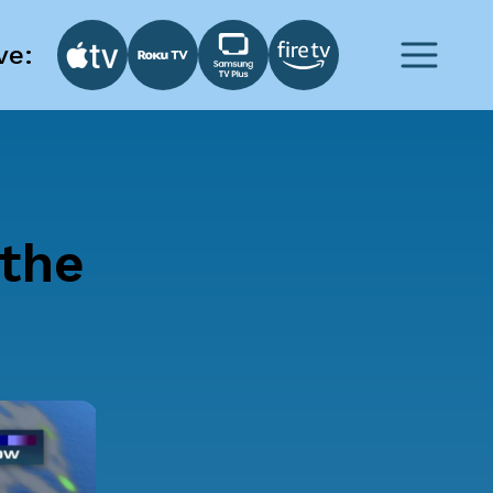
ve:
 the