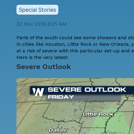
Special Stories
22 Nov 2018 8:25 AM
Parts of the south could see some showers and stor
in cities like Houston, Little Rock or New Orleans,
at a risk of severe with this particular set-up and e
Here is the very latest:
Severe Outlook