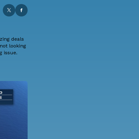
zing deals
not looking
ng issue.