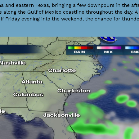
ma and eastern Texas, bringing a few downpours in the af
re along the Gulf of Mexico coastline throughout the day. A
f Friday evening into the weekend, the chance for thund