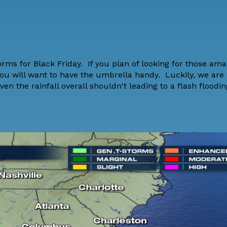
ms for Black Friday. If you plan of looking for those ama
 you will want to have the umbrella handy. Luckily, we are 
ven the rainfall overall shouldn't leading to a flash floodi