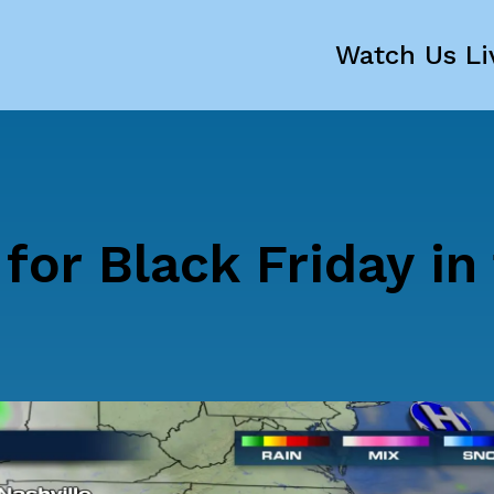
Watch Us Li
for Black Friday in