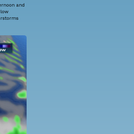
ternoon and
 low
erstorms