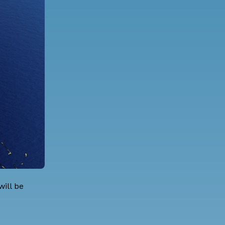
ill be