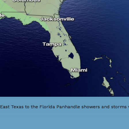
 East Texas to the Florida Panhandle showers and storms w