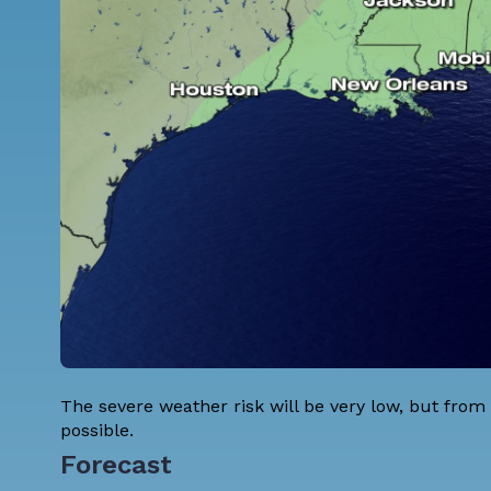
The severe weather risk will be very low, but from
possible.
Forecast