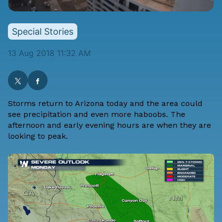
Special Stories
13 Aug 2018 11:32 AM
Storms return to Arizona today and the area could
see precipitation and even more haboobs. The
afternoon and early evening hours are when they are
looking to peak.