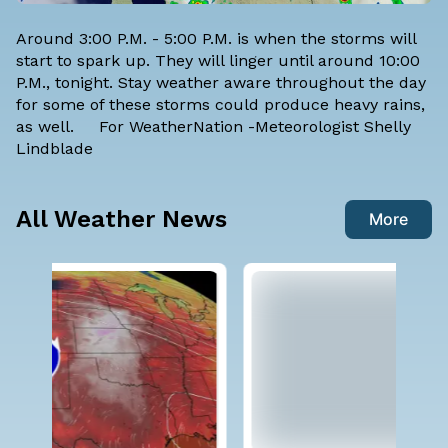
Around 3:00 P.M. - 5:00 P.M. is when the storms will
start to spark up. They will linger until around 10:00
P.M., tonight. Stay weather aware throughout the day
for some of these storms could produce heavy rains,
as well. For WeatherNation -Meteorologist
Shelly
Lindblade
All Weather News
More