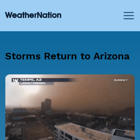
Storms Return to Arizona