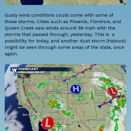
Gusty wind conditions could come with some of
those storms. Cities such as Phoenix, Florence, and
Queen Creek saw winds around 58 mph with the
storms that passed through, yesterday. This is a
possibility for today, and another dust storm (haboob)
might be seen through some areas of the state, once
again.