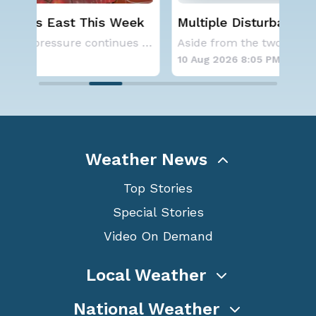
ek
Multiple Disturbances in the Atlantic
Ju
& Pacific
Rec
A large area of high pressure continues to br
Aside from the two tropical storms that forme
10 Aug 2026 8:05 PM
10 
Weather News
Top Stories
Special Stories
Video On Demand
Local Weather
National Weather