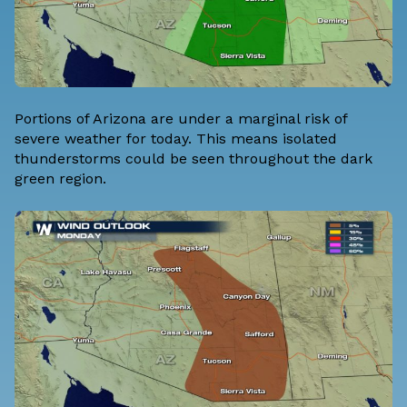
Portions of Arizona are under a marginal risk of
severe weather for today. This means isolated
thunderstorms could be seen throughout the dark
green region.