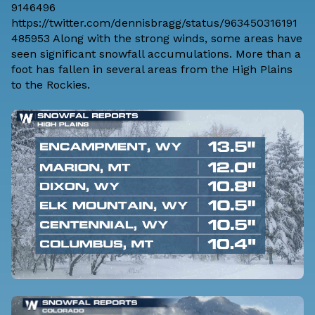
9146496
https://twitter.com/dennisbragg/status/963450316191
485953 Along with the strong winds, some areas have
seen significant snowfall accumulations. More than a
foot has fallen in several areas from the High Plains
to the Rockies.