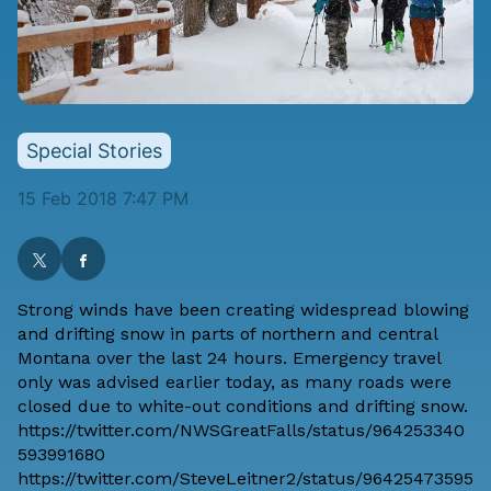
Special Stories
15 Feb 2018 7:47 PM
Strong winds have been creating widespread blowing
and drifting snow in parts of northern and central
Montana over the last 24 hours. Emergency travel
only was advised
earlier today
, as many roads were
closed due to white-out conditions and drifting snow.
https://twitter.com/NWSGreatFalls/status/964253340
593991680
https://twitter.com/SteveLeitner2/status/96425473595