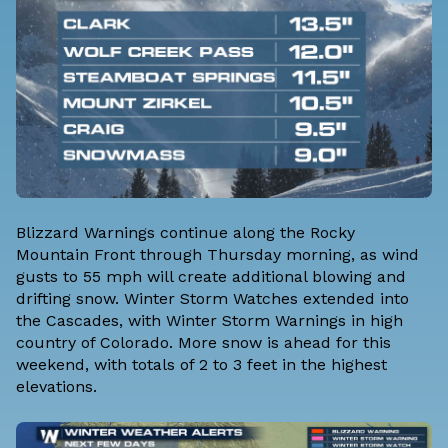
Blizzard Warnings continue along the Rocky
Mountain Front through Thursday morning, as wind
gusts to 55 mph will create additional blowing and
drifting snow. Winter Storm Watches extended into
the Cascades, with Winter Storm Warnings in high
country of Colorado. More snow is ahead for this
weekend, with totals of 2 to 3 feet in the highest
elevations.