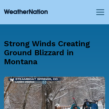
Strong Winds Creating
Ground Blizzard in
Montana