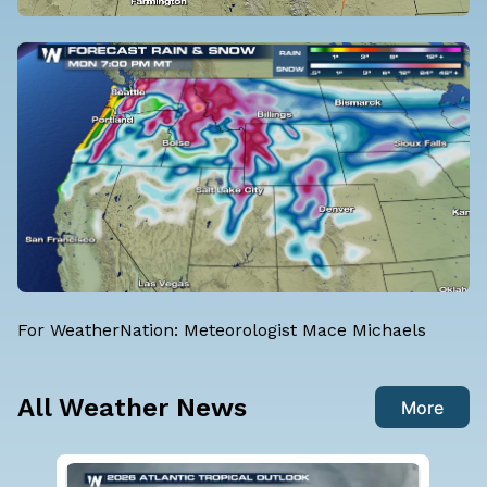
For WeatherNation: Meteorologist Mace Michaels
All Weather News
More