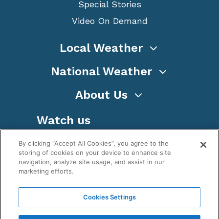
Special Stories
Video On Demand
Local Weather
National Weather
About Us
Watch us
By clicking “Accept All Cookies”, you agree to the
storing of cookies on your device to enhance site
navigation, analyze site usage, and assist in our
marketing efforts.
Terms
Privacy
Cookies
Sitemap
Cookies Settings
WeatherNation TV, Inc is a privately owned and
operated corporation.