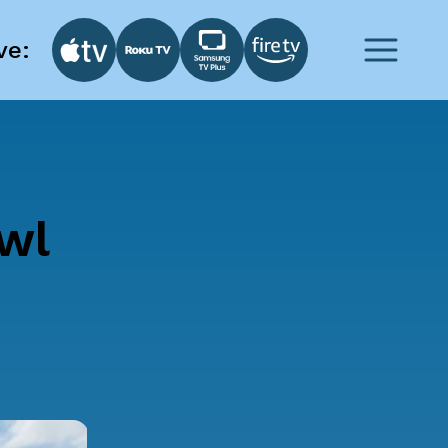
ve:
wl