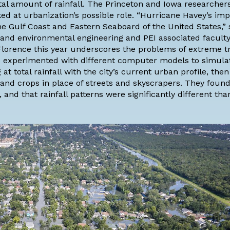
tal amount of rainfall. The Princeton and Iowa researcher
ed at urbanization’s possible role. “Hurricane Havey’s im
he Gulf Coast and Eastern Seaboard of the United States,” 
l and environmental engineering
and PEI associated faculty
orence this year underscores the problems of extreme tr
ers experimented with different computer models to simula
at total rainfall with the city’s current urban profile, then 
and crops in place of streets and skyscrapers. They found
 and that rainfall patterns were significantly different tha