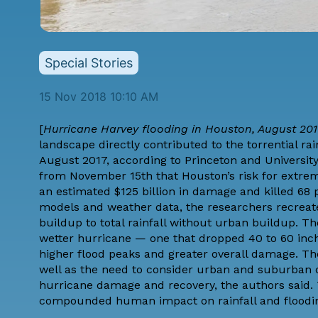
Special Stories
15 Nov 2018 10:10 AM
[
Hurricane Harvey flooding in Houston, August 201
landscape directly contributed to the torrential r
August 2017, according to Princeton and Universit
from November 15th that Houston’s risk for extre
an estimated $125 billion in damage and killed 68
models and weather data, the researchers recreat
buildup to total rainfall without urban buildup.
wetter hurricane — one that dropped 40 to 60 inche
higher flood peaks and greater overall damage. Th
well as the need to consider urban and suburban 
hurricane damage and recovery, the authors said.
compounded human impact on rainfall and floodin