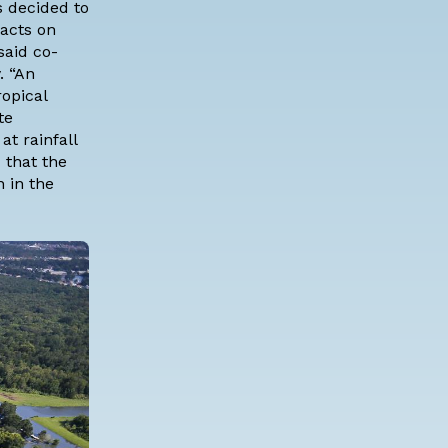
s decided to
pacts on
said co-
. “An
opical
te
at rainfall
 that the
n in the