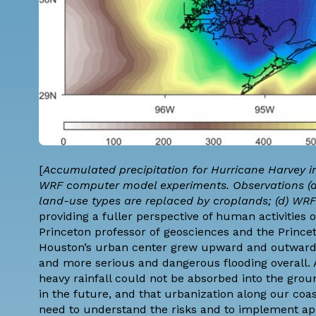
[
Accumulated precipitation for Hurricane Harvey i
WRF computer model experiments. Observations (a),
land-use types are replaced by croplands; (d) WR
providing a fuller perspective of human activities 
Princeton professor of
geosciences
and the
Prince
Houston’s urban center grew upward and outward, f
and more serious and dangerous flooding overall. A
heavy rainfall could not be absorbed into the groun
in the future, and that urbanization along our coas
need to understand the risks and to implement appr