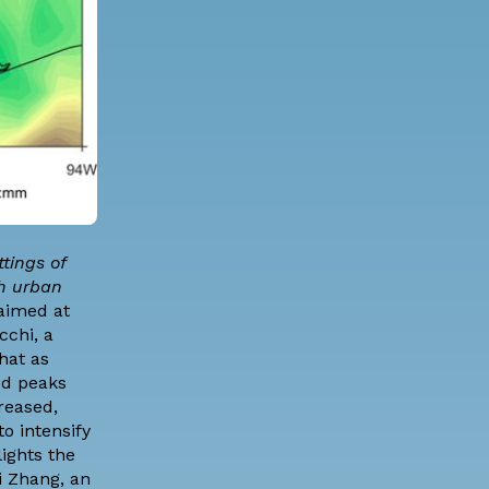
tings of
ch urban
 aimed at
ecchi
, a
hat as
od peaks
reased,
o intensify
lights the
i Zhang, an