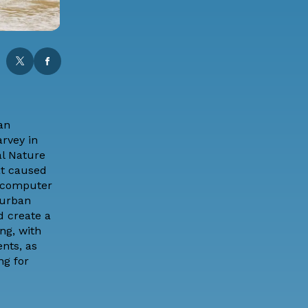
an
arvey in
al Nature
at caused
g computer
 urban
d create a
ng, with
nts, as
ng for