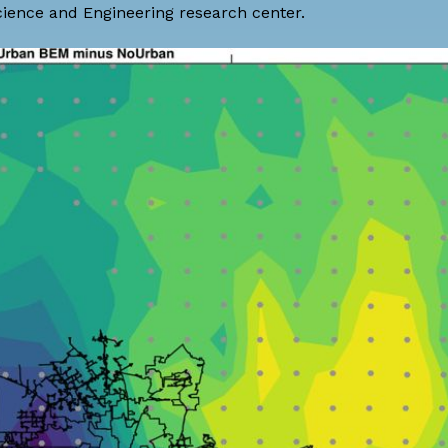
cience and Engineering research center.