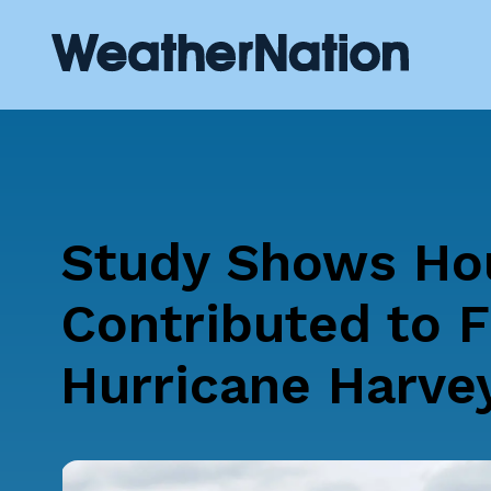
Study Shows Hou
Contributed to F
Hurricane Harve