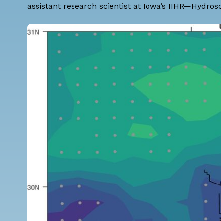
assistant research scientist at Iowa’s IIHR—Hydros