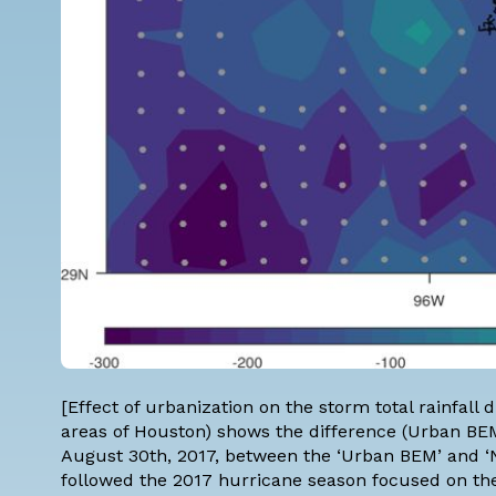
[Effect of urbanization on the storm total rainfal
areas of Houston) shows the difference (Urban BE
August 30th, 2017, between the ‘Urban BEM’ and ‘N
followed the 2017 hurricane season focused on the