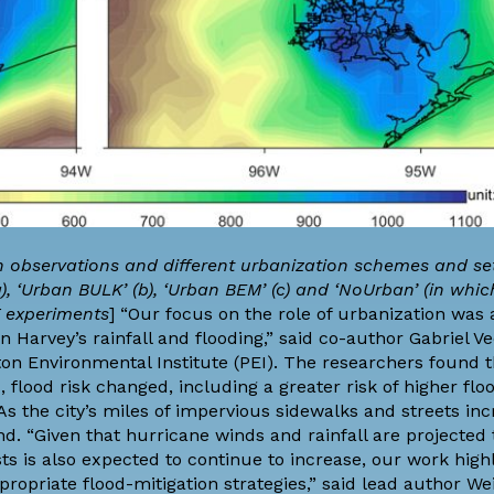
n observations and different urbanization schemes and set
 ‘Urban BULK’ (b), ‘Urban BEM’ (c) and ‘NoUrban’ (in whi
F experiments
] “Our focus on the role of urbanization was
on Harvey’s rainfall and flooding,” said co-author
Gabriel V
ton Environmental Institute
(PEI). The researchers found t
lood risk changed, including a greater risk of higher flo
s the city’s miles of impervious sidewalks and streets inc
d. “Given that hurricane winds and rainfall are projected t
ts is also expected to continue to increase, our work high
opriate flood-mitigation strategies,” said lead author We