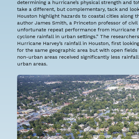
determining a hurricane’s physical strength and to
take a different, but complementary, tack and look
Houston highlight hazards to coastal cities along t
author
James Smith
, a Princeton professor of
civi
unfortunate repeat performance from Hurricane Fl
cyclone rainfall in urban settings.” The research
Hurricane Harvey’s rainfall in Houston, first looking 
for the same geographic area but with open fields 
non-urban areas received significantly less rainfall,
urban areas.