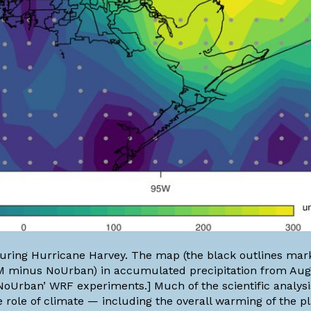
l during Hurricane Harvey. The map (the black outlines ma
M minus NoUrban) in accumulated precipitation from Aug
oUrban’ WRF experiments.] Much of the scientific analysi
 role of climate — including the overall warming of the p