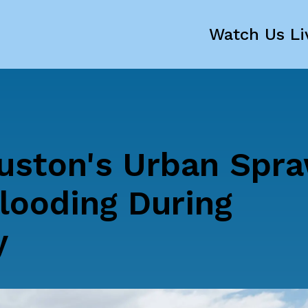
Watch Us Li
ston's Urban Spra
looding During
y