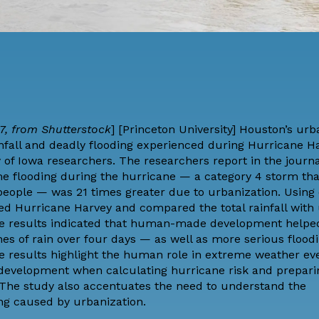
7, from Shutterstock
] [
Princeton University
] Houston’s urb
ainfall and deadly flooding experienced during Hurricane H
y of Iowa researchers. The researchers
report
in the journ
me flooding during the hurricane — a category 4 storm th
 people — was 21 times greater due to urbanization. Usin
ed Hurricane Harvey and compared the total rainfall with
 The results indicated that human-made development helpe
s of rain over four days — as well as more serious floodi
e results highlight the human role in extreme weather eve
development when calculating hurricane risk and prepari
 The study also accentuates the need to understand the
g caused by urbanization.