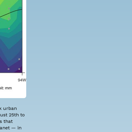
rk urban
ust 25th to
s that
lanet — in