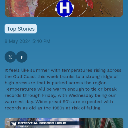
Top Stories
8 May 2024 5:40 PM
It feels like summer with temperatures rising across
the Gulf Coast this week thanks to a strong ridge of
high pressure that is parked across the region.
Temperatures will be warm enough to tie or break
records through Friday, with Wednesday being our
warmest day. Widespread 90's are expected with
records as old as the 1980s at risk of falling.