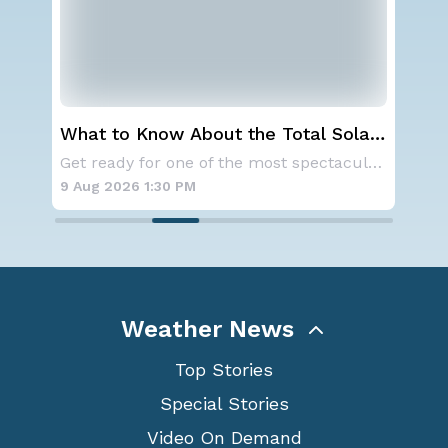
What to Know About the Total Solar
Ser
Eclipse on August 12th
St
A large area of high pressure continues to br
Get ready for one of the most spectacular dis
9 Aug 2026 1:30 PM
9 A
Weather News
Top Stories
Special Stories
Video On Demand