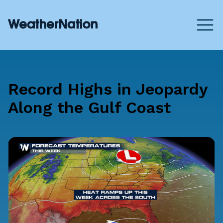
Record Highs in Jeopardy
Along the Gulf Coast