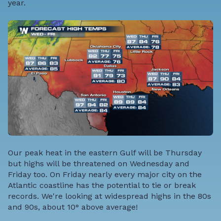
year.
Our peak heat in the eastern Gulf will be Thursday
but highs will be threatened on Wednesday and
Friday too. On Friday nearly every major city on the
Atlantic coastline has the potential to tie or break
records. We're looking at widespread highs in the 80s
and 90s, about 10° above average!