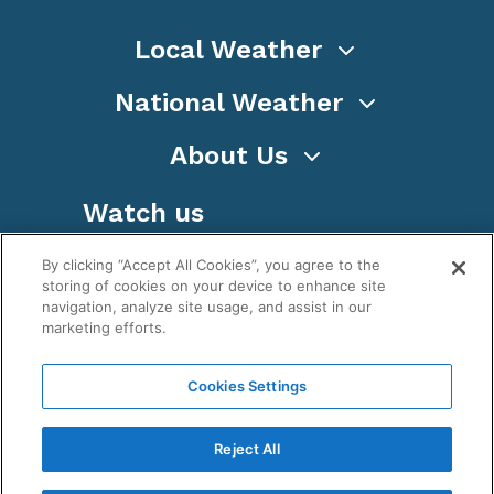
Local Weather
National Weather
About Us
Watch us
By clicking “Accept All Cookies”, you agree to the
storing of cookies on your device to enhance site
navigation, analyze site usage, and assist in our
marketing efforts.
Terms
Privacy
Cookies
Sitemap
Cookies Settings
WeatherNation TV, Inc is a privately owned and
operated corporation.
Reject All
Copyright ©
2026
, WeatherNation®, All rights
reserved.