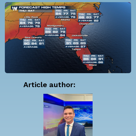
Article author: