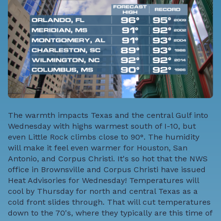
The warmth impacts Texas and the central Gulf into
Wednesday with highs warmest south of I-10, but
even Little Rock climbs close to 90°. The humidity
will make it feel even warmer for Houston, San
Antonio, and Corpus Christi. It's so hot that the NWS
office in Brownsville and Corpus Christi have issued
Heat Advisories for Wednesday! Temperatures will
cool by Thursday for north and central Texas as a
cold front slides through. That will cut temperatures
down to the 70's, where they typically are this time of