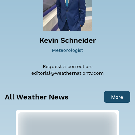
Kevin Schneider
Meteorologist
Request a correction:
editorial@weathernationtv.com
All Weather News
More