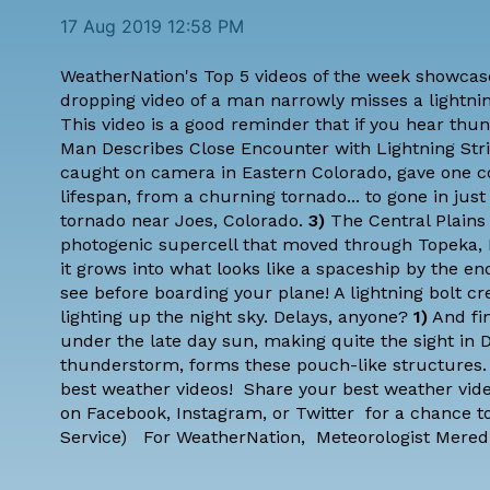
17 Aug 2019 12:58 PM
WeatherNation's Top 5 videos of the week showcase
dropping video of a man narrowly misses a lightning
This video is a good reminder that if you hear thun
Man Describes Close Encounter with Lightning Str
caught on camera in Eastern Colorado, gave one c
lifespan, from a churning tornado... to gone in ju
tornado near Joes, Colorado.
3)
The Central Plains
photogenic supercell that moved through Topeka, 
it grows into what looks like a spaceship by the en
see before boarding your plane! A lightning bolt cr
lighting up the night sky. Delays, anyone?
1)
And fin
under the late day sun, making quite the sight in 
thunderstorm, forms these pouch-like structures.
best weather videos! Share your best weather vid
on
Facebook
,
Instagram
, or
Twitter
for a chance to
Service
) For WeatherNation,
Meteorologist Mered