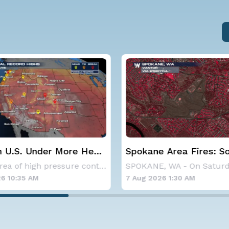
 Area Fires: Some
Haboob Blows Throug
nment
Phoenix; More Possibl
SPOKANE, WA - On Saturday, August 1st, the Ol
6 1:30 AM
6 Aug 2026 1:30 AM