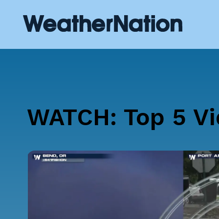
WATCH: Top 5 Vi