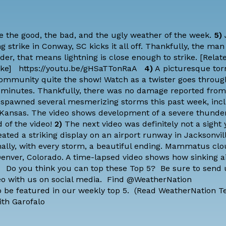
 the good, the bad, and the ugly weather of the week.
5)
 strike in Conway, SC kicks it all off. Thankfully, the man
der, that means lightning is close enough to strike. [
Relate
ike
] https://youtu.be/gHSaTTonRaA
4)
A picturesque tor
ommunity quite the show! Watch as a twister goes through
st minutes. Thankfully, there was no damage reported from
 spawned several mesmerizing storms this past week, inc
Kansas. The video shows development of a severe thunde
d of the video!
2)
The next video was definitely not a sight
eated a striking display on an airport runway in Jacksonvill
ally, with every storm, a beautiful ending. Mammatus cl
Denver, Colorado. A time-lapsed video shows how sinking a
 Do you think you can top these Top 5? Be sure to send 
eo with us on social media. Find @WeatherNation
 be featured in our weekly top 5. (
Read WeatherNation T
ith Garofalo