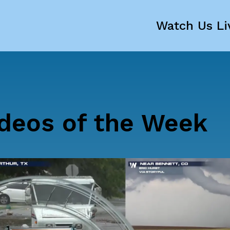
Watch Us Li
deos of the Week