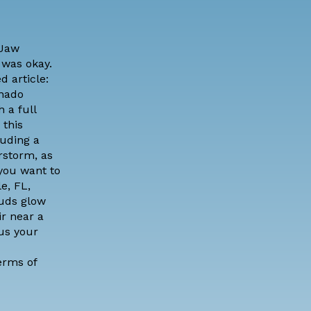
Jaw
 was okay.
d article:
nado
 a full
 this
luding a
rstorm, as
 you want to
e, FL,
ouds glow
ir near a
us your
erms of