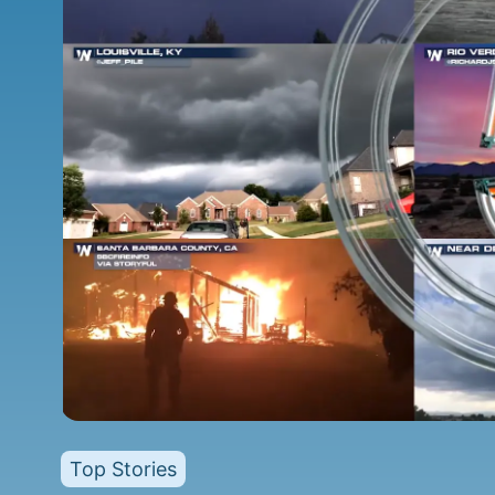
Top Stories