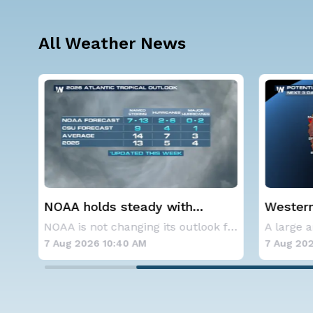
All Weather News
Western U.S. Under More Heat
Spokane
Alerts
Contai
NOAA is not changing its outlook for the 2026
A large area of high pressure continues to br
7 Aug 2026 10:35 AM
7 Aug 202