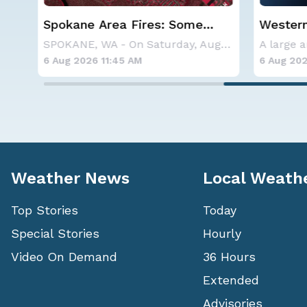
Western U.S. Under More Heat
Haboob
Alerts
Phoenix
SPOKANE, WA - On Saturday, August 1st, the Ol
A large area of high pressure continues to br
6 Aug 2026 9:25 AM
6 Aug 202
Weather News
Local Weath
Top Stories
Today
Special Stories
Hourly
Video On Demand
36 Hours
Extended
Advisories