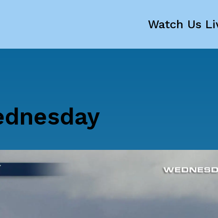
Watch Us Li
ednesday