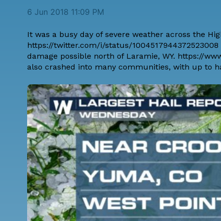
6 Jun 2018 11:09 PM
It was a busy day of severe weather across the Hi
https://twitter.com/i/status/100451794437252300
damage possible north of Laramie, WY. https://w
also crashed into many communities, with up to hail