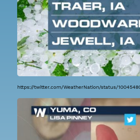
https://twitter.com/WeatherNation/status/100454