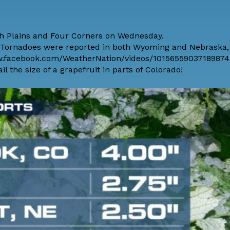
gh Plains and Four Corners on Wednesday.
8 Tornadoes were reported in both Wyoming and Nebraska,
ww.facebook.com/WeatherNation/videos/10156559037189874/
 the size of a grapefruit in parts of Colorado!