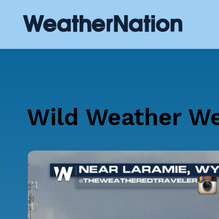
Wild Weather W