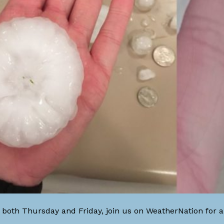
both Thursday and Friday, join us on WeatherNation for al