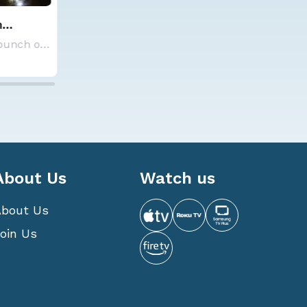
Cold Front Brings Storms and
cast for
Cool Down
Each year, Colorado State University's Tropic
Temperatures are feeling cooler across the pl
5 Aug 2026 7:30 PM
About Us
Watch us
About Us
oin Us