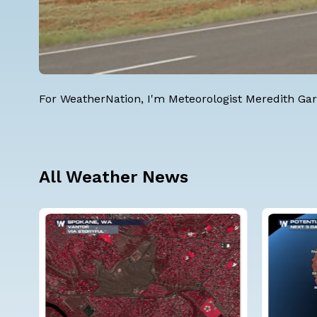
For WeatherNation, I'm
Meteorologist Meredith Gar
All Weather News