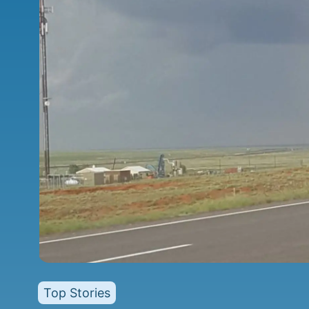
Top Stories