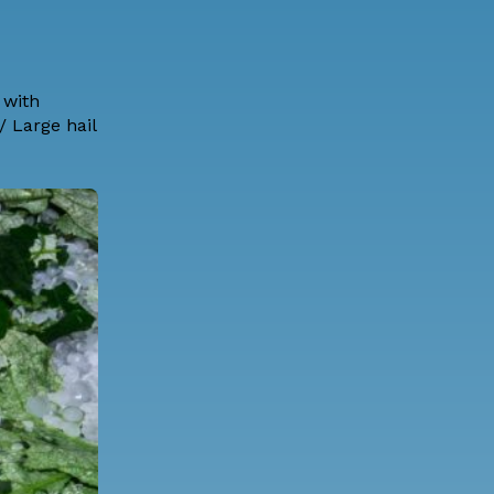
 with
 Large hail