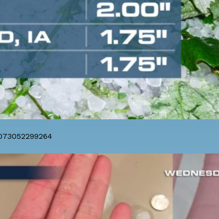
8073052299264