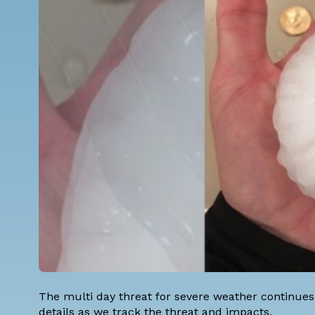
The multi day threat for severe weather continues 
details as we track the threat and impacts.