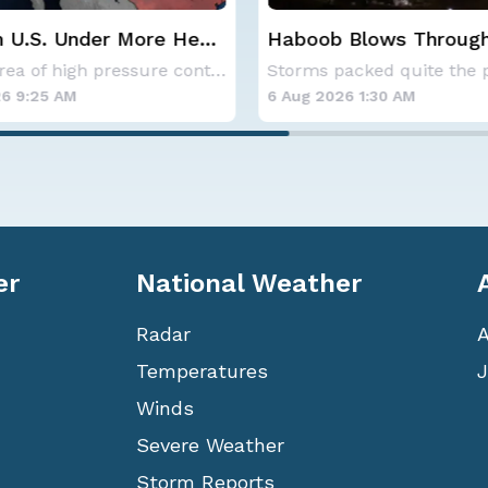
 Blows Through
CSU Updates Atlantic
; More Possible
Hurricane Season Fore
Storms packed quite the punch on Monday night
2026
6 1:30 AM
6 Aug 2026 12:00 AM
er
National Weather
Radar
Temperatures
J
Winds
Severe Weather
Storm Reports