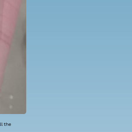
l the