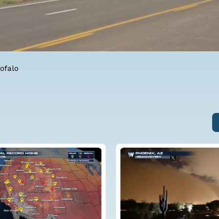
ofalo