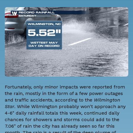
Fortunately, only minor impacts were reported from
the rain, mostly in the form of a few power outages
and traffic accidents,
according to the
Wilmington
Star
. While Wilmington probably won't approach any
4-6" daily rainfall totals this week, continued daily
chances for showers and storms could add to the
7.06" of rain the city has already seen so far this
month. The rain is a result of the deep plume of