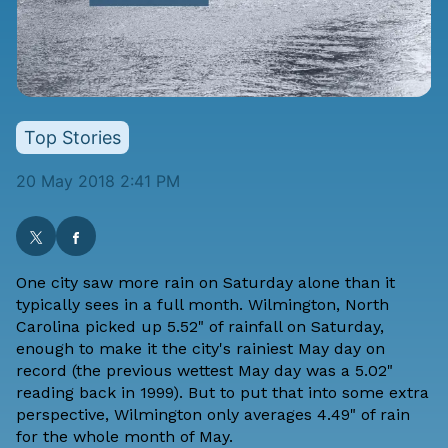
Top Stories
20 May 2018 2:41 PM
One city saw more rain on Saturday alone than it
typically sees in a full month. Wilmington, North
Carolina picked up 5.52" of rainfall on Saturday,
enough to make it the city's rainiest May day on
record (the previous wettest May day was a 5.02"
reading back in 1999). But to put that into some extra
perspective, Wilmington only averages 4.49" of rain
for the whole month of May.