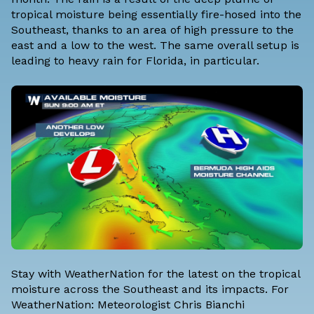
tropical moisture being essentially fire-hosed into the
Southeast, thanks to an area of high pressure to the
east and a low to the west. The same overall setup is
leading to heavy rain for Florida, in particular.
Stay with WeatherNation for the latest on the tropical
moisture across the Southeast and its impacts. For
WeatherNation: Meteorologist Chris Bianchi