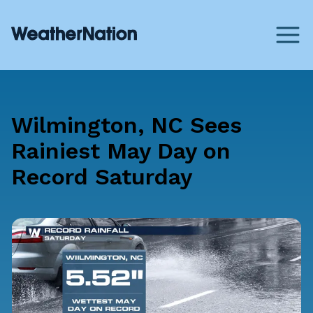
Wilmington, NC Sees
Rainiest May Day on
Record Saturday