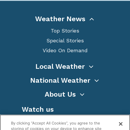
Weather News
Top Stories
Special Stories
Video On Demand
Local Weather
National Weather
About Us
Watch us
By clicking “Accept All Cookies”, you agree to the
storing of cookies on your device to enhance site