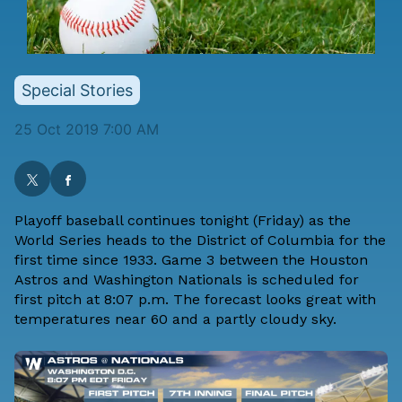
Special Stories
25 Oct 2019 7:00 AM
Playoff baseball continues tonight (Friday) as the
World Series heads to the District of Columbia for the
first time since 1933. Game 3 between the Houston
Astros and Washington Nationals is scheduled for
first pitch at 8:07 p.m. The forecast looks great with
temperatures near 60 and a partly cloudy sky.