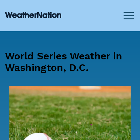
World Series Weather in
Washington, D.C.