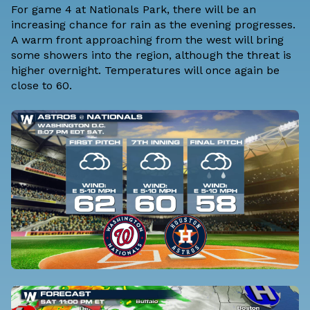
For game 4 at Nationals Park, there will be an
increasing chance for rain as the evening progresses.
A warm front approaching from the west will bring
some showers into the region, although the threat is
higher overnight. Temperatures will once again be
close to 60.