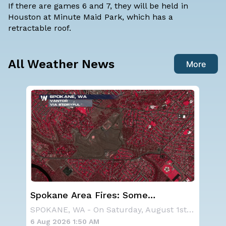
If there are games 6 and 7, they will be held in
Houston at Minute Maid Park, which has a
retractable roof.
All Weather News
More
Western U.S. Under More Heat
Ha
Alerts
Mo
SPOKANE, WA - On Saturday, August 1st, the Ol
A large area of high pressure continues to br
6 Aug 2026 1:45 AM
6 A