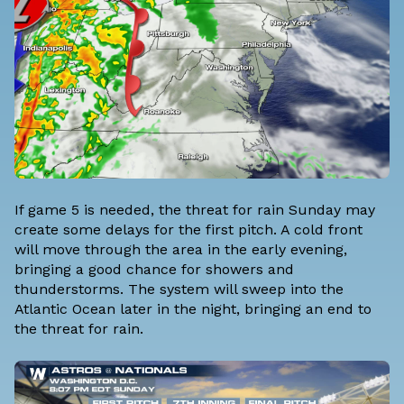
If game 5 is needed, the threat for rain Sunday may
create some delays for the first pitch. A cold front
will move through the area in the early evening,
bringing a good chance for showers and
thunderstorms. The system will sweep into the
Atlantic Ocean later in the night, bringing an end to
the threat for rain.