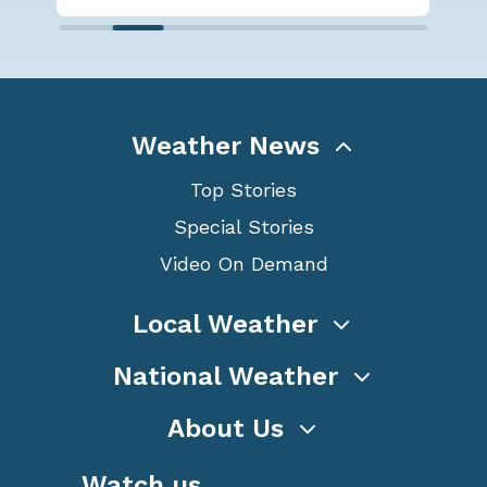
Weather News
Top Stories
Special Stories
Video On Demand
Local Weather
National Weather
About Us
Watch us