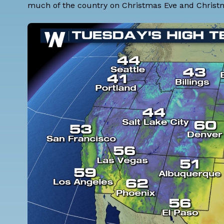
much of the country on Christmas Eve and Christma