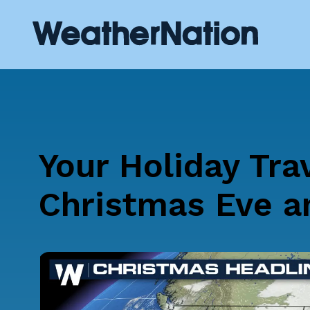
Your Holiday Tra
Christmas Eve a