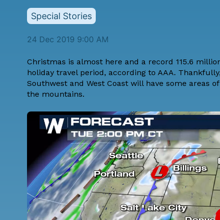
Special Stories
24 Dec 2019 9:00 AM
Christmas is almost here and a record 115.6 million
holiday travel period, according to AAA. Thankfully
Southwest and West Coast will have some areas of
the mountains.