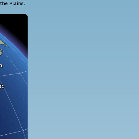
he Plains.