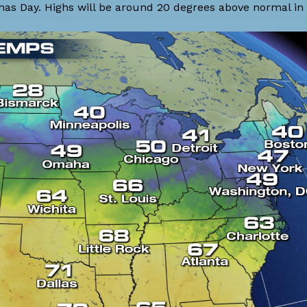
s Day. Highs will be around 20 degrees above normal in t