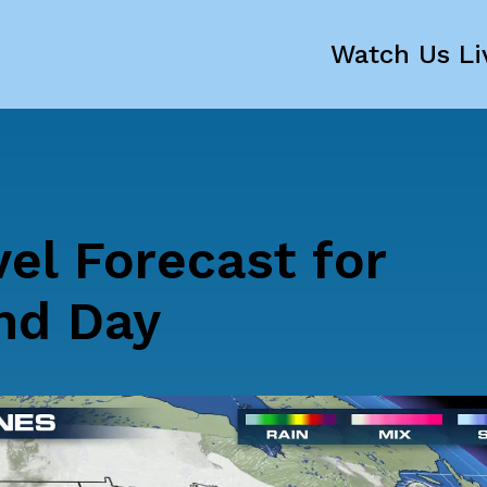
Watch Us Li
vel Forecast for
nd Day