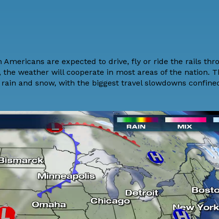
 Americans are expected to drive, fly or ride the rails th
, the weather will cooperate in most areas of the nation. 
 rain and snow
, with the biggest travel slowdowns confine