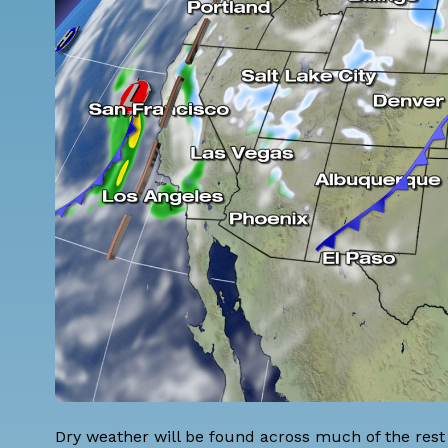
Dry weather will be found across much of the rest 