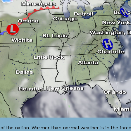
of the nation. Warmer than normal weather is in the forec