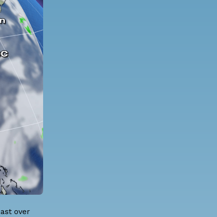
ast over