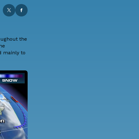
roughout the
The
d mainly to