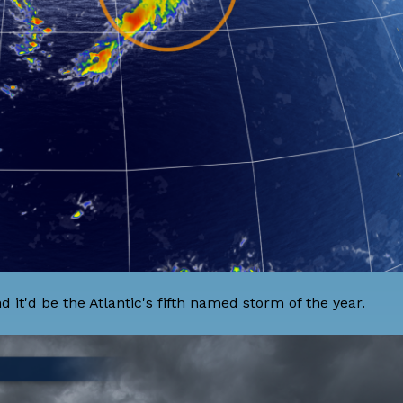
d it'd be the Atlantic's fifth named storm of the year.