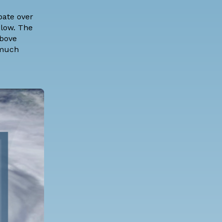
pate over
 low. The
above
 much