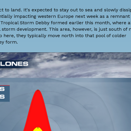
t to land. It's expected to stay out to sea and slowly dissi
tentially impacting western Europe next week as a remnant
e Tropical Storm Debby formed earlier this month, where 
 storm development. This area, however, is just south of
ere, they typically move north into that pool of colder
ey form.