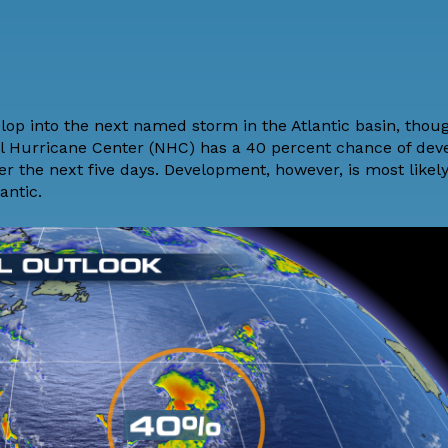
p into the next named storm in the Atlantic basin, though
nal Hurricane Center (NHC) has a 40 percent chance of de
er the next five days. Development, however, is most likely
antic.