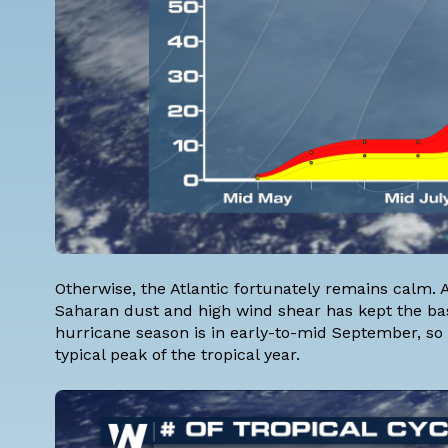
Otherwise, the Atlantic fortunately remains calm.
Saharan dust and high wind shear has kept the basin
hurricane season is in early-to-mid September, so 
typical peak of the tropical year.