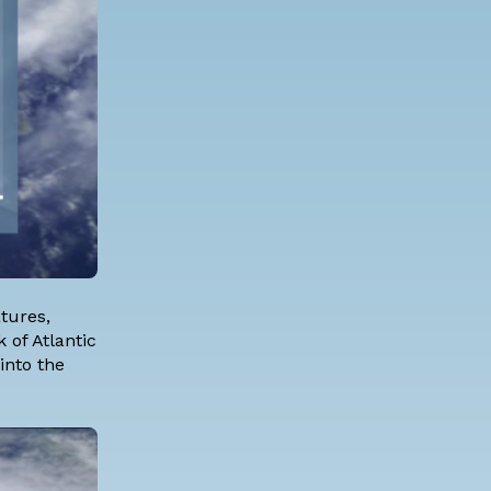
tures,
 of Atlantic
into the