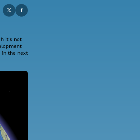
 it's not
velopment
 in the next