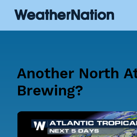
Another North At
Brewing?