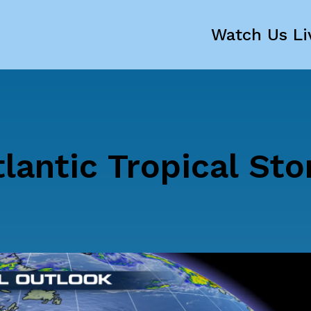
Watch Us Li
lantic Tropical St