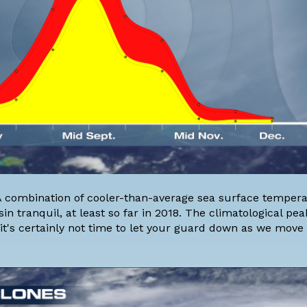
 A combination of cooler-than-average sea surface tempera
 tranquil, at least so far in 2018. The climatological peak
it's certainly not time to let your guard down as we move 