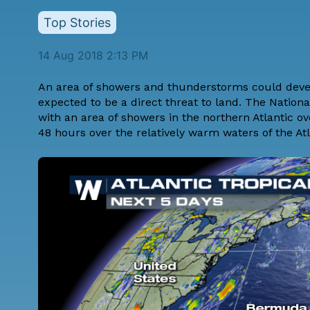
Top Stories
14 Aug 2018 2:13 PM
An area of showers and thunderstorms could develo
expected to be a direct threat to land. The Natio
with an area of showers in the northern Atlantic ov
48 hours over the relatively warm waters of the Atl