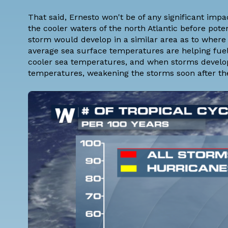
That said, Ernesto won't be of any significant impac
the cooler waters of the north Atlantic before po
storm would develop in a similar area as to wher
average sea surface temperatures are helping fuel
cooler sea temperatures, and when storms develop h
temperatures, weakening the storms soon after th