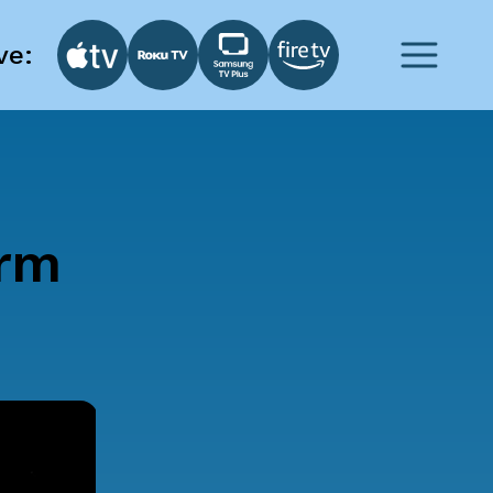
ve:
orm