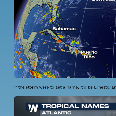
If the storm were to get a name, it'd be Ernesto, an