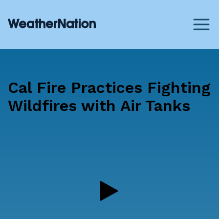
Cal Fire Practices Fighting
Wildfires with Air Tanks