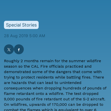
Special Stories
28 Aug 2019 5:00 AM
Roughly 2 months remain for the summer wildfire
season so the CAL Fire officials practiced and
demonstrated some of the dangers that come with
trying to protect residents while battling fires. There
are hazards that can lead to unintended
consequences when dropping hundreds of pounds of
flame retardant onto a wildfire. The test dropped
9,000 pounds of fire retardant out of the S-2 aircraft.
On wildfires, upwards of 170,000 can be dropped to
combat the flames which is equivalent to over 6