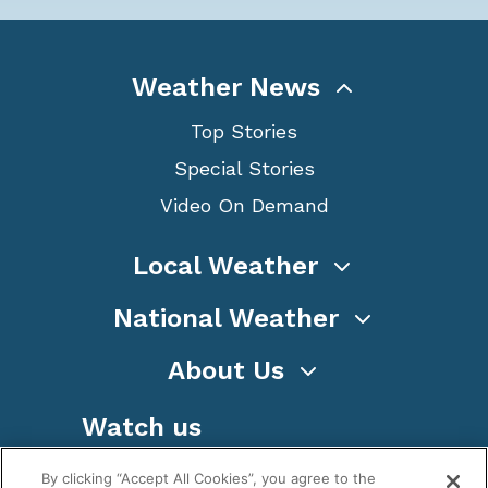
Weather News
Top Stories
Special Stories
Video On Demand
Local Weather
National Weather
About Us
Watch us
By clicking “Accept All Cookies”, you agree to the