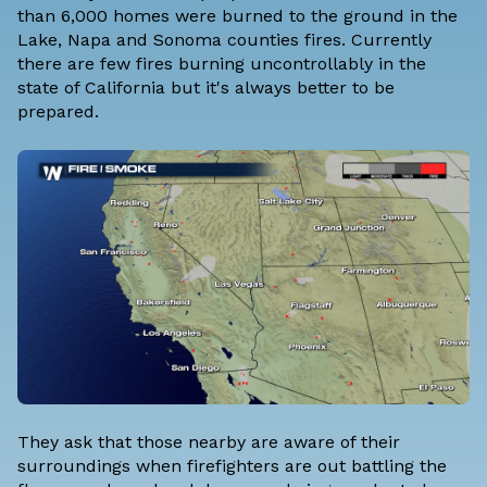
than 6,000 homes were burned to the ground in the
Lake, Napa and Sonoma counties fires. Currently
there are few fires burning uncontrollably in the
state of California but it's always better to be
prepared.
They ask that those nearby are aware of their
surroundings when firefighters are out battling the