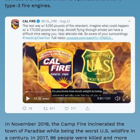
type-3 fire engines.
In November 2018, the Camp Fire incinerated the
town of Paradise while being the worst U.S. wildfire in
a century. In 2017, 86 people were killed and more