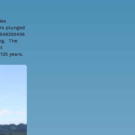
ies
ers plunged
95546259456
ing. The
t
125 years.