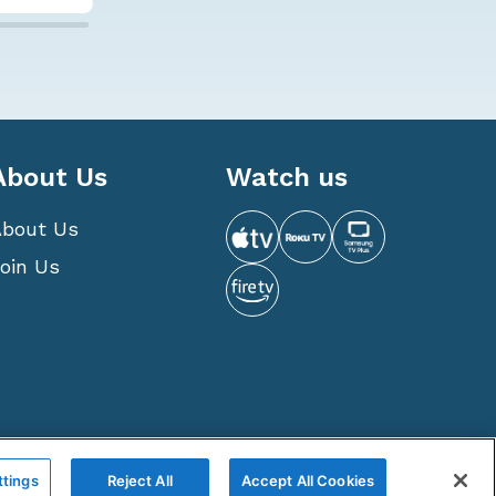
About Us
Watch us
About Us
oin Us
 is a privately owned and operated corporation.
ttings
Reject All
Accept All Cookies