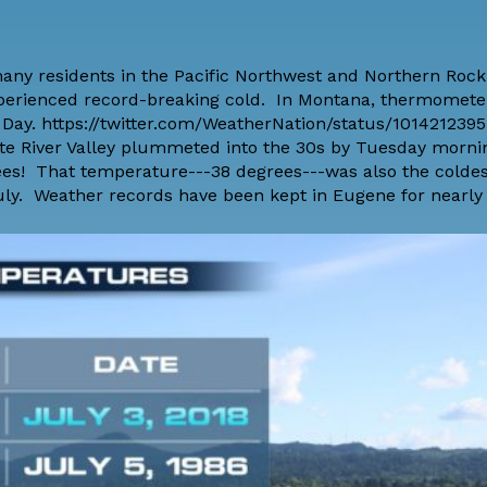
any residents in the Pacific Northwest and Northern Rock
 experienced record-breaking cold. In Montana, thermomet
 Day. https://twitter.com/WeatherNation/status/10142123
ette River Valley plummeted into the 30s by Tuesday morn
es! That temperature---38 degrees---was also the coldes
ly. Weather records have been kept in Eugene for nearly 