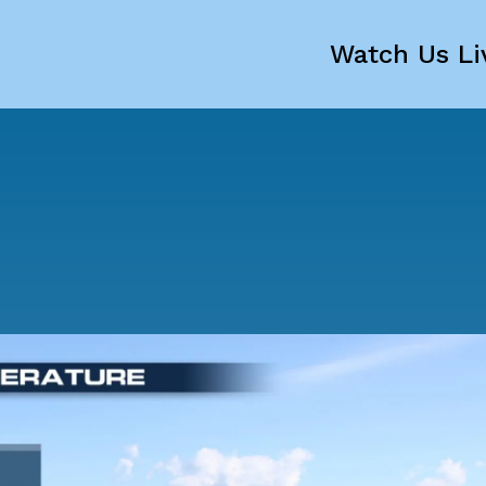
Watch Us Li