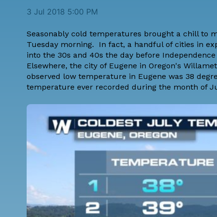
3 Jul 2018 5:00 PM
Seasonably cold temperatures brought a chill to m
Tuesday morning. In fact, a handful of cities in
into the 30s and 40s the day before Independence
Elsewhere, the city of Eugene in Oregon's Willam
observed low temperature in Eugene was 38 degre
temperature ever recorded during the month of Ju