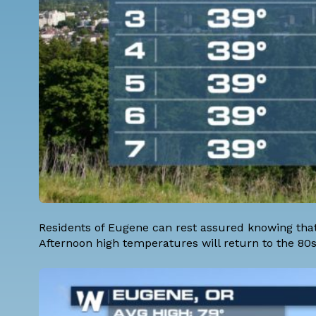
Residents of Eugene can rest assured knowing tha
Afternoon high temperatures will return to the 80s