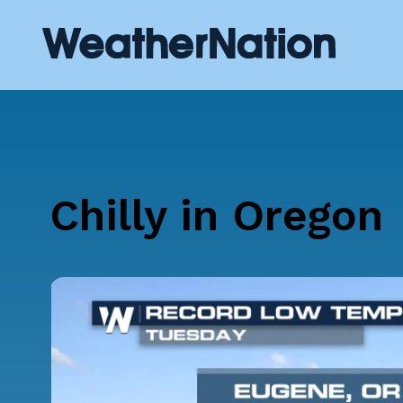
Chilly in Oregon