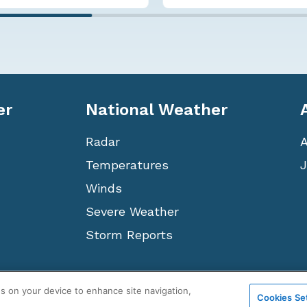
er
National Weather
Radar
Temperatures
J
Winds
Severe Weather
Storm Reports
Terms
Privacy
Cookies
Sitemap
WeatherNation TV, Inc
es on your device to enhance site navigation,
Cookies Se