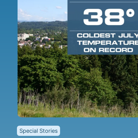
Special Stories