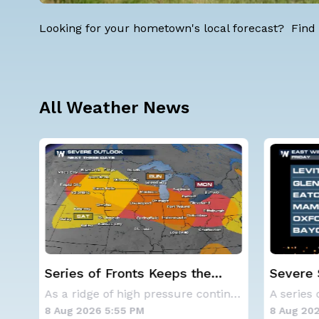
Looking for your hometown's local forecast? Find 
All Weather News
Severe Storms Target I-95
Western
Saturday, D.C. to NYC
Alerts
As a ridge of high pressure continues to domi
A series of frontal systems will keep the Nor
8 Aug 2026 12:00 PM
8 Aug 202