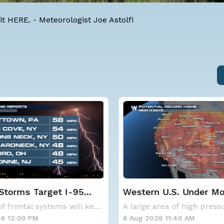
it
HERE
. -
Meteorologist Joe Astolfi
 U.S. Under More Heat
NOAA holds steady wi
below-average Atlanti
A large area of high pressure continues to br
hurricane season fore
6 11:40 AM
8 Aug 2026 10:15 AM