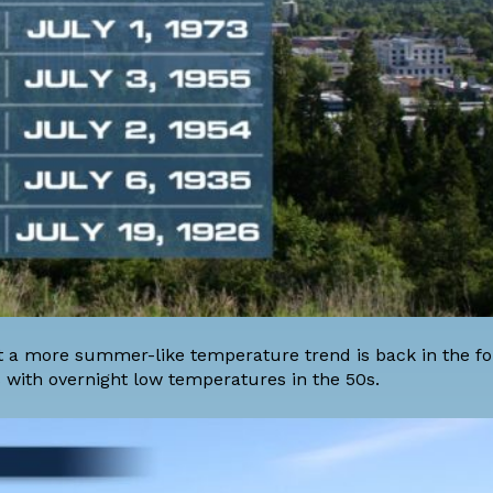
t a more summer-like temperature trend is back in the fo
 with overnight low temperatures in the 50s.