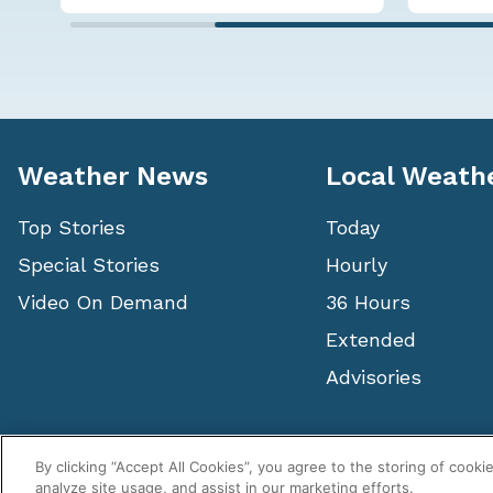
Weather News
Local Weath
Top Stories
Today
Special Stories
Hourly
Video On Demand
36 Hours
Extended
Advisories
Copyright ©
2026
, WeatherNation®, All rights reserved.
By clicking “Accept All Cookies”, you agree to the storing of cooki
analyze site usage, and assist in our marketing efforts.