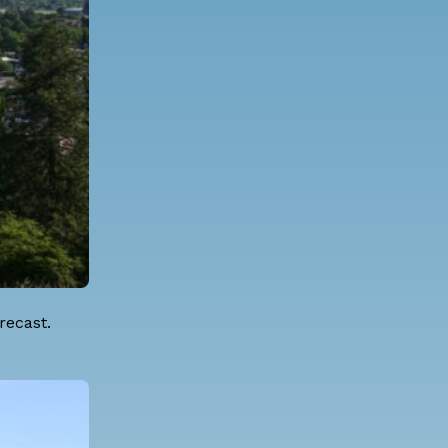
recast.