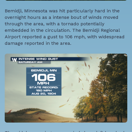
Bemidji, Minnesota was hit particularly hard in the
overnight hours as a intense bout of winds moved
through the area, with a tornado potentially
embedded in the circulation. The Bemidji Regional
Airport reported a gust to 106 mph, with widespread
damage reported in the area.