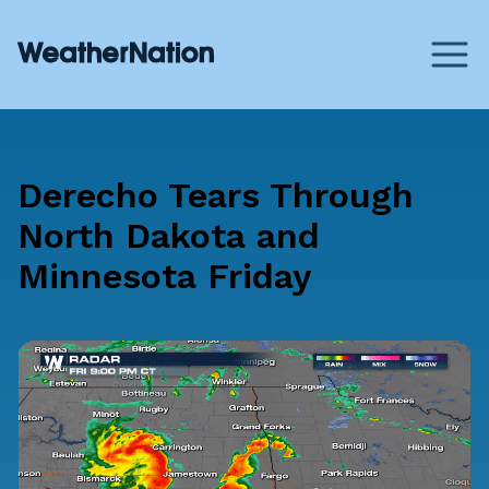
Derecho Tears Through
North Dakota and
Minnesota Friday