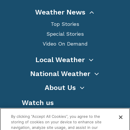
Weather News
Top Stories
Special Stories
Video On Demand
Local Weather
National Weather
About Us
Watch us
By clicking “Accept All Cookies”, you agree to the
storing of cookies on your device to enhance site
navigation, analyze site usage, and assist in our