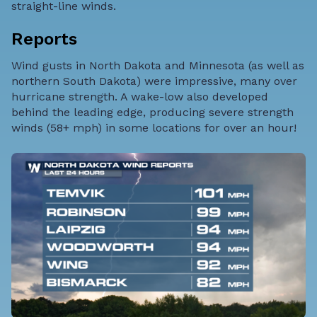
straight-line winds.
Reports
Wind gusts in North Dakota and Minnesota (as well as
northern South Dakota) were impressive, many over
hurricane strength. A wake-low also developed
behind the leading edge, producing severe strength
winds (58+ mph) in some locations for over an hour!