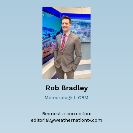
Rob Bradley
Meteorologist, CBM
Request a correction:
editorial@weathernationtv.com