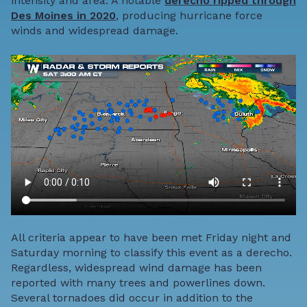
intensity and area. A notable
derecho ripped through
Des Moines in 2020
, producing hurricane force
winds and widespread damage.
All criteria appear to have been met Friday night and
Saturday morning to classify this event as a derecho.
Regardless, widespread wind damage has been
reported with many trees and powerlines down.
Several tornadoes did occur in addition to the