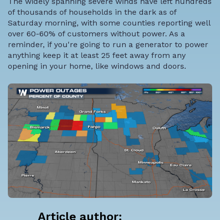
The widely spanning severe winds have left hundreds
of thousands of households in the dark as of
Saturday morning, with some counties reporting well
over 60-60% of customers without power. As a
reminder, if you're going to run a generator to power
anything keep it at least 25 feet away from any
opening in your home, like windows and doors.
Article author: