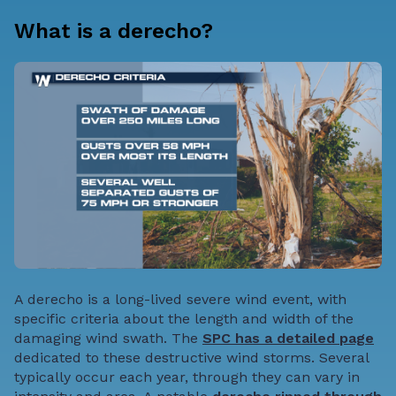
What is a derecho?
A derecho is a long-lived severe wind event, with
specific criteria about the length and width of the
damaging wind swath. The
SPC has a detailed page
dedicated to these destructive wind storms. Several
typically occur each year, through they can vary in