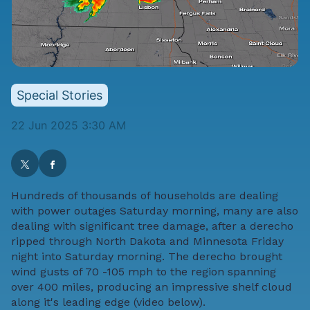
Special Stories
22 Jun 2025 3:30 AM
Hundreds of thousands of households are dealing
with power outages Saturday morning, many are also
dealing with significant tree damage, after a derecho
ripped through North Dakota and Minnesota Friday
night into Saturday morning. The derecho brought
wind gusts of 70 -105 mph to the region spanning
over 400 miles, producing an impressive shelf cloud
along it's leading edge (video below).