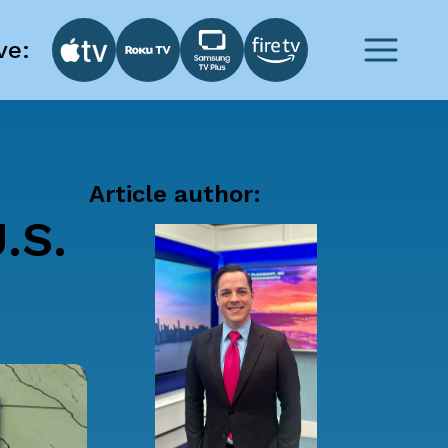
ve:
Article author:
.S.