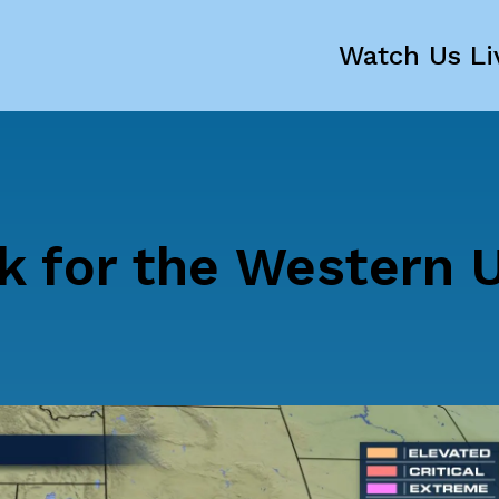
Watch Us Li
k for the Western U