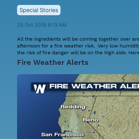
Special Stories
20 Oct 2019 8:13 AM
All the ingredients will be coming together over a
afternoon for a fire weather risk. Very low humidit
the risk of fire danger will be on the high side. Here
Fire Weather Alerts