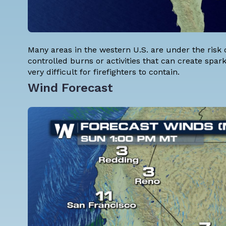
Many areas in the western U.S. are under the risk 
controlled burns or activities that can create sparks
very difficult for firefighters to contain.
Wind Forecast