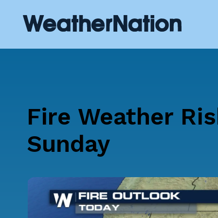
Fire Weather Ris
Sunday