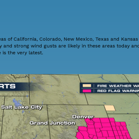
reas of California, Colorado, New Mexico, Texas and Kansa
y and strong wind gusts are likely in these areas today an
 is the very latest.