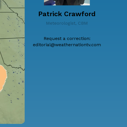
Patrick Crawford
Meteorologist, CBM
Request a correction:
editorial@weathernationtv.com