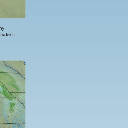
ny
 make it