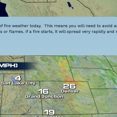
of fire weather today. This means you will need to avoid a
 or flames. If a fire starts, it will spread very rapidly and