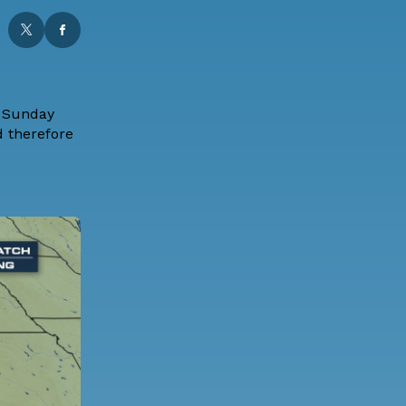
s Sunday
d therefore