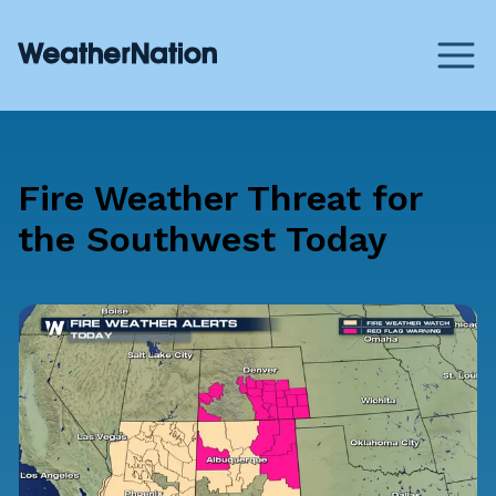
Fire Weather Threat for
the Southwest Today