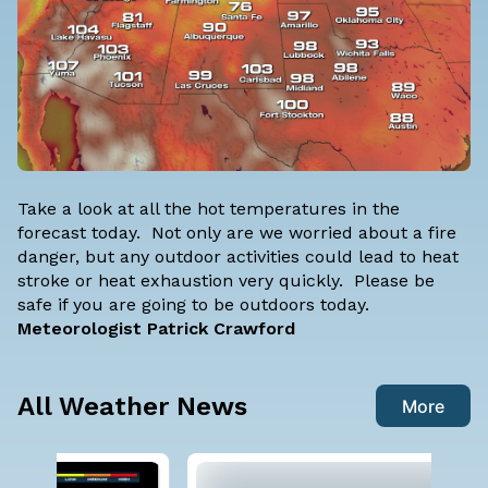
Take a look at all the hot temperatures in the
forecast today. Not only are we worried about a fire
danger, but any outdoor activities could lead to heat
stroke or heat exhaustion very quickly. Please be
safe if you are going to be outdoors today.
Meteorologist Patrick Crawford
All Weather News
More