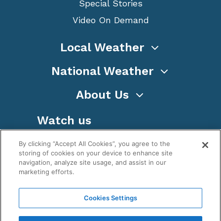
Special Stories
Video On Demand
Local Weather
National Weather
About Us
Watch us
By clicking “Accept All Cookies”, you agree to the
storing of cookies on your device to enhance site
navigation, analyze site usage, and assist in our
marketing efforts.
Terms
Privacy
Cookies
Sitemap
Cookies Settings
WeatherNation TV, Inc is a privately owned and
operated corporation.