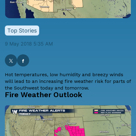
Top Stories
9 May 2018 5:35 AM
Hot temperatures, low humidity and breezy winds
will lead to an increasing fire weather risk for parts of
the Southwest today and tomorrow.
Fire Weather Outlook