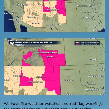
We have fire weather watches and red flag warnings
for parts of Arizona, Colorado and New Mexico.