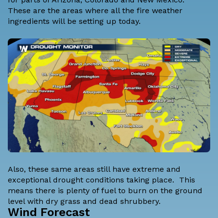
These are the areas where all the fire weather
ingredients will be setting up today.
Also, these same areas still have extreme and
exceptional drought conditions taking place. This
means there is plenty of fuel to burn on the ground
level with dry grass and dead shrubbery.
Wind Forecast