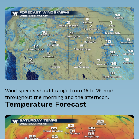
Wind speeds should range from 15 to 25 mph
throughout the morning and the afternoon.
Temperature Forecast