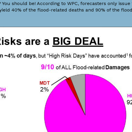
ll? You should be! According to WPC, forecasters only issue
 yield 40% of the flood-related deaths and 90% of the floo