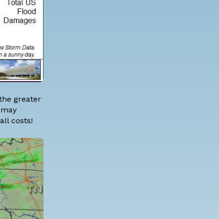
the greater
h may
ll costs!