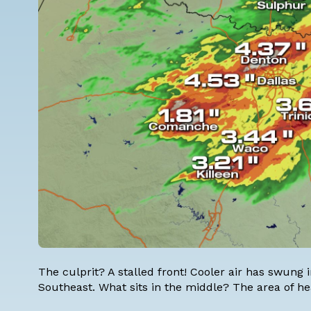
The culprit? A stalled front! Cooler air has swung i
Southeast. What sits in the middle? The area of hea