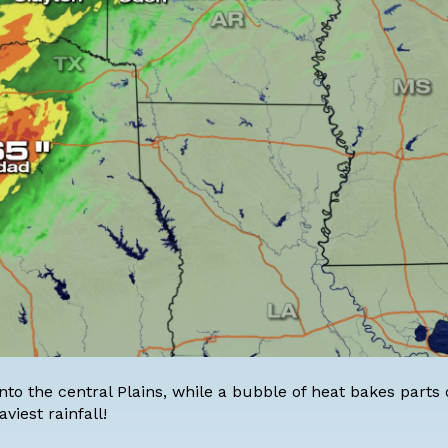
nto the central Plains, while a bubble of heat bakes parts 
viest rainfall!