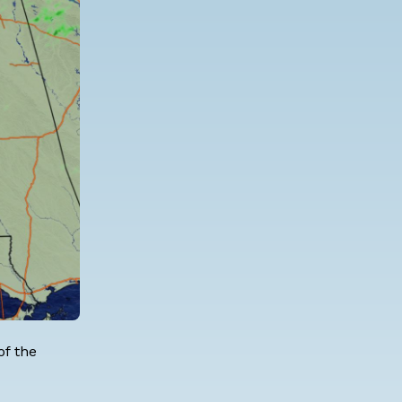
of the