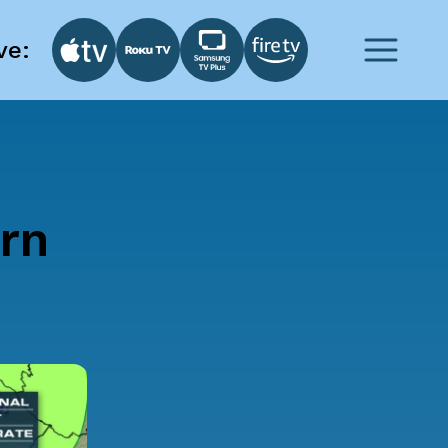
ve:
rn