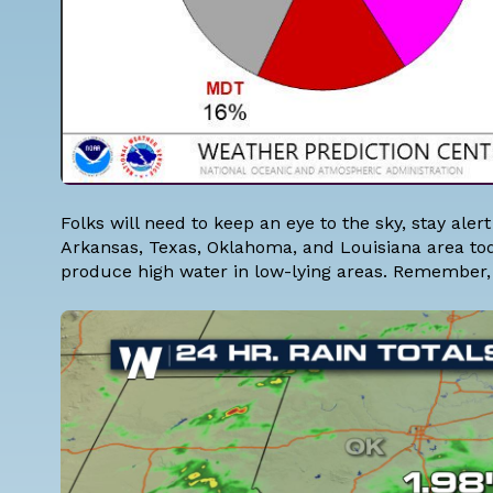
Folks will need to keep an eye to the sky, stay ale
Arkansas, Texas, Oklahoma, and Louisiana area to
produce high water in low-lying areas. Remember, i