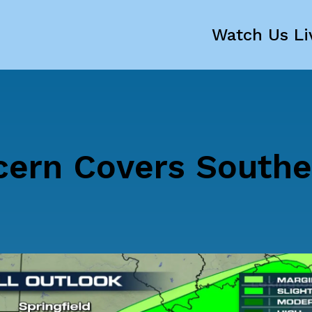
Watch Us Li
cern Covers Southe