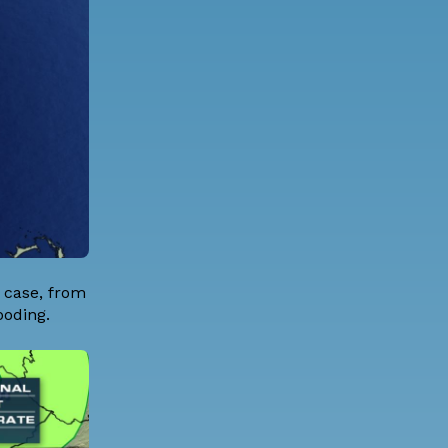
s case, from
ooding.