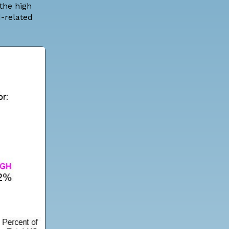
 the high
d-related