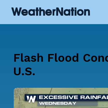
Flash Flood Con
U.S.