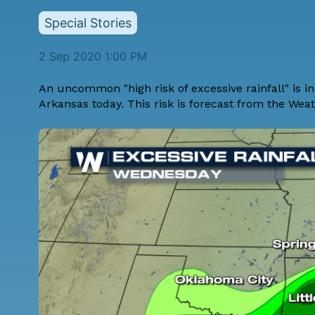
Special Stories
2 Sep 2020 1:00 PM
An uncommon "high risk of excessive rainfall" is in
Arkansas today. This risk is forecast from the Wea