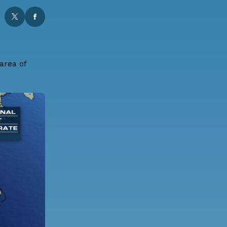
area of