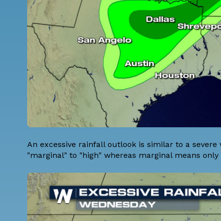
An excessive rainfall outlook is similar to a severe
"marginal" to "high" whereas marginal means only 