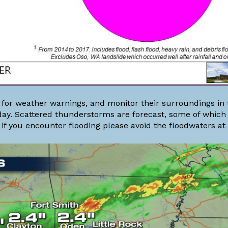
rt for weather warnings, and monitor their surroundings in 
day. Scattered thunderstorms are forecast, some of whic
f you encounter flooding please avoid the floodwaters at a