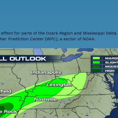
 effect for parts of the Ozark Region and Mississippi Delta 
ther Prediction Center (WPC), a sector of NOAA.