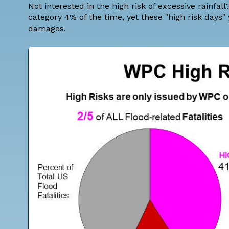
Not interested in the high risk of excessive rainfa
category 4% of the time, yet these "high risk days"
damages.