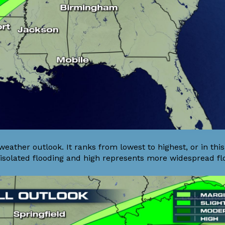
 weather outlook. It ranks from lowest to highest, or in thi
isolated flooding and high represents more widespread fl