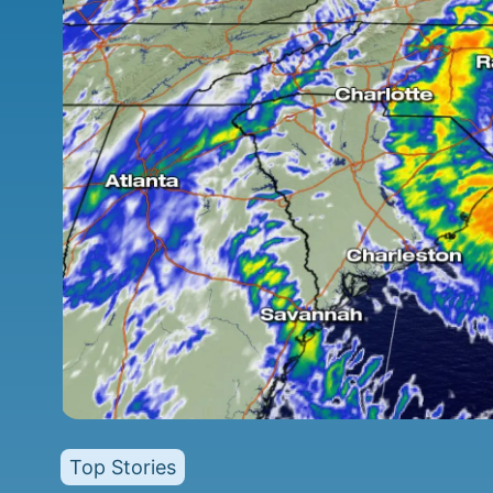
Top Stories