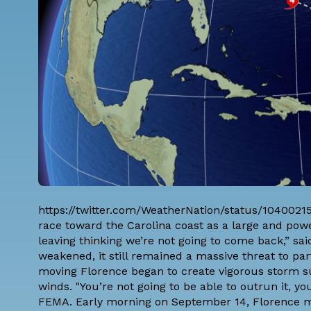
https://twitter.com/WeatherNation/status/1040021
race toward the Carolina coast as a large and powe
leaving thinking we’re not going to come back,” sai
weakened, it still remained a massive threat to par
moving Florence began to create vigorous storm sur
winds. "You’re not going to be able to outrun it, y
FEMA
. Early morning on September 14, Florence ma