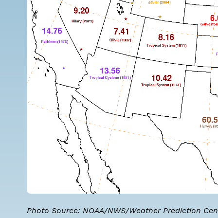
Photo Source:
NOAA/NWS/Weather Prediction Cen