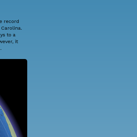
e record
 Carolina.
ys to a
ever, it
.