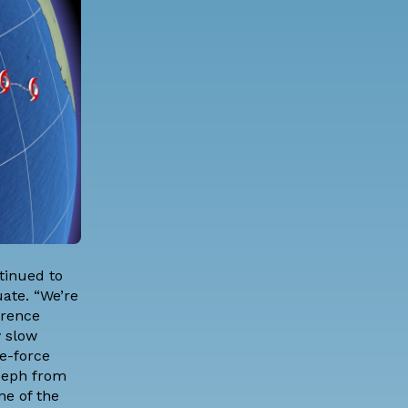
tinued to
ate. “We’re
orence
y slow
e-force
oseph from
ne of the