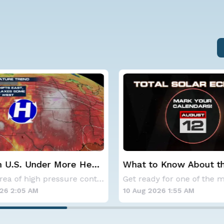
 Know About the Total
One of the Best Meteo
clipse on August 12th
Showers of the Year P
Get ready for one of the most spectacular dis
Wednesday Night
26 1:55 AM
10 Aug 2026 1:50 AM