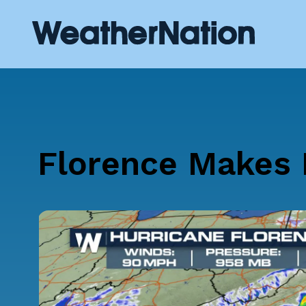
Florence Makes H