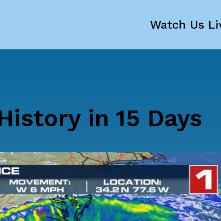
Watch Us Li
istory in 15 Days