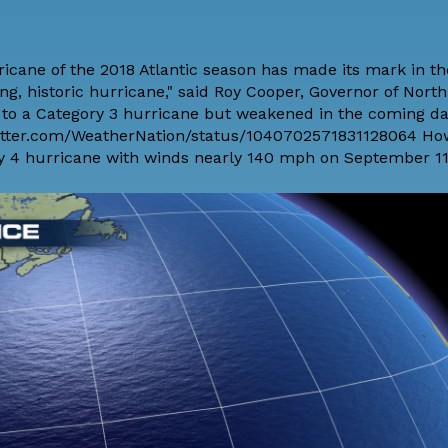
icane of the 2018 Atlantic season has made its mark in th
ng, historic hurricane," said Roy Cooper, Governor of North
o a Category 3 hurricane but weakened in the coming da
twitter.com/WeatherNation/status/1040702571831128064 How
ory 4 hurricane with winds nearly 140 mph on September 11