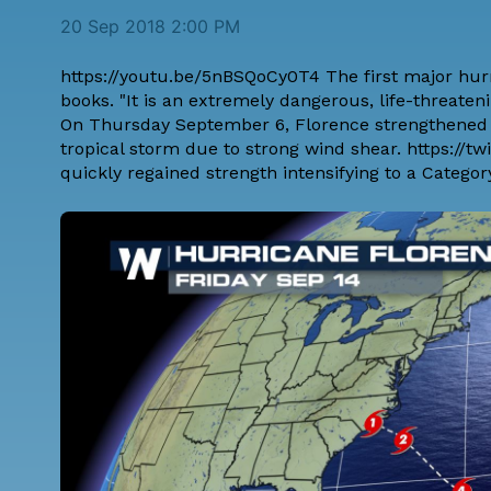
20 Sep 2018 2:00 PM
https://youtu.be/5nBSQoCy0T4 The first major hurr
books. "It is an extremely dangerous, life-threateni
On Thursday September 6, Florence strengthened t
tropical storm due to strong wind shear. https://
quickly regained strength intensifying to a Categ