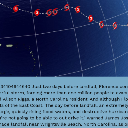
534104944640 Just two days before landfall, Florence con
rful storm, forcing more than one million people to evacu
d Alison Riggs, a North Carolina resident. And although Fl
ts of the East Coast. The day before landfall, an extremel
ge, quickly rising flood waters, and destructive hurrican
ou’re not going to be able to out drive it," warned James J
de landfall near Wrightsville Beach, North Carolina, as o