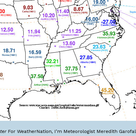
ter
For WeatherNation, I’m
Meteorologist Meredith Garofa