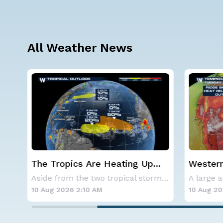
All Weather News
Western U.S. Under More Heat
What to
Alerts
Solar E
Aside from the two tropical storms that forme
A large area of high pressure continues to br
10 Aug 2026 2:05 AM
10 Aug 20