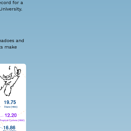
ecord for a
niversity
.
rnadoes and
rts make