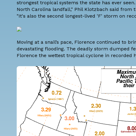
strongest tropical systems the state has ever seen.
North Carolina landfall," Phil Klotzbach said from 
"It's also the second longest-lived 'F' storm on reco
Moving at a snail’s pace, Florence continued to br
devastating flooding. The deadly storm dumped fee
Florence the wettest tropical cyclone in recorded 