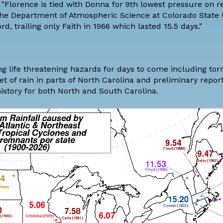
 "Florence is tied with Donna for 9th lowest pressure on r
the
Department of Atmospheric Science at Colorado State U
rd, trailing only Faith in 1966 which lasted 15.5 days."
ing life threatening hazards for days to come including to
t of rain in parts of North Carolina and preliminary repo
history for both North and South Carolina.