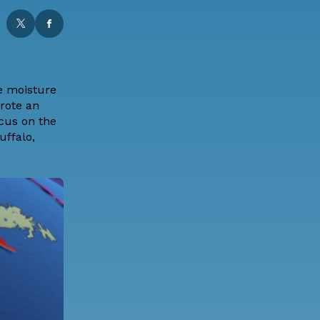
me moisture
wrote an
ocus on the
uffalo,