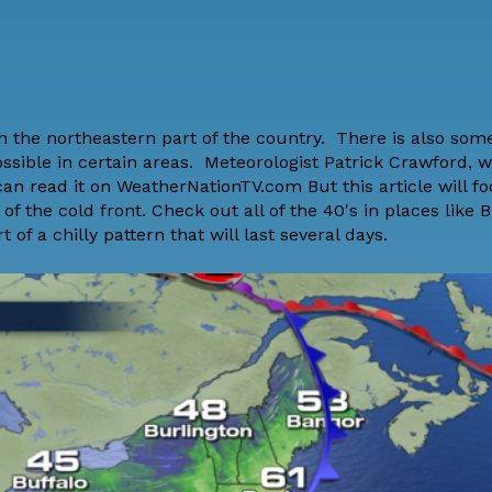
gh the northeastern part of the country. There is also so
ossible in certain areas. Meteorologist Patrick Crawford, 
 can read it on WeatherNationTV.com But this article will f
the cold front. Check out all of the 40's in places like B
 of a chilly pattern that will last several days.