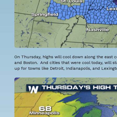
On Thursday, highs will cool down along the east coa
and Boston. And cities that were cool today, will
up for towns like Detroit, Indianapolis, and Lexingt