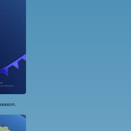
 season.