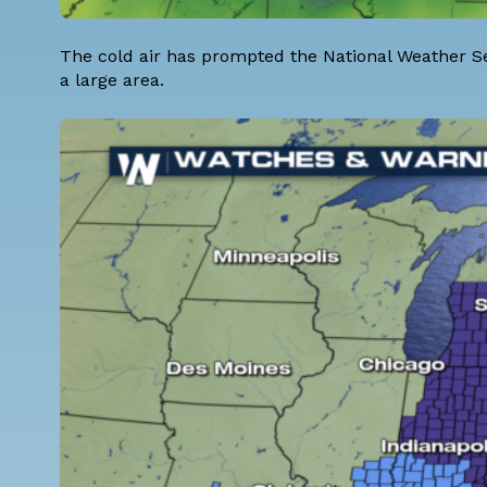
The cold air has prompted the National Weather Se
a large area.