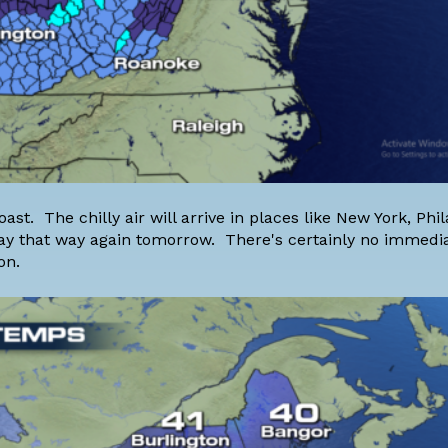
st. The chilly air will arrive in places like New York, Phil
 stay that way again tomorrow. There's certainly no immed
on.