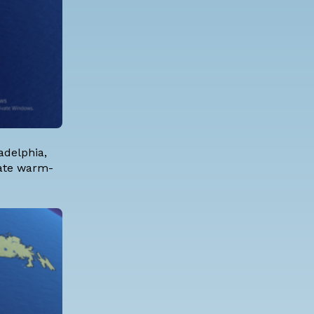
adelphia,
iate warm-