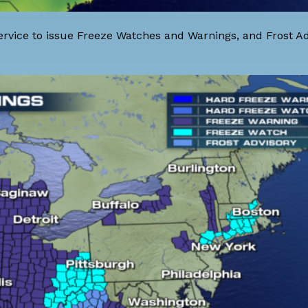
rvice to issue Freeze Watches and Warnings, and Frost Adv