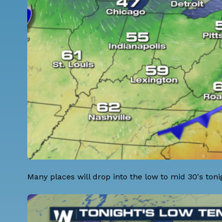
Many places will drop into the low to mid 30's toni