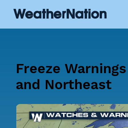
Freeze Warnings
and Northeast