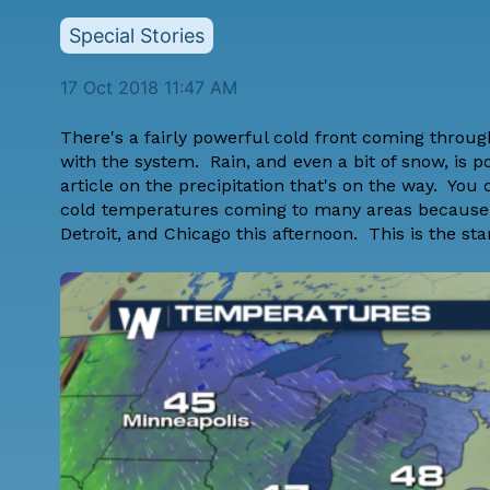
Special Stories
17 Oct 2018 11:47 AM
There's a fairly powerful cold front coming throu
with the system. Rain, and even a bit of snow, is p
article on the precipitation that's on the way. You
cold temperatures coming to many areas because of 
Detroit, and Chicago this afternoon. This is the start