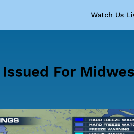
Watch Us Li
 Issued For Midwes