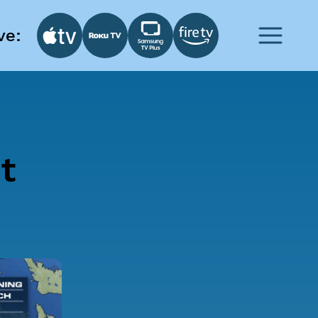
ve:
t