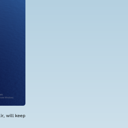
r, will keep