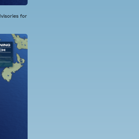
isories for