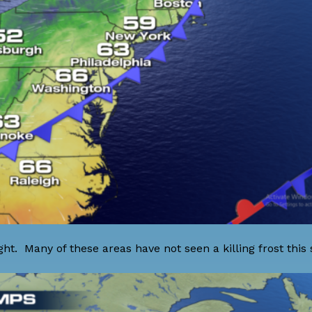
ght. Many of these areas have not seen a killing frost this