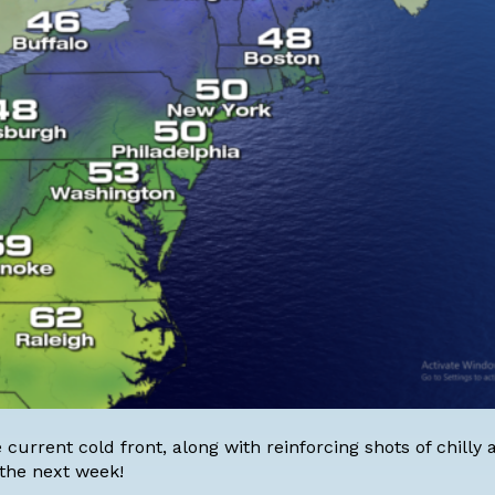
current cold front, along with reinforcing shots of chilly ai
 the next week!