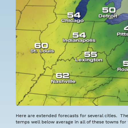
Here are extended forecasts for several cities. The 
temps well below average in all of these towns for