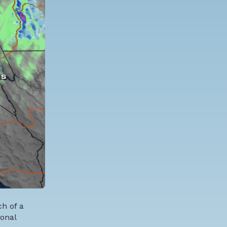
h of a
ional