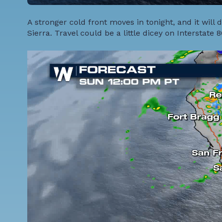
A stronger cold front moves in tonight, and it wil
Sierra. Travel could be a little dicey on Interstate 8