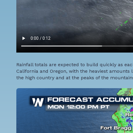
Rainfall totals are expected to build quickly as ea
California and Oregon, with the heaviest amounts li
the high country and at the peaks of the mountains,