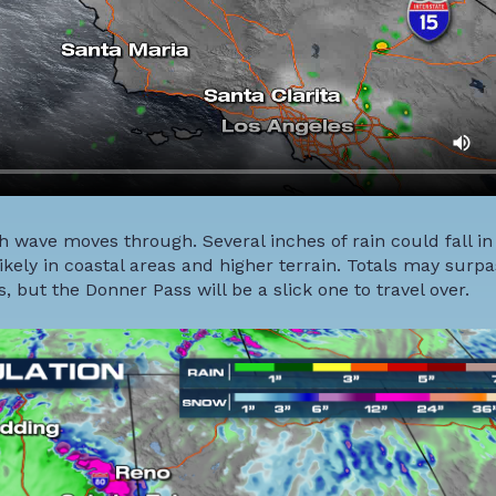
ch wave moves through. Several inches of rain could fall in
kely in coastal areas and higher terrain. Totals may surpas
 but the Donner Pass will be a slick one to travel over.