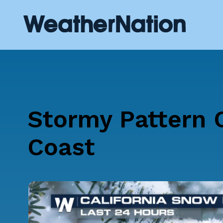
Stormy Pattern 
Coast