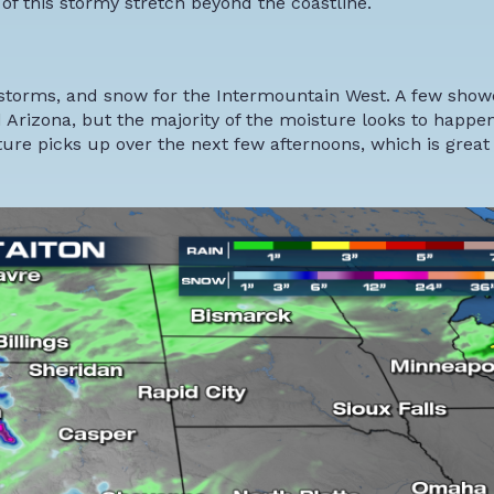
of this stormy stretch beyond the coastline.
erstorms, and snow for the Intermountain West. A few sho
Arizona, but the majority of the moisture looks to happen
re picks up over the next few afternoons, which is great