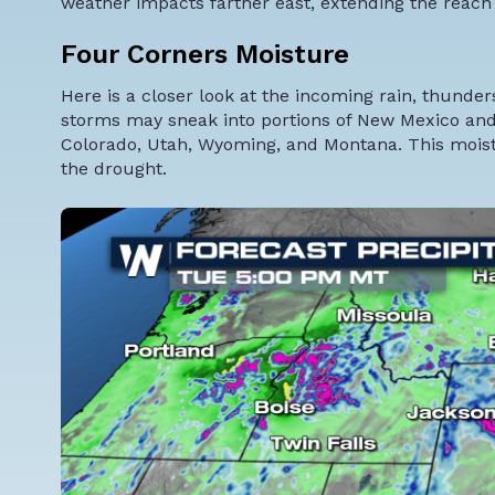
weather impacts farther east, extending the reach 
Four Corners Moisture
Here is a closer look at the incoming rain, thund
storms may sneak into portions of New Mexico and 
Colorado, Utah, Wyoming, and Montana. This moistu
the drought.