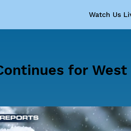
Watch Us Li
Continues for West