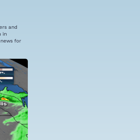
wers and
 in
 news for