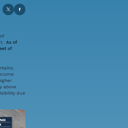
of
t.
As of
eet of
ntains.
become
higher
ly above
sibility due