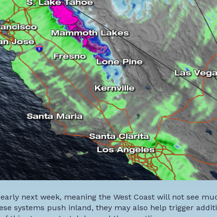
 early next week, meaning the West Coast will not see muc
ese systems push inland, they may also help trigger addit