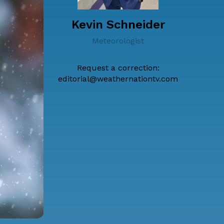
Kevin Schneider
Meteorologist
Request a correction:
editorial@weathernationtv.com