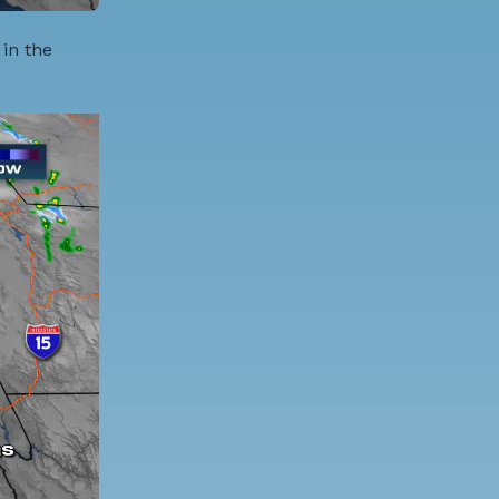
 in the