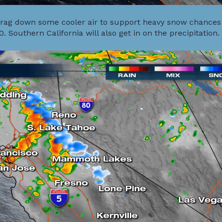
l drag down some cooler air to support heavy snow chances
0. Southern California will also get in on the precipitation.