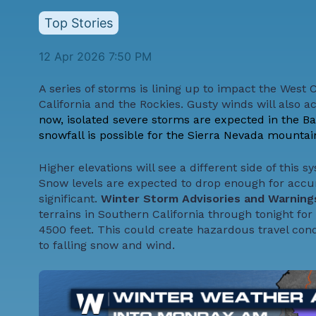
Top Stories
12 Apr 2026 7:50 PM
A series of storms is lining up to impact the West 
California and the Rockies. Gusty winds will also 
now, isolated severe storms are expected in the Bay 
snowfall is possible for the Sierra Nevada mountain
Higher elevations will see a different side of this 
Snow levels are expected to drop enough for accu
significant.
Winter Storm Advisories and Warnin
terrains in Southern California through tonight for 
4500 feet. This could create hazardous travel cond
to falling snow and wind.