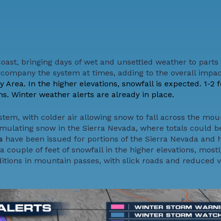
Coast, bringing days of wet and unsettled weather to parts 
accompany the system at times, adding to the overall impac
Area. In the higher elevations, snowfall is expected. 1-2 f
s. Winter weather alerts are already in place.
system, with colder air allowing snow to fall across the mou
mulating snow in the Sierra Nevada, where totals could 
gs
have been issued for portions of the Sierra Nevada and 
a couple of feet of snowfall in the higher elevations, most
itions in mountain passes, with slick roads and reduced vi