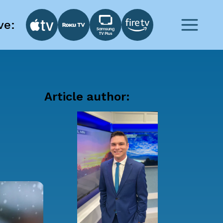
ve:
Article author: