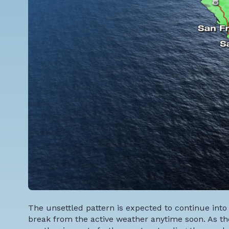
The unsettled pattern is expected to continue into
break from the active weather anytime soon. As th