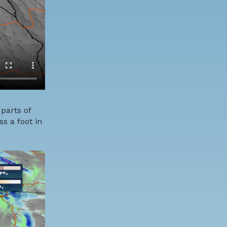
 parts of
s a foot in