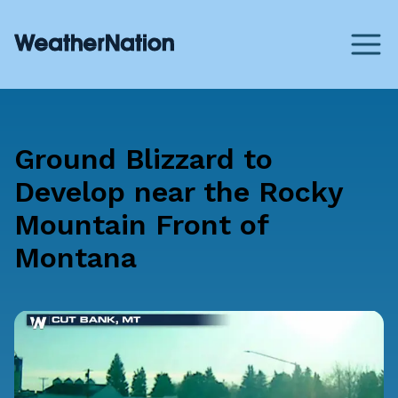
Ground Blizzard to
Develop near the Rocky
Mountain Front of
Montana