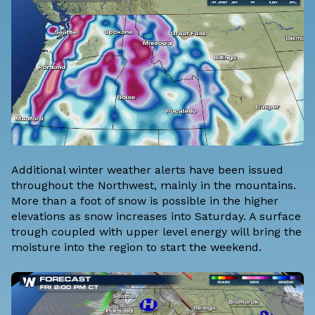
Additional winter weather alerts have been issued
throughout the Northwest, mainly in the mountains.
More than a foot of snow is possible in the higher
elevations as snow increases into Saturday. A surface
trough coupled with upper level energy will bring the
moisture into the region to start the weekend.