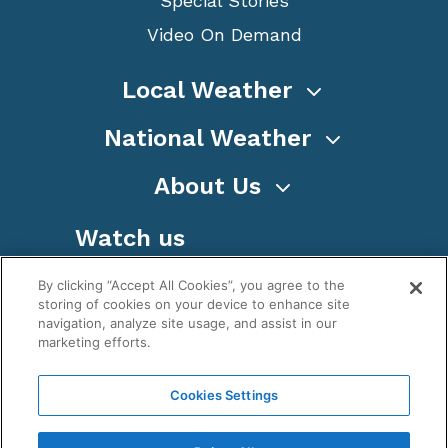
Special Stories
Video On Demand
Local Weather
National Weather
About Us
Watch us
By clicking “Accept All Cookies”, you agree to the
storing of cookies on your device to enhance site
navigation, analyze site usage, and assist in our
marketing efforts.
Terms
Privacy
Cookies
Sitemap
Cookies Settings
WeatherNation TV, Inc is a privately owned and
operated corporation.