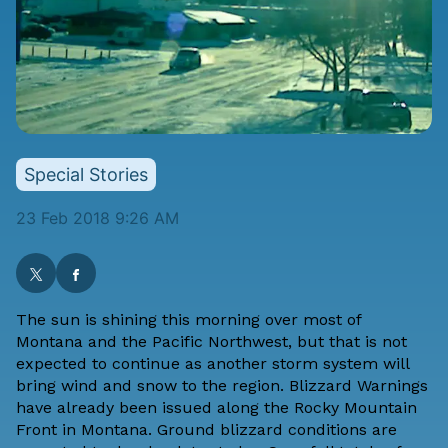
Special Stories
23 Feb 2018 9:26 AM
The sun is shining this morning over most of
Montana and the Pacific Northwest, but that is not
expected to continue as another storm system will
bring wind and snow to the region. Blizzard Warnings
have already been issued along the Rocky Mountain
Front in Montana. Ground blizzard conditions are