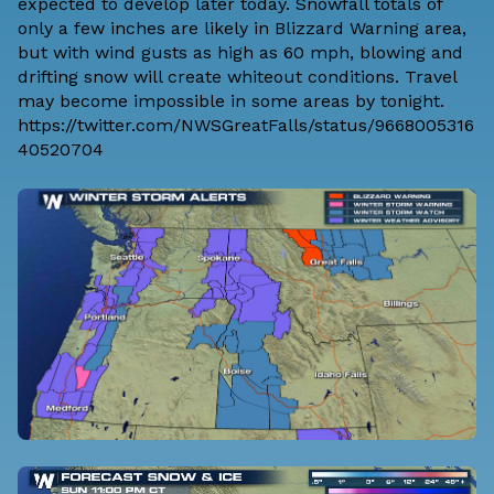
expected to develop later today. Snowfall totals of
only a few inches are likely in Blizzard Warning area,
but with wind gusts as high as 60 mph, blowing and
drifting snow will create whiteout conditions. Travel
may become impossible in some areas by tonight.
https://twitter.com/NWSGreatFalls/status/9668005316
40520704