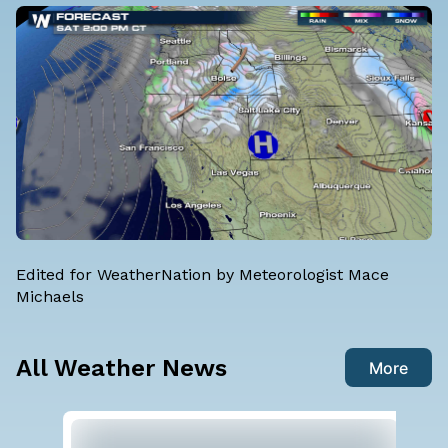
Edited for WeatherNation by Meteorologist Mace
Michaels
All Weather News
More