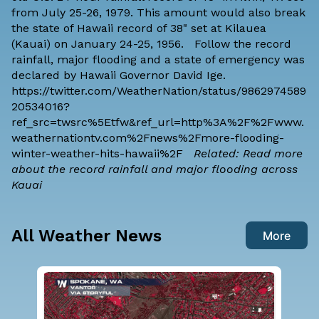
from July 25-26, 1979. This amount would also break
the state of Hawaii record of 38" set at Kilauea
(Kauai) on January 24-25, 1956. Follow the record
rainfall, major flooding and a state of emergency was
declared by Hawaii Governor David Ige.
https://twitter.com/WeatherNation/status/9862974589
20534016?
ref_src=twsrc%5Etfw&ref_url=http%3A%2F%2Fwww.
weathernationtv.com%2Fnews%2Fmore-flooding-
winter-weather-hits-hawaii%2F
Related: Read more
about the record rainfall and major flooding across
Kauai
All Weather News
More