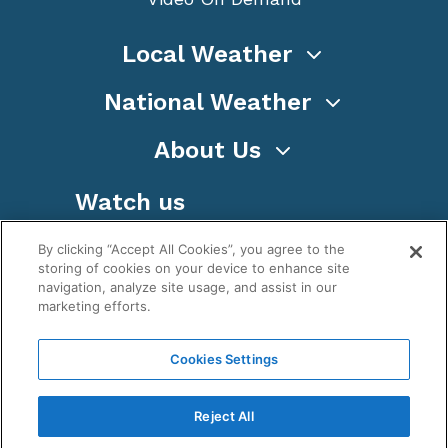
Local Weather
National Weather
About Us
Watch us
By clicking “Accept All Cookies”, you agree to the
storing of cookies on your device to enhance site
navigation, analyze site usage, and assist in our
marketing efforts.
Terms
Privacy
Cookies
Sitemap
Cookies Settings
WeatherNation TV, Inc is a privately owned and
operated corporation.
Reject All
Copyright ©
2026
, WeatherNation®, All rights