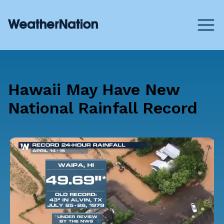
Hawaii May Have New
National Rainfall Record