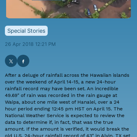
Special Stories
26 Apr 2018 12:21 PM
After a deluge of rainfall across the Hawaiian islands
over the weekend of April 14-15, a new 24-hour
rainfall record
may have been set
. An incredible
49.69" of rain was recorded in the rain gauge at
Waipa, about one mile west of Hanalei, over a 24
hour period ending 12:45 pm HST on April 15. The
National Weather Service
is expected to review
the
data to determine if, in fact, that was the true
amount. If the amount is verified, it would break the
old U.S. 24-hour rainfall record of 43" in Alvin, TX set