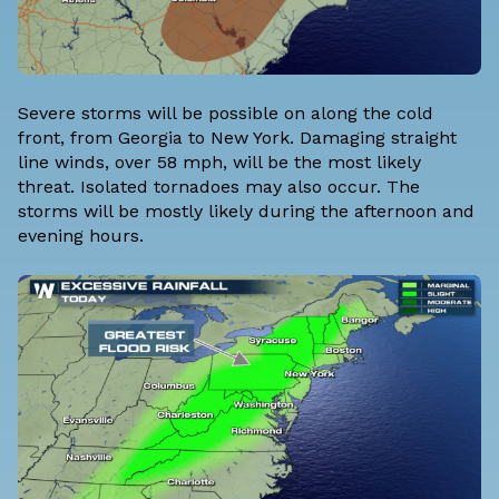
Severe storms will be possible on along the cold
front, from Georgia to New York. Damaging straight
line winds, over 58 mph, will be the most likely
threat. Isolated tornadoes may also occur. The
storms will be mostly likely during the afternoon and
evening hours.