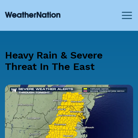
Heavy Rain & Severe
Threat In The East