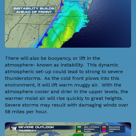
There will also be buoyancy, or lift in the
atmosphere- known as instability. This dynamic
atmospheric set-up could lead to strong to severe
thunderstorms. As the cold front plows into this
environment, it will lift warm muggy air. With the
atmosphere cooler and drier in the upper levels, the
warmer moist air will rise quickly to great heights.
Severe storms may result with damaging winds over
58 miles per hour.