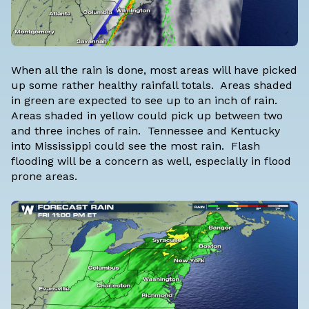
When all the rain is done, most areas will have picked
up some rather healthy rainfall totals. Areas shaded
in green are expected to see up to an inch of rain.
Areas shaded in yellow could pick up between two
and three inches of rain. Tennessee and Kentucky
into Mississippi could see the most rain. Flash
flooding will be a concern as well, especially in flood
prone areas.