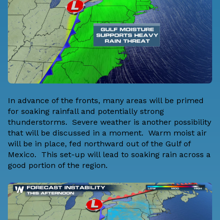
In advance of the fronts, many areas will be primed
for soaking rainfall and potentially strong
thunderstorms. Severe weather is another possibility
that will be discussed in a moment. Warm moist air
will be in place, fed northward out of the Gulf of
Mexico. This set-up will lead to soaking rain across a
good portion of the region.