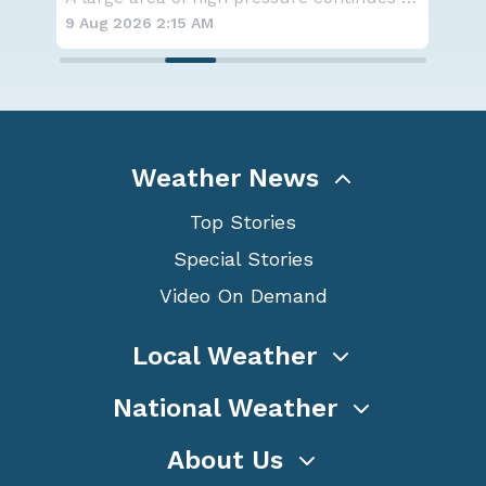
9 Aug 2026 2:15 AM
8 A
Weather News
Top Stories
Special Stories
Video On Demand
Local Weather
National Weather
About Us