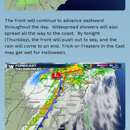
The front will continue to advance eastward
throughout the day. Widespread showers will also
spread all the way to the coast. By tonight
(Thursday), the front will push out to sea, and the
rain will come to an end. Trick-or-Treaters in the East
may get wet for Halloween.