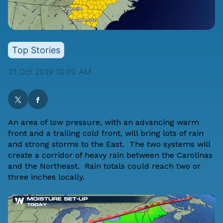
Top Stories
31 Oct 2019 10:00 AM
An area of low pressure, with an advancing warm
front and a trailing cold front, will bring lots of rain
and strong storms to the East. The two systems will
create a corridor of heavy rain between the Carolinas
and the Northeast. Rain totals could reach two or
three inches locally.