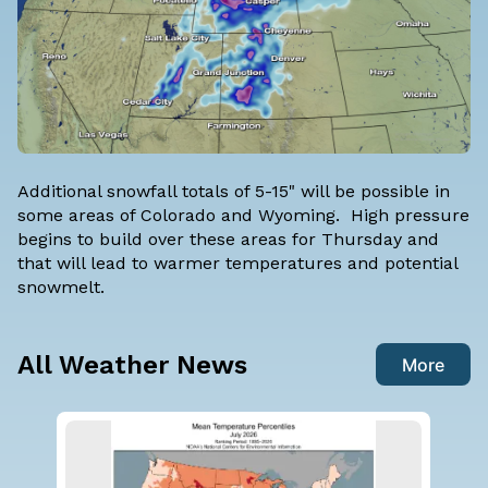
Additional snowfall totals of 5-15" will be possible in
some areas of Colorado and Wyoming. High pressure
begins to build over these areas for Thursday and
that will lead to warmer temperatures and potential
snowmelt.
All Weather News
More