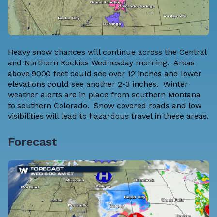
Heavy snow chances will continue across the Central
and Northern Rockies Wednesday morning. Areas
above 9000 feet could see over 12 inches and lower
elevations could see another 2-3 inches. Winter
weather alerts are in place from southern Montana
to southern Colorado. Snow covered roads and low
visibilities will lead to hazardous travel in these areas.
Forecast