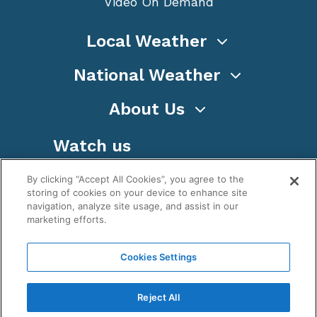
Video On Demand
Local Weather
National Weather
About Us
Watch us
By clicking “Accept All Cookies”, you agree to the
storing of cookies on your device to enhance site
navigation, analyze site usage, and assist in our
marketing efforts.
Terms
Privacy
Cookies
Sitemap
Cookies Settings
WeatherNation TV, Inc is a privately owned and
operated corporation.
Reject All
Copyright ©
2026
, WeatherNation®, All rights