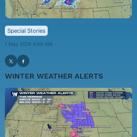
Special Stories
1 May 2019 4:00 AM
WINTER WEATHER ALERTS