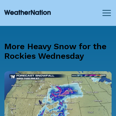
More Heavy Snow for the
Rockies Wednesday