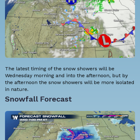
The latest timing of the snow showers will be
Wednesday morning and into the afternoon, but by
the afternoon the snow showers will be more isolated
in nature.
Snowfall Forecast