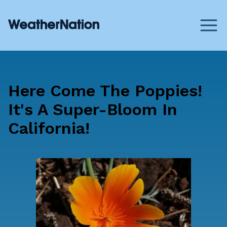
Here Come The Poppies!
It's A Super-Bloom In
California!