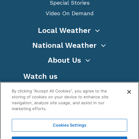
Special Stories
Video On Demand
Local Weather
National Weather
About Us
Watch us
By clicking “Accept All Cookies”, you agree to the
storing of cookies on your device to enhance site
navigation, analyze site usage, and assist in our
marketing efforts.
Terms
Privacy
Cookies
Sitemap
Cookies Settings
WeatherNation TV, Inc is a privately owned and
operated corporation.