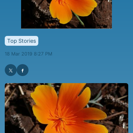
Top Stories
18 Mar 2019 8:27 PM