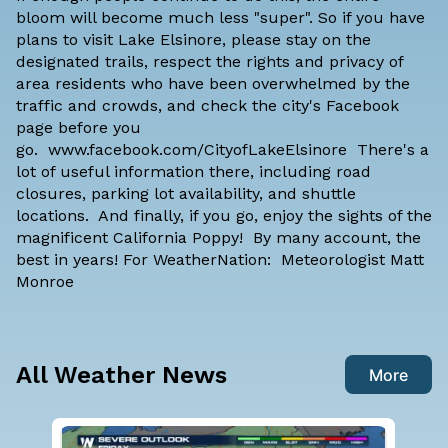
bloom will become much less "super". So if you have
plans to visit Lake Elsinore, please stay on the
designated trails, respect the rights and privacy of
area residents who have been overwhelmed by the
traffic and crowds, and check the city's Facebook
page before you
go. www.facebook.com/CityofLakeElsinore There's a
lot of useful information there, including road
closures, parking lot availability, and shuttle
locations. And finally, if you go, enjoy the sights of the
magnificent California Poppy! By many account, the
best in years! For WeatherNation: Meteorologist Matt
Monroe
All Weather News
More