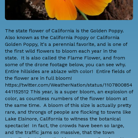
The state flower of California is the Golden Poppy.
Also known as the California Poppy or California
Golden Poppy, it's a perennial favorite, and is one of
the first wild flowers to bloom each year in the
state. It is also called the Flame Flower, and from
some of the drone footage below, you can see why.
Entire hillsides are ablaze with color! Entire fields of
the flower are in full bloom!
https://twitter.com/WeatherNation/status/1107800854
441152512 This year, is a super bloom, an explosion of
color, as countless numbers of the flower bloom at
the same time. A bloom of this size is actually pretty
rare, and throngs of people are flocking to towns like
Lake Elsinore, California to witness the botanical
spectacle! In fact, the crowds have been so large,
and the traffic jams so massive, that the town