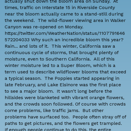
actually shut down the bloom area on Sunday. At
times, traffic on Interstate 15 in Riverside County
near the bloom actually came to a stand-still during
the weekend. The wild-flower viewing area in Walker
Canyon was re-opened on Monday.
https://twitter.com/WeatherNation/status/1107791646
572204033 Why such an incredible bloom this year?
Rain... and lots of it. This winter, California saw a
continuous cycle of storms, that brought plenty of
moisture, even to Southern California. All of this
winter moisture led to a Super Bloom, which is a
term used to describe wildflower blooms that exceed
a typical season. The Poppies started appearing in
late February, and Lake Elsinore was the first place
to see a major bloom. It wasn't long before the
hillsides were blanketed with vibrant orange flowers,
and the crowds soon followed. Of course with crowds
come problems, like traffic jams. But other
problems have surfaced too. People often stray off of
paths to get pictures, and the flowers get trampled.
If enough people continue to do this, the entire