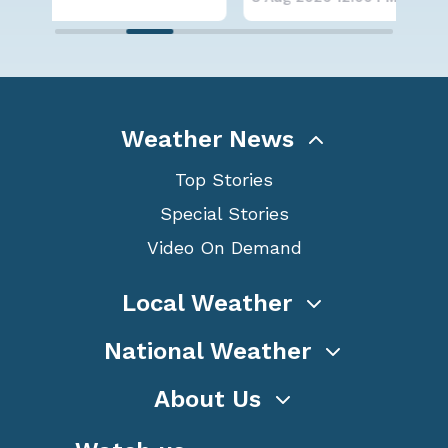
Weather News
Top Stories
Special Stories
Video On Demand
Local Weather
National Weather
About Us