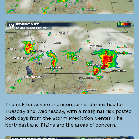
The risk for severe thunderstorms diminishes for
Tuesday and Wednesday, with a marginal risk posted
both days from the
Storm Prediction Center
. The
Northeast and Plains are the areas of concern.