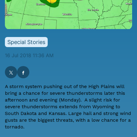
Special Stories
16 Jul 2018 11:36 AM
A storm system pushing out of the High Plains will
bring a chance for severe thunderstorms later this
afternoon and evening (Monday). A slight risk for
severe thunderstorms extends from Wyoming to
South Dakota and Kansas. Large hail and strong wind
gusts are the biggest threats, with a low chance for a
tornado.