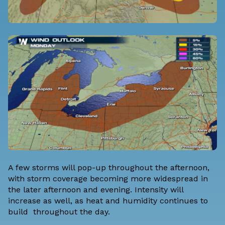
A few storms will pop-up throughout the afternoon,
with storm coverage becoming more widespread in
the later afternoon and evening. Intensity will
increase as well, as heat and humidity continues to
build throughout the day.