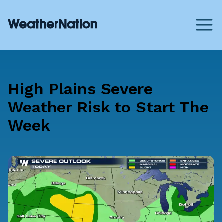
High Plains Severe
Weather Risk to Start The
Week