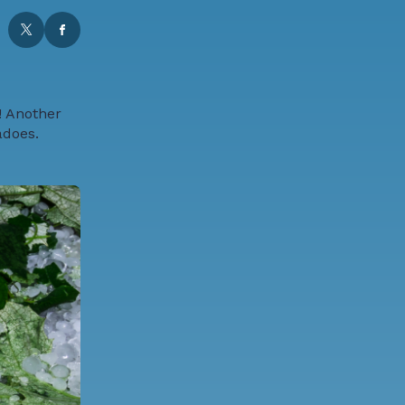
! Another
adoes.