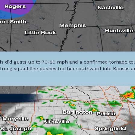
nds did gusts up to 70-80 mph and a confirmed tornado 
e strong squall line pushes further southward into Kansas 