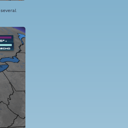
 several