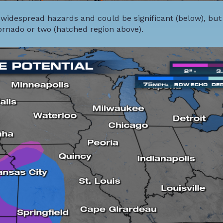
 widespread hazards and could be significant (below), but
tornado or two (hatched region above).