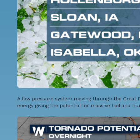
A low pressure system moving through the Great Pl
energy giving the potential for massive hail and hu