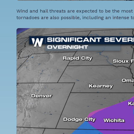
Wind and hail threats are expected to be the most
tornadoes are also possible, including an intense 