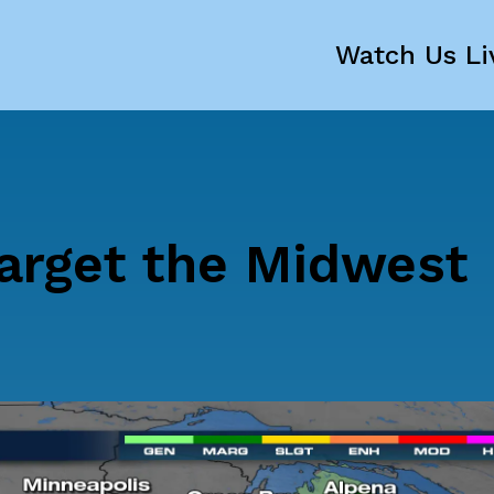
Watch Us Li
arget the Midwest