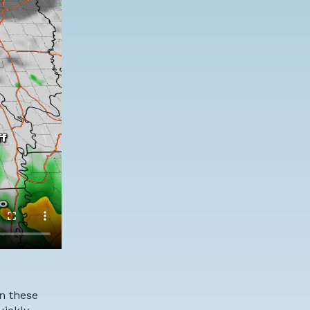
in these