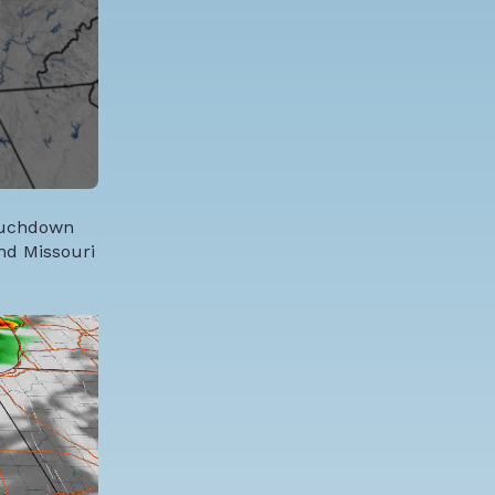
touchdown
and Missouri