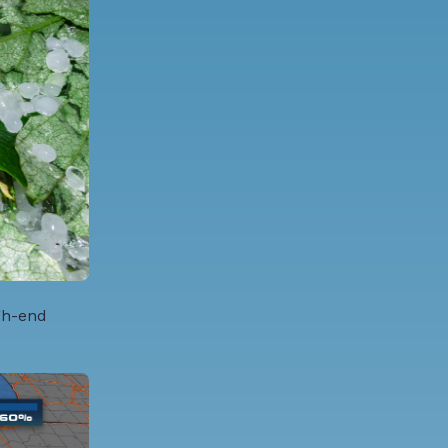
gh-end