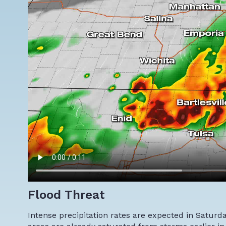
Flood Threat
Intense precipitation rates are expected in Saturday