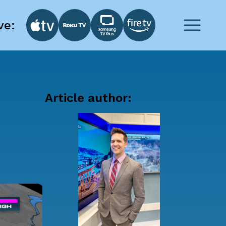
ve:
Article author: