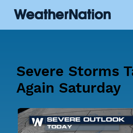
Severe Storms T
Again Saturday