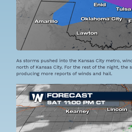
As storms pushed into the Kansas City metro, wi
north of Kansas City. For the rest of the night, th
producing more reports of winds and hail.