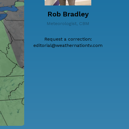
Rob Bradley
Meteorologist, CBM
Request a correction:
editorial@weathernationtv.com