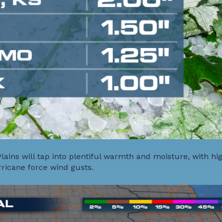
ains will tap into plentiful warmth and moisture, with hi
rricane force wind gusts.