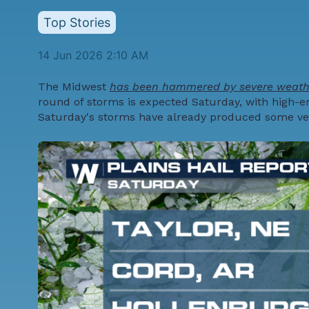
Top Stories
14 Jun 2026 2:10 AM
The Midwest
has been hammered by severe weathe
round of storms is expected Saturday, with high-en
Saturday's storms have already produced some very 