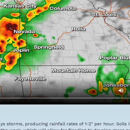
s storms, producing rainfall rates of 1-2" per hour. Soils 