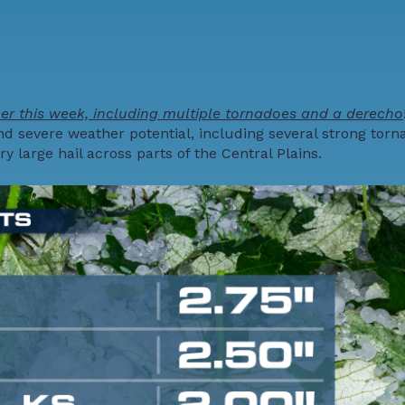
r this week, including multiple tornadoes and a derecho
d severe weather potential, including several strong torn
large hail across parts of the Central Plains.