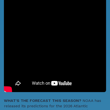
WHAT'S THE FORECAST THIS SEASON?
NOAA has
released
its predictions for the 2026 Atlantic