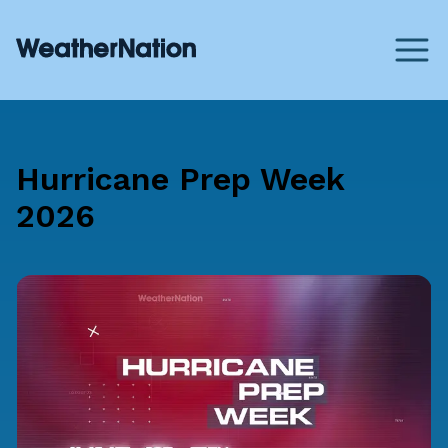
Hurricane Prep Week
2026