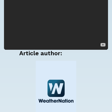
Article author: