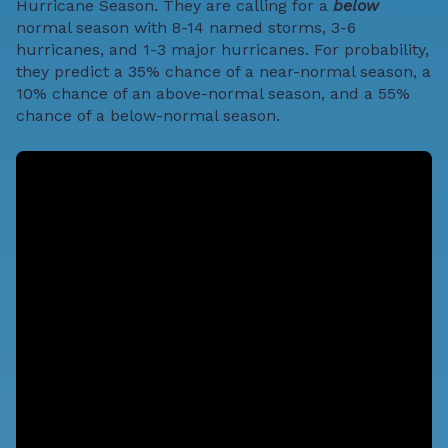
Hurricane Season
. They are calling for a
below
normal season with 8-14 named storms, 3-6
hurricanes, and 1-3 major hurricanes. For probability,
they predict a 35% chance of a near-normal season, a
10% chance of an above-normal season, and a 55%
chance of a below-normal season.