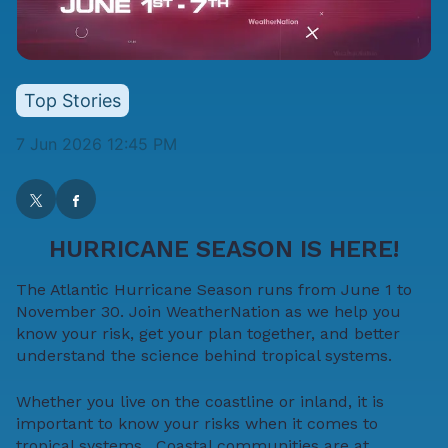
Top Stories
7 Jun 2026 12:45 PM
HURRICANE SEASON IS HERE!
The Atlantic Hurricane Season runs from June 1 to
November 30. Join WeatherNation as we help you
know your risk, get your plan together, and better
understand the science behind tropical systems.
Whether you live on the coastline or inland, it is
important to
know your risks
when it comes to
tropical systems. Coastal communities are at