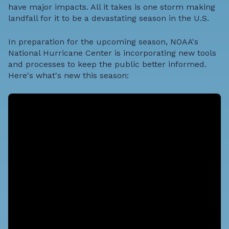
have major impacts. All it takes is one storm making
landfall for it to be a devastating season in the U.S.
In preparation for the upcoming season, NOAA's
National Hurricane Center is incorporating new tools
and processes to keep the public better informed.
Here's what's new this season: