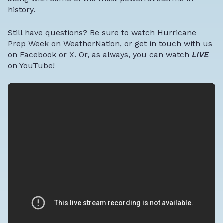
history.
Still have questions? Be sure to watch Hurricane
Prep Week on WeatherNation, or get in touch with us
on
Facebook
or
X
. Or, as always, you can watch
LIVE
on
YouTube
!