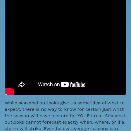
While seasonal outlooks give us some idea of what to
expect, there is no way to know for certain just what
the season will have in store for YOUR area. Seasonal
outlooks cannot forecast exactly when, where, or if a
storm will strike.
Even below-average seasons can