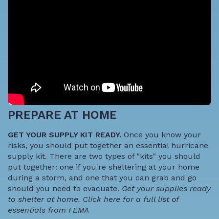
PREPARE AT HOME
GET YOUR SUPPLY KIT READY.
Once you know your
risks, you should put together an essential hurricane
supply kit. There are two types of "kits" you should
put together: one if you're sheltering at your home
during a storm, and one that you can grab and go
should you need to evacuate.
Get your supplies ready
to shelter at home.
Click here for a full list of
essentials from FEMA