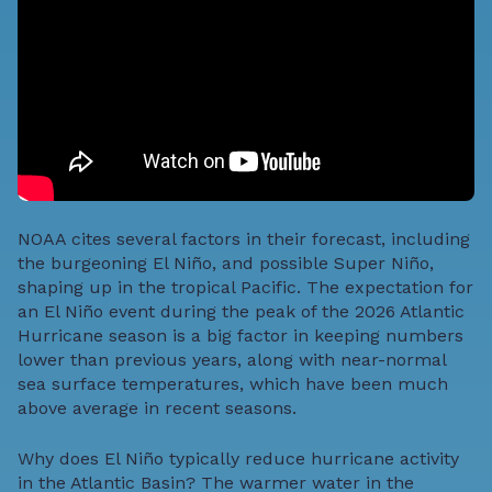
NOAA cites several factors in their forecast, including
the burgeoning El Ni­­ño, and possible Super Ni­­ño,
shaping up in the tropical Pacific. The expectation for
an El Ni­­ño event during the peak of the 2026 Atlantic
Hurricane season is a big factor in keeping numbers
lower than previous years, along with near-normal
sea surface temperatures, which have been much
above average in recent seasons.
Why does El Ni­­ño typically reduce hurricane activity
in the Atlantic Basin? The warmer water in the