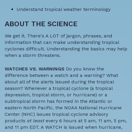
Understand
tropical weather terminology
ABOUT THE SCIENCE
We get it. There's A LOT of jargon, phrases, and
information that can make understanding tropical
cyclones difficult. Understanding the basics may help
when a storm threatens.
WATCHES VS. WARNINGS
Do you know the
difference between a watch and a warning? What
about all of the alerts issued during the tropical
season? Whenever a tropical cyclone (a tropical
depression, tropical storm, or hurricane) or a
subtropical storm has formed in the Atlantic or
eastern North Pacific, the NOAA National Hurricane
Center (NHC) issues tropical cyclone advisory
products
at least
every 6 hours at 5 am, 11 am, 5 pm,
and 11 pm EDT. A WATCH is issued when hurricane,