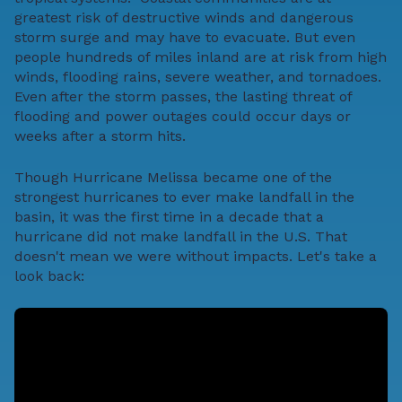
greatest risk of destructive winds and dangerous
storm surge and may have to evacuate. But even
people hundreds of miles inland are at risk from high
winds, flooding rains, severe weather, and tornadoes.
Even after the storm passes, the lasting threat of
flooding and power outages could occur days or
weeks after a storm hits.
Though Hurricane Melissa became one of the
strongest hurricanes to ever make landfall in the
basin, it was the first time in a decade that a
hurricane did not make landfall in the U.S. That
doesn't mean we were without impacts. Let's take a
look back: