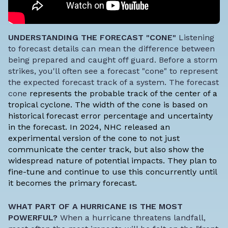
UNDERSTANDING THE FORECAST "CONE"
Listening
to forecast details can mean the difference between
being prepared and caught off guard. Before a storm
strikes, you'll often see a forecast "cone" to represent
the expected forecast track of a system. The forecast
cone
represents the probable track of the center of a
tropical cyclone
. The width of the cone is based on
historical forecast error percentage and uncertainty
in the forecast. In 2024, NHC released an
experimental version of the cone to not just
communicate the center track, but also show the
widespread nature of potential impacts. They plan to
fine-tune and continue to use this concurrently until
it becomes the primary forecast.
WHAT PART OF A HURRICANE IS THE MOST
POWERFUL?
When a hurricane threatens landfall,