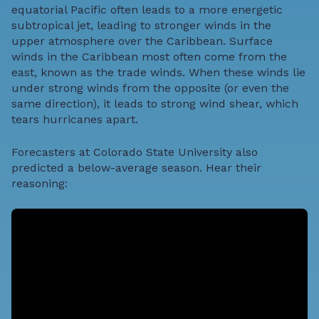
equatorial Pacific often leads to a more energetic
subtropical jet, leading to stronger winds in the
upper atmosphere over the Caribbean. Surface
winds in the Caribbean most often come from the
east, known as the trade winds. When these winds lie
under strong winds from the opposite (or even the
same direction), it leads to strong wind shear, which
tears hurricanes apart.
Forecasters at Colorado State University also
predicted a below-average season. Hear their
reasoning: