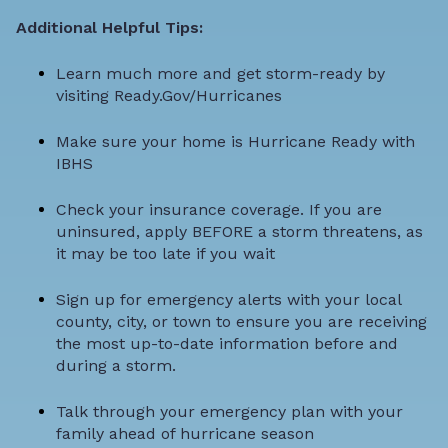
Additional Helpful Tips:
Learn much more and get storm-ready by
visiting
Ready.Gov/Hurricanes
Make sure your home is
Hurricane Ready with
IBHS
Check your insurance coverage
. If you are
uninsured, apply BEFORE a storm threatens, as
it may be too late if you wait
Sign up for emergency alerts with your local
county, city, or town to ensure you are receiving
the most up-to-date information before and
during a storm.
Talk through your emergency plan with your
family ahead of hurricane season