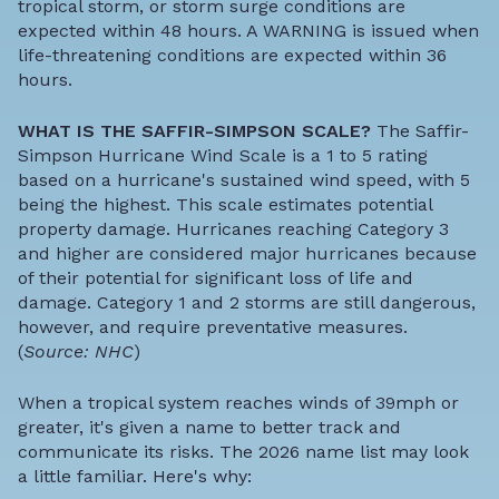
tropical storm, or storm surge conditions are
expected within 48 hours. A WARNING is issued when
life-threatening conditions are expected within 36
hours.
WHAT IS THE SAFFIR-SIMPSON SCALE?
The Saffir-
Simpson Hurricane Wind Scale is a 1 to 5 rating
based on a hurricane's sustained wind speed, with 5
being the highest. This scale estimates potential
property damage. Hurricanes reaching Category 3
and higher are considered major hurricanes because
of their potential for significant loss of life and
damage. Category 1 and 2 storms are still dangerous,
however, and require preventative measures.
(
Source: NHC
)
When a tropical system reaches winds of 39mph or
greater, it's given a name to better track and
communicate its risks. The 2026 name list may look
a little familiar. Here's why: