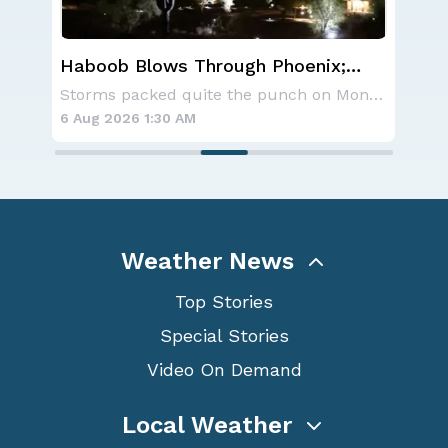
Haboob Blows Through Phoenix;
CSU
More Possible
Se
A large area of high pressure continues to br
Storms packed quite the punch on Monday night
6 Aug 2026 1:30 AM
6 A
Weather News
Top Stories
Special Stories
Video On Demand
Local Weather