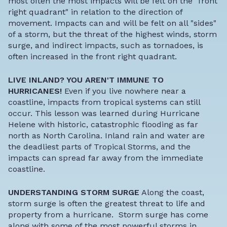
most often the most impacts will be felt on the "front
right quadrant" in relation to the direction of
movement. Impacts can and will be felt on all "sides"
of a storm, but the threat of the highest winds, storm
surge, and indirect impacts, such as tornadoes, is
often increased in the front right quadrant.
LIVE INLAND? YOU AREN'T IMMUNE TO
HURRICANES!
Even if you live nowhere near a
coastline, impacts from tropical systems can still
occur. This lesson was learned during Hurricane
Helene with historic, catastrophic flooding as far
north as North Carolina. Inland rain and water are
the deadliest parts of Tropical Storms, and the
impacts can spread far away from the immediate
coastline.
UNDERSTANDING STORM SURGE
Along the coast,
storm surge is often the greatest threat to life and
property from a hurricane.
Storm surge
has come
along with some of the most powerful storms in