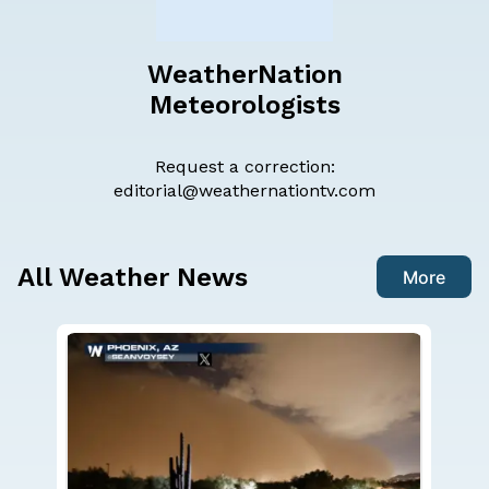
WeatherNation
Meteorologists
Request a correction:
editorial@weathernationtv.com
All Weather News
More