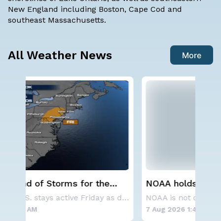
New England including Boston, Cape Cod and
southeast Massachusetts.
All Weather News
More
NOAA holds steady with below-
Sp
average Atlantic hurricane season
Co
The Eastern U.S. stays active Friday as dayti
NOAA is not changing its outlook for the 2026
forecast
7 Aug 2026 1:40 AM
7 A