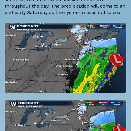
throughout the day. The precipitation will come to an
end early Saturday as the system moves out to sea.