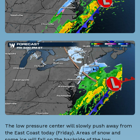
The low pressure center will slowly push away from
the East Coast today (Friday). Areas of snow and
some ice will fall on the backside of the low