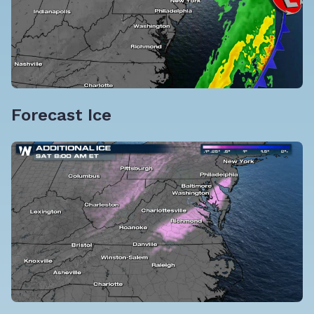
Forecast Ice