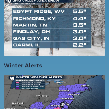
Winter Alerts