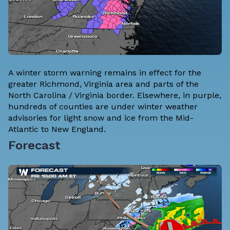
A winter storm warning remains in effect for the
greater Richmond, Virginia area and parts of the
North Carolina / Virginia border. Elsewhere, in purple,
hundreds of counties are under winter weather
advisories for light snow and ice from the Mid-
Atlantic to New England.
Forecast