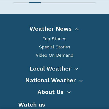
Weather News
Top Stories
Special Stories
Video On Demand
Local Weather
National Weather
About Us
Watch us