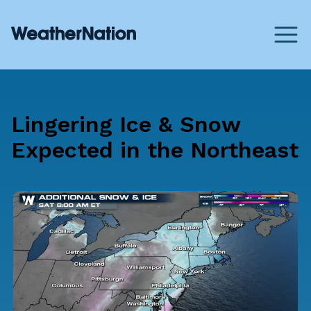
Lingering Ice & Snow
Expected in the Northeast