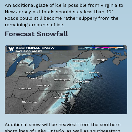
An additional glaze of ice is possible from Virginia to
New Jersey but totals should stay less than .10".
Roads could still become rather slippery from the
remaining amounts of ice.
Forecast Snowfall
Additional snow will be heaviest from the southern
shorelines of Lake Ontario, as well as southeastern