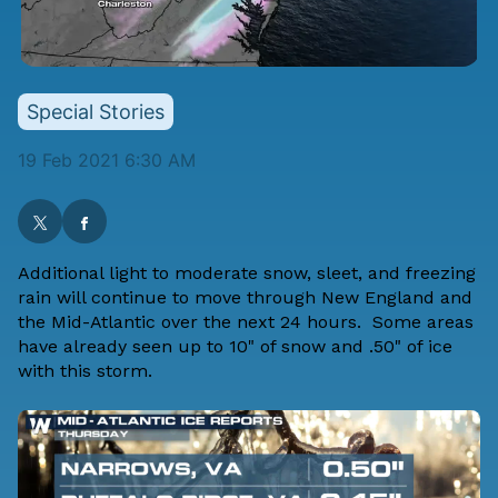
Special Stories
19 Feb 2021 6:30 AM
Additional light to moderate snow, sleet, and freezing
rain will continue to move through New England and
the Mid-Atlantic over the next 24 hours. Some areas
have already seen up to 10" of snow and .50" of ice
with this storm.