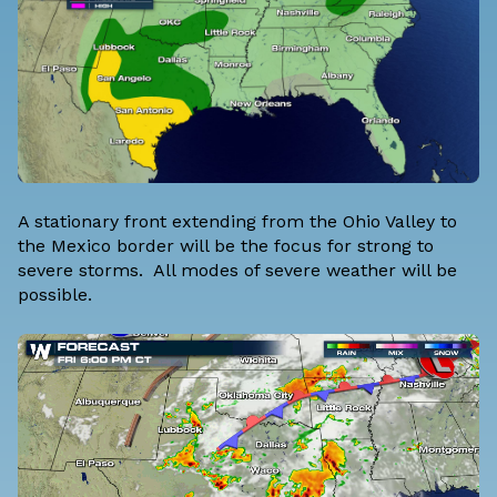
A stationary front extending from the Ohio Valley to
the Mexico border will be the focus for strong to
severe storms. All modes of severe weather will be
possible.