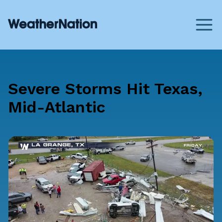
Severe Storms Hit Texas,
Mid-Atlantic