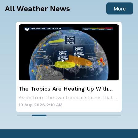
All Weather News
More
ting Up With
Western U.S. Under More Hea
onitor in the
Alerts
Aside from the two tropical storms that forme
10 Aug 2026 2:05 AM