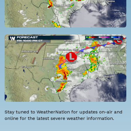
Stay tuned to WeatherNation for updates on-air and
online for the latest severe weather information.