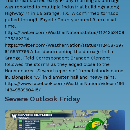
The threat started early Friday morning as damage
was reported to multiple industrial buildings along
Highway 71 in La Grange, TX. A confirmed tornado
pulled through Fayette County around 9 am local
time.
https://twitter.com/WeatherNation/status/1124353408
075362304
https://twitter.com/WeatherNation/status/1124387397
645557766 After documenting the damage in La
Grange, Field Correspondent Brandon Clement
followed the storms as they edged close to the
Houston area. Several reports of funnel clouds came
in, alongside 1.5" in diameter hail and heavy rains.
https://www.facebook.com/WeatherNation/videos/196
1484953960415/
Severe Outlook Friday