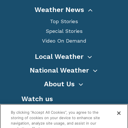
Weather News
Top Stories
Special Stories
Video On Demand
Local Weather
National Weather
About Us
Watch us
By clicking “Accept All Cookies”, you agree to the
storing of cookies on your device to enhance site
navigation, analyze site usage, and assist in our