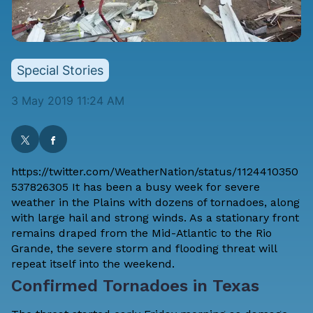
Special Stories
3 May 2019 11:24 AM
https://twitter.com/WeatherNation/status/1124410350
537826305 It has been a busy week for severe
weather in the Plains with dozens of tornadoes, along
with large hail and strong winds. As a stationary front
remains draped from the Mid-Atlantic to the Rio
Grande, the severe storm and flooding threat will
repeat itself into the weekend.
Confirmed Tornadoes in Texas