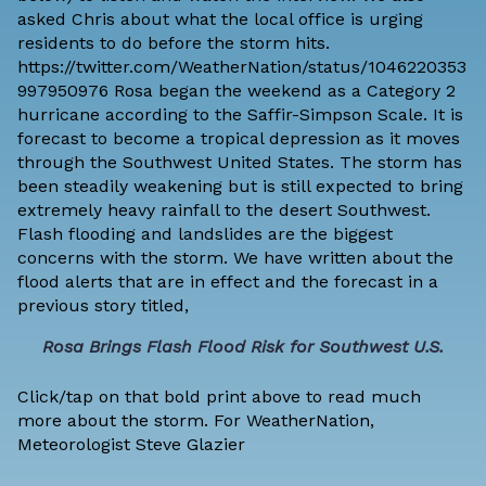
asked Chris about what the local office is urging
residents to do before the storm hits.
https://twitter.com/WeatherNation/status/1046220353
997950976 Rosa began the weekend as a Category 2
hurricane according to the Saffir-Simpson Scale. It is
forecast to become a tropical depression as it moves
through the Southwest United States. The storm has
been steadily weakening but is still expected to bring
extremely heavy rainfall to the desert Southwest.
Flash flooding and landslides are the biggest
concerns with the storm. We have written about the
flood alerts that are in effect and the forecast in a
previous story titled,
Rosa Brings Flash Flood Risk for Southwest U.S.
Click/tap on that bold print above to read much
more about the storm. For WeatherNation,
Meteorologist Steve Glazier