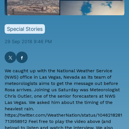
Special Stories
29 Sep 2018 9:46 PM
We caught up with the National Weather Service
(NWS) office in Las Vegas, Nevada as its team of
meteorologists aims to get the message out before
Rosa arrives. Joining us Saturday was Meteorologist
Chris Outler, one of the senior forecasters at NWS
Las Vegas. We asked him about the timing of the
heaviest rain.
https://twitter.com/WeatherNation/status/1046218281
713958912 Feel free to play the video above (and
below) to listen and watch the interview. We also