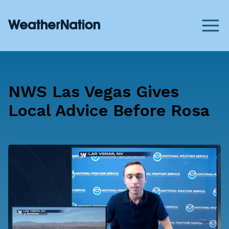
NWS Las Vegas Gives
Local Advice Before Rosa