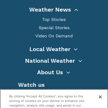
Weather News
Top Stories
Special Stories
Video On Demand
Local Weather
National Weather
About Us
Watch us
By clicking “Accept All Cookies”, you agree to the
storing of cookies on your device to enhance site
navigation, analyze site usage, and assist in our