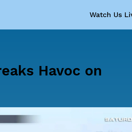
Watch Us Li
reaks Havoc on