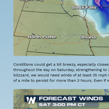
Conditions could get a bit breezy, especially close
throughout the day on Saturday, strengthening to 3
blizzard, we would need winds of at least 35 mph PL
of a mile to persist for more than 3 hours. Even if we