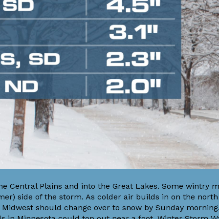
e Central Plains and into the Great Lakes. Some wintry mi
er) side of the storm. As colder air builds in on the nort
 the Midwest should change over to snow by Sunday morning
otals in Minnesota could top out near a foot. Winter Storm 