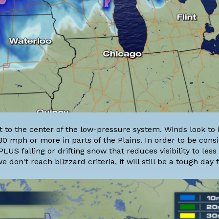
st to the center of the low-pressure system. Winds look to
0 mph or more in parts of the Plains. In order to be cons
US falling or drifting snow that reduces visibility to less
 don't reach blizzard criteria, it will still be a tough day f