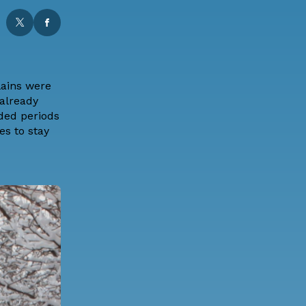
lains were
 already
nded periods
s to stay