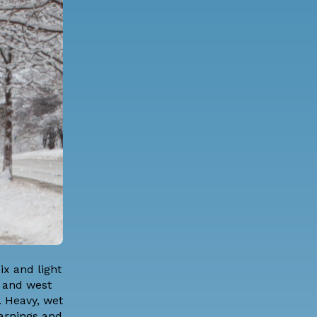
x and light
h and west
. Heavy, wet
Warnings and