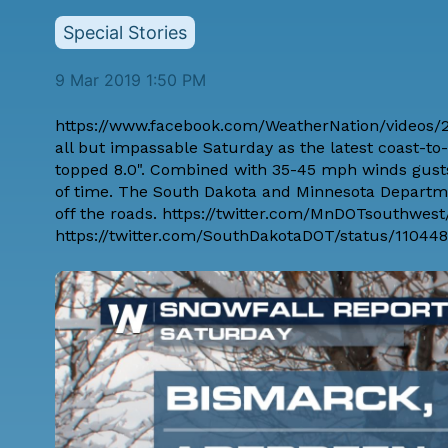
Special Stories
9 Mar 2019 1:50 PM
https://www.facebook.com/WeatherNation/videos/2
all but impassable Saturday as the latest coast-t
topped 8.0". Combined with 35-45 mph winds gusts,
of time. The South Dakota and Minnesota Departmen
off the roads. https://twitter.com/MnDOTsouthwes
https://twitter.com/SouthDakotaDOT/status/11044