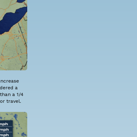
 increase
idered a
 than a 1/4
or travel.