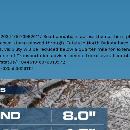
263440673982611/ Road conditions across the northern p
o-coast storm plowed through. Totals in North Dakota have
 visibility will be reduced below a quarter mile for exte
ts of Transportation advised people from several countie
t/status/1104461916876013572
87335553626112