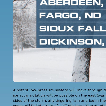
A potent low-pressure system will move through th
ice accumulation will be possible on the east (warm
sides of the storm, any lingering rain and ice in
snow will fall at a rate of 1 -2" per hour. Storm t