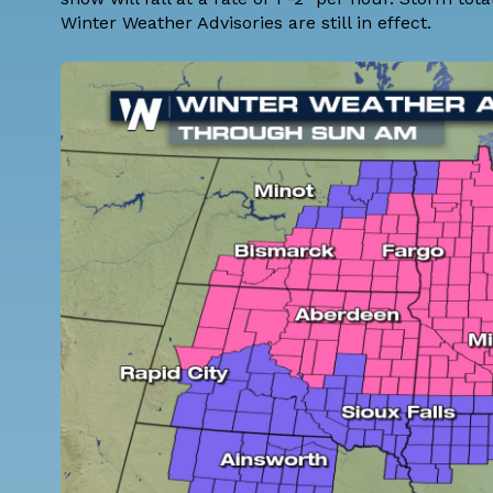
Winter Weather Advisories are still in effect.