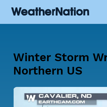
Winter Storm W
Northern US