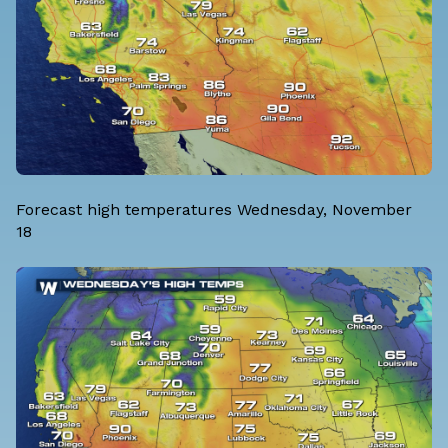
Forecast high temperatures Wednesday, November
18