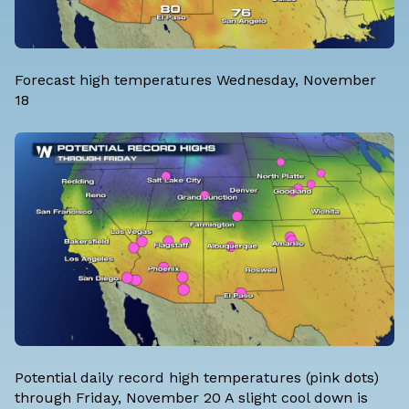
Forecast high temperatures Wednesday, November
18
Potential daily record high temperatures (pink dots)
through Friday, November 20 A slight cool down is