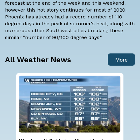
forecast at the end of the week and this weekend,
however this hot story continues for most of 2020.
Phoenix has already had a record number of 110
degree days in the peak of summer's heat, along with
numerous other Southwest cities breaking these
similar "number of 90/100 degree days."
All Weather News
More