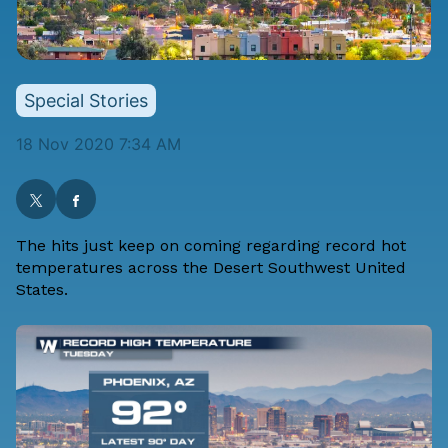
Special Stories
18 Nov 2020 7:34 AM
The hits just keep on coming regarding record hot
temperatures across the Desert Southwest United
States.