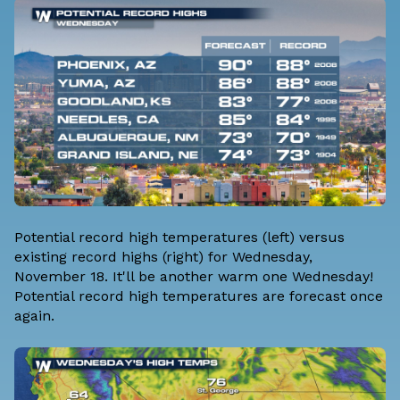
Potential record high temperatures (left) versus
existing record highs (right) for Wednesday,
November 18. It'll be another warm one Wednesday!
Potential record high temperatures are forecast once
again.