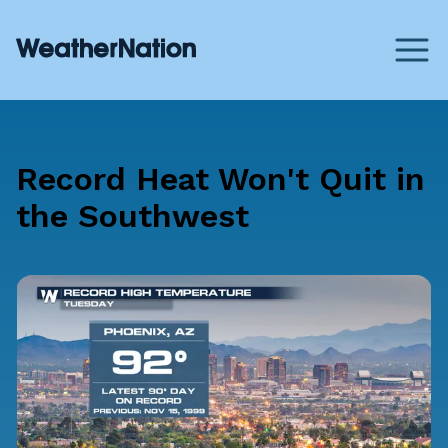
Record Heat Won't Quit in
the Southwest