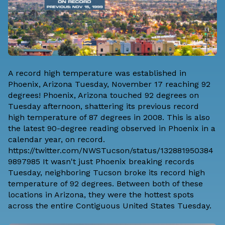
A record high temperature was established in
Phoenix, Arizona Tuesday, November 17 reaching 92
degrees! Phoenix, Arizona touched 92 degrees on
Tuesday afternoon, shattering its previous record
high temperature of 87 degrees in 2008. This is also
the latest 90-degree reading observed in Phoenix in a
calendar year, on record.
https://twitter.com/NWSTucson/status/132881950384
9897985 It wasn't just Phoenix breaking records
Tuesday, neighboring Tucson broke its record high
temperature of 92 degrees. Between both of these
locations in Arizona, they were the hottest spots
across the entire Contiguous United States Tuesday.