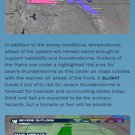
In addition to the snowy conditions, temperatures
ahead of the system will remain warm enough to
support instability and thunderstorms. Portions of
the Plains are under a highlighted risk area for
severe thunderstorms as this cooler air mass collides
with the warmer air ahead of the front. A
SLIGHT
(Level 2 out of 5) risk for severe thunderstorms is
forecast for Colorado and surrounding states today.
Wind and hail are expected to be the primary
hazards, but a tornado or two will be possible.