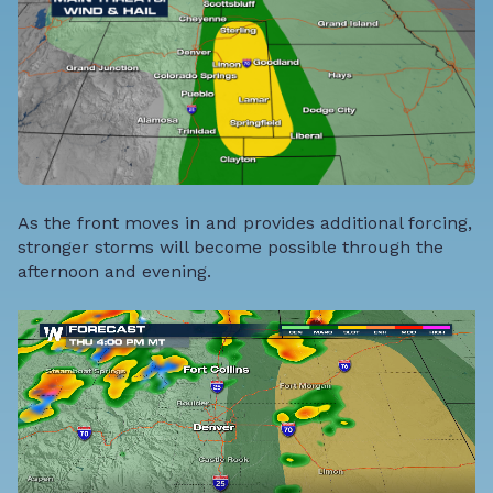
As the front moves in and provides additional forcing,
stronger storms will become possible through the
afternoon and evening.