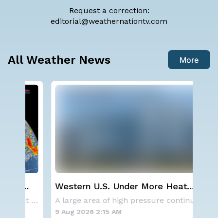
Request a correction:
editorial@weathernationtv.com
All Weather News
More
Western U.S. Under More Heat
Sev
Alerts
D.C
Aside from the two tropical storms that forme
A large area of high pressure continues to br
9 Aug 2026 2:15 AM
8 A