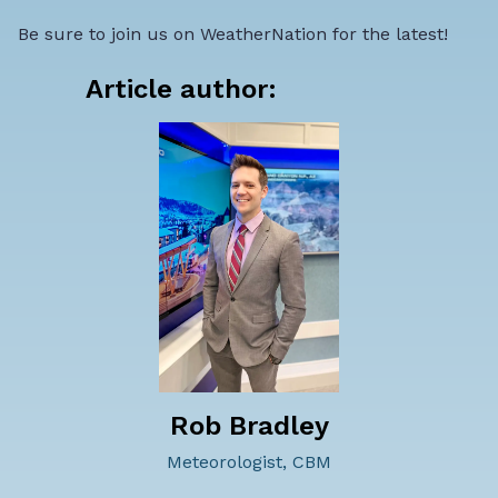
Be sure to join us on WeatherNation for the latest!
Article author:
Rob Bradley
Meteorologist, CBM