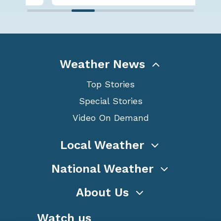
Weather News
Top Stories
Special Stories
Video On Demand
Local Weather
National Weather
About Us
Watch us