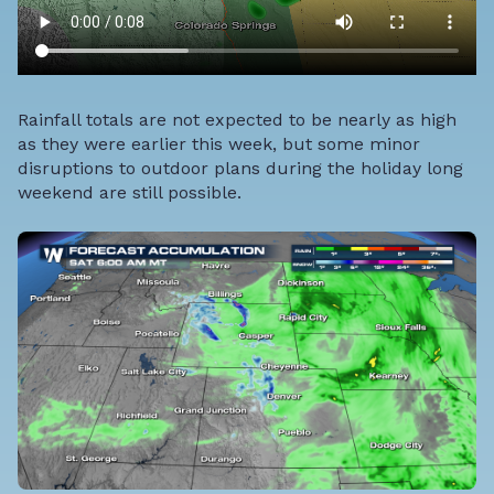
Rainfall totals are not expected to be nearly as high
as they were earlier this week, but some minor
disruptions to outdoor plans during the holiday long
weekend are still possible.