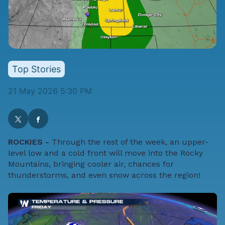
Top Stories
21 May 2026 5:30 PM
ROCKIES -
Through the rest of the week, an upper-
level low and a cold front will move into the Rocky
Mountains, bringing cooler air, chances for
thunderstorms, and even snow across the region!