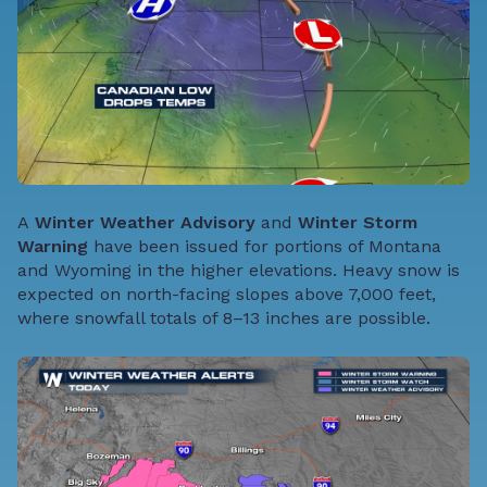
A
Winter Weather Advisory
and
Winter Storm
Warning
have been issued for portions of Montana
and Wyoming in the higher elevations. Heavy snow is
expected on north-facing slopes above 7,000 feet,
where snowfall totals of 8–13 inches are possible.