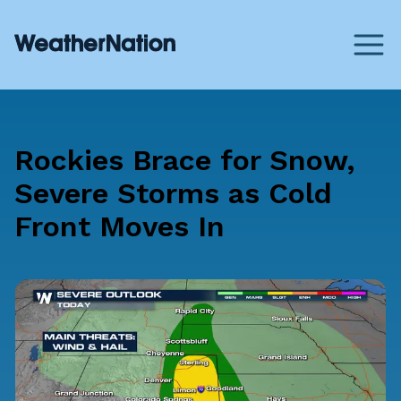
Rockies Brace for Snow,
Severe Storms as Cold
Front Moves In