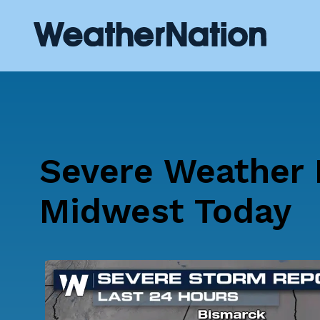
Severe Weather P
Midwest Today