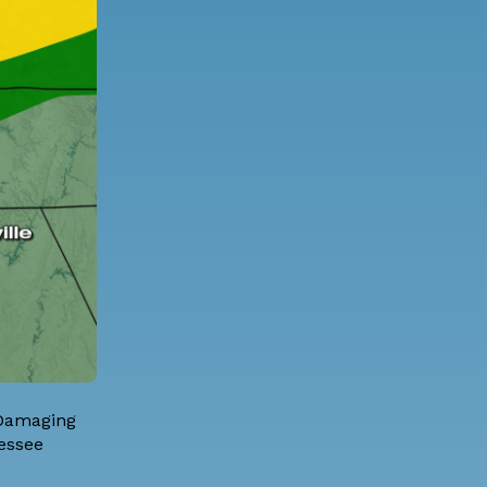
 Damaging
nessee