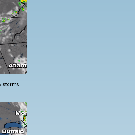
ew storms