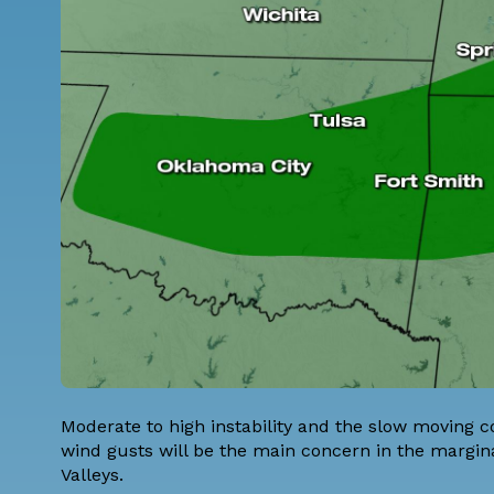
Moderate to high instability and the slow moving c
wind gusts will be the main concern in the margina
Valleys.