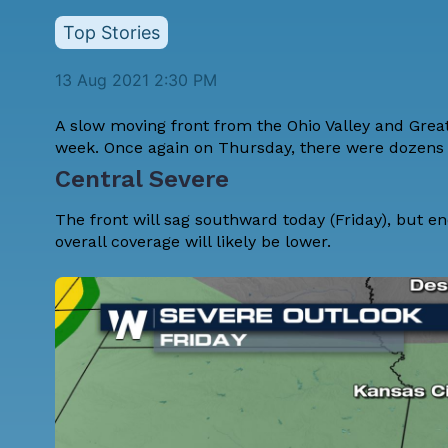
Top Stories
13 Aug 2021 2:30 PM
A slow moving front from the Ohio Valley and Grea
week. Once again on Thursday, there were dozens o
Central Severe
The front will sag southward today (Friday), but ene
overall coverage will likely be lower.