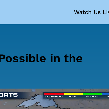
Watch Us Li
ossible in the