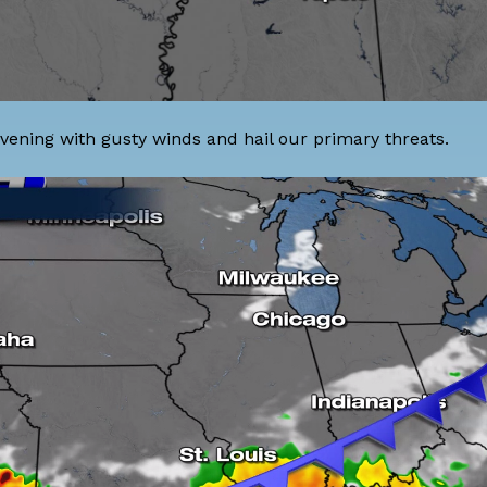
 evening with gusty winds and hail our primary threats.