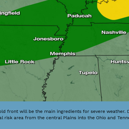
old front will be the main ingredients for severe weather.
l risk area from the central Plains into the Ohio and Ten