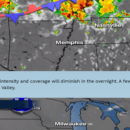
intensity and coverage will diminish in the overnight. A f
Valley.