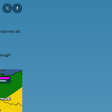
storms all
though