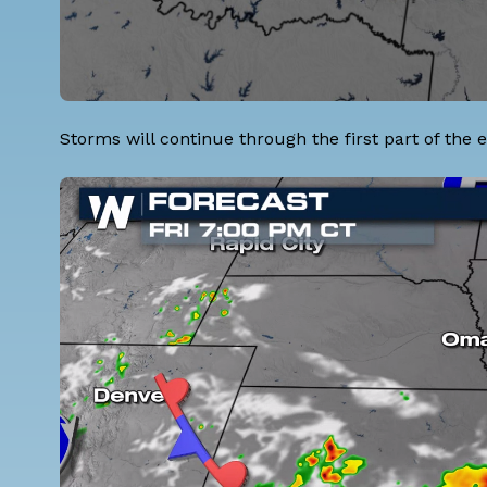
Storms will continue through the first part of the