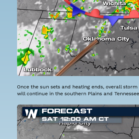
Once the sun sets and heating ends, overall storm 
will continue in the southern Plains and Tennessee 