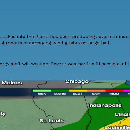
t Lakes into the Plains has been producing severe thunder
f reports of damaging wind gusts and large hail.
rgy aloft will weaken. Severe weather is still possible, al