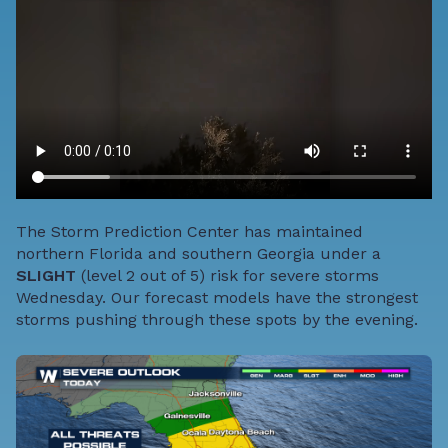
The Storm Prediction Center has maintained
northern Florida and southern Georgia under a
SLIGHT
(level 2 out of 5) risk for severe storms
Wednesday. Our forecast models have the strongest
storms pushing through these spots by the evening.