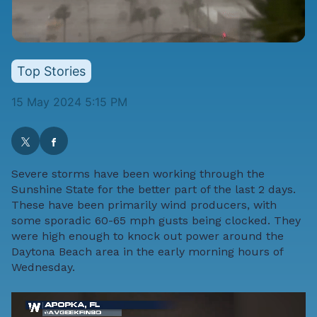
Top Stories
15 May 2024 5:15 PM
Severe storms have been working through the
Sunshine State for the better part of the last 2 days.
These have been primarily wind producers, with
some sporadic 60-65 mph gusts being clocked. They
were high enough to knock out power around the
Daytona Beach area in the early morning hours of
Wednesday.