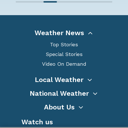
Weather News
Top Stories
Special Stories
Video On Demand
Local Weather
National Weather
About Us
Watch us