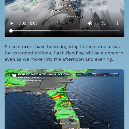
Since storms have been lingering in the same areas
for extended periods, flash flooding will be a concern,
even as we move into the afternoon and evening.