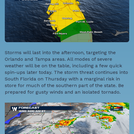
Storms will last into the afternoon, targeting the
Orlando and Tampa areas. All modes of severe
weather will be on the table, including a few quick
spin-ups later today. The storm threat continues into
South Florida on Thursday with a marginal risk in
store for much of the southern part of the state. Be
prepared for gusty winds and an isolated tornado.