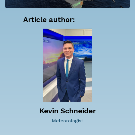
Article author:
Kevin Schneider
Meteorologist