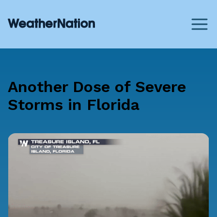
Another Dose of Severe
Storms in Florida