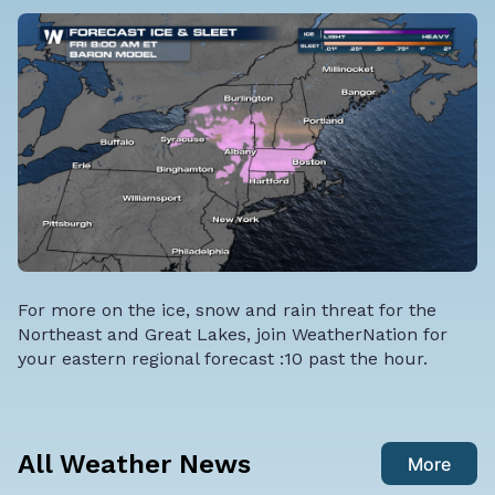
For more on the ice, snow and rain threat for the
Northeast and Great Lakes, join WeatherNation for
your eastern regional forecast :10 past the hour.
All Weather News
More