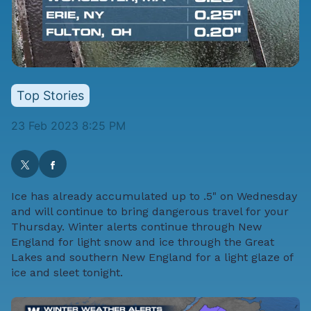
Top Stories
23 Feb 2023 8:25 PM
Ice has already accumulated up to .5" on Wednesday
and will continue to bring dangerous travel for your
Thursday. Winter alerts continue through New
England for light snow and ice through the Great
Lakes and southern New England for a light glaze of
ice and sleet tonight.