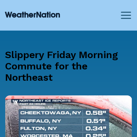
Slippery Friday Morning
Commute for the
Northeast