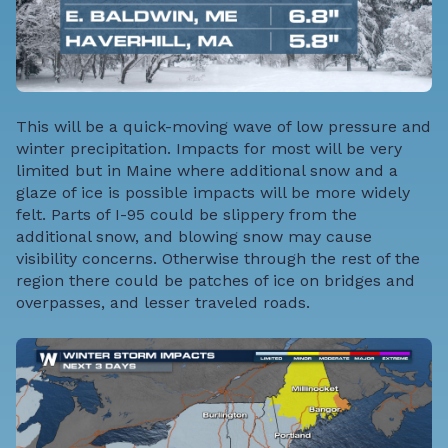
This will be a quick-moving wave of low pressure and
winter precipitation. Impacts for most will be very
limited but in Maine where additional snow and a
glaze of ice is possible impacts will be more widely
felt. Parts of I-95 could be slippery from the
additional snow, and blowing snow may cause
visibility concerns. Otherwise through the rest of the
region there could be patches of ice on bridges and
overpasses, and lesser traveled roads.