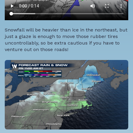
Snowfall will be heavier than ice in the northeast, but
just a glaze is enough to move those rubber tires
uncontrollably, so be extra cautious if you have to
venture out on those roads!