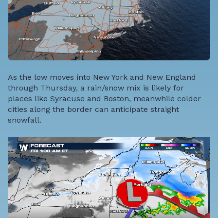
As the low moves into New York and New England
through Thursday, a rain/snow mix is likely for
places like Syracuse and Boston, meanwhile colder
cities along the border can anticipate straight
snowfall.