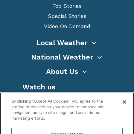
Top Stories
Special Stories
Video On Demand
Local Weather
National Weather
About Us
Watch us
By clicking “Accept All Cookies”, you agree to the
storing of cookies on your device to enhance site
navigation, analyze site usage, and assist in our
marketing efforts.
Terms
Privacy
Cookies
Sitemap