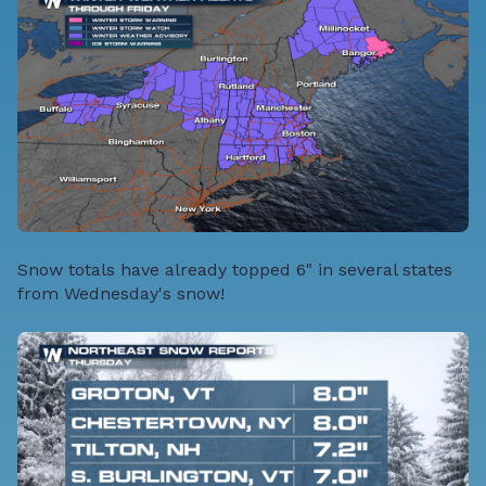
Snow totals have already topped 6" in several states
from Wednesday's snow!