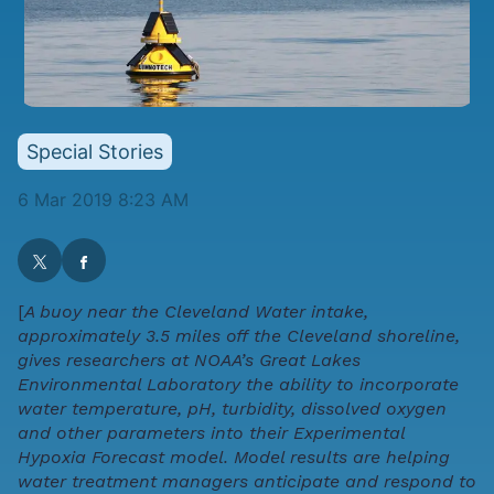
Special Stories
6 Mar 2019 8:23 AM
[
A buoy near the Cleveland Water intake,
approximately 3.5 miles off the Cleveland shoreline,
gives researchers at NOAA’s Great Lakes
Environmental Laboratory the ability to incorporate
water temperature, pH, turbidity, dissolved oxygen
and other parameters into their Experimental
Hypoxia Forecast model. Model results are helping
water treatment managers anticipate and respond to