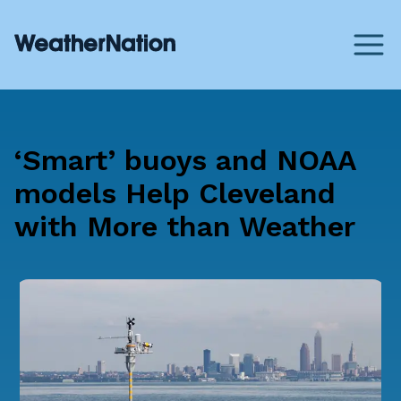
‘Smart’ buoys and NOAA
models Help Cleveland
with More than Weather