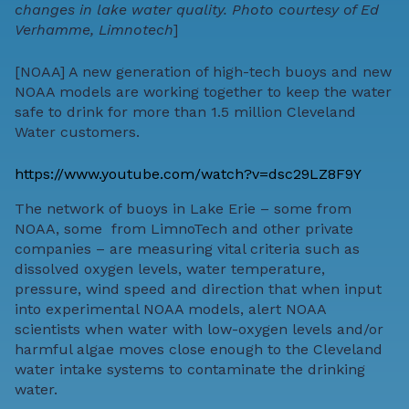
changes in lake water quality. Photo courtesy of Ed
Verhamme, Limnotech
]
[
NOAA
] A new generation of high-tech buoys and
new
NOAA models
are working together to keep the water
safe to drink for more than 1.5 million Cleveland
Water customers.
https://www.youtube.com/watch?v=dsc29LZ8F9Y
The network of buoys in Lake Erie – some from
NOAA, some from
LimnoTech
and other private
companies – are measuring vital criteria such as
dissolved oxygen levels, water temperature,
pressure, wind speed and direction that when input
into experimental NOAA models, alert NOAA
scientists when water with low-oxygen levels and/or
harmful algae moves close enough to the Cleveland
water intake systems to contaminate the drinking
water.