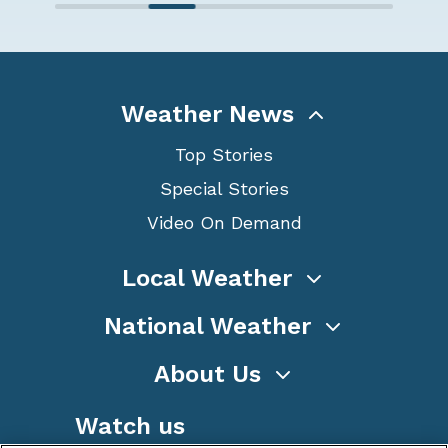
Weather News
Top Stories
Special Stories
Video On Demand
Local Weather
National Weather
About Us
Watch us