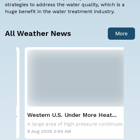
strategies to address the water quality, which is a
huge benefit in the water treatment industry.
All Weather News
More
ay,
Western U.S. Under More Heat
NO
Alerts
ave
A series of frontal systems will keep the Nor
A large area of high pressure continues to br
for
8 Aug 2026 2:00 AM
8 A