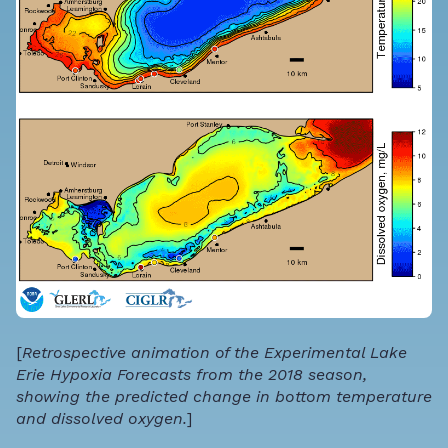
[
Retrospective animation of the Experimental Lake
Erie Hypoxia Forecasts from the 2018 season,
showing the predicted change in bottom temperature
and dissolved oxygen.
]