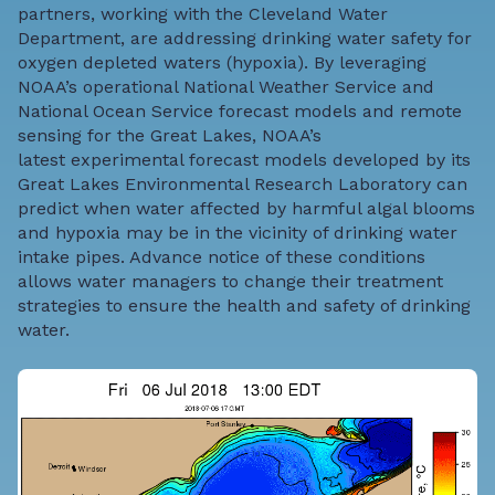
partners, working with the
Clevela
nd
Water
Department
, are addressing drinking water safety for
oxygen depleted waters (hypoxia). By leveraging
NOAA’s operational National Weather Service and
National Ocean Service forecast models and remote
sensing for the Great Lakes, NOAA’s
latest
experimental forecast models
developed by its
Great Lakes Environmental Research Laboratory can
predict when water affected by harmful algal blooms
and hypoxia may be in the vicinity of drinking water
intake pipes. Advance notice of these conditions
allows water managers to change their treatment
strategies to ensure the health and safety of drinking
water.