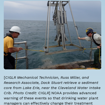
[
CIGLR Mechanical Technician, Russ Miller, and
Research Associate, Dack Stuart retrieve a sediment
core from Lake Erie, near the Cleveland Water Intake
Crib. Photo Credit: CIGLR
] NOAA provides advanced
warning of these events so that drinking water plant
managers can effectively change their treatment