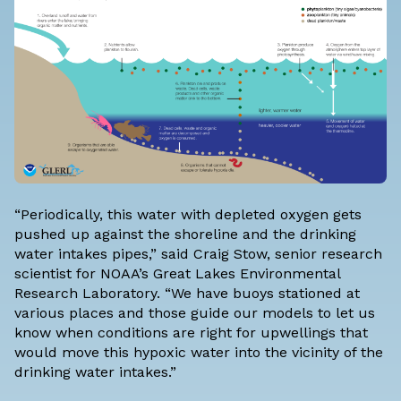
“Periodically, this water with depleted oxygen gets
pushed up against the shoreline and the drinking
water intakes pipes,” said Craig Stow, senior research
scientist for NOAA’s Great Lakes Environmental
Research Laboratory. “We have buoys stationed at
various places and those guide our models to let us
know when conditions are right for upwellings that
would move this hypoxic water into the vicinity of the
drinking water intakes.”