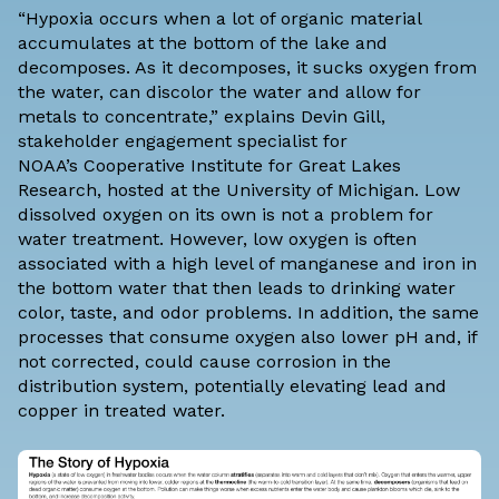
“Hypoxia occurs when a lot of organic material
accumulates at the bottom of the lake and
decomposes. As it decomposes, it sucks oxygen from
the water, can discolor the water and allow for
metals to concentrate,” explains Devin Gill,
stakeholder engagement specialist for
NOAA’s
Cooperative Institute for Great Lakes
Research
, hosted at the University of Michigan. Low
dissolved oxygen on its own is not a problem for
water treatment. However, low oxygen is often
associated with a high level of manganese and iron in
the bottom water that then leads to drinking water
color, taste, and odor problems. In addition, the same
processes that consume oxygen also lower pH and, if
not corrected, could cause corrosion in the
distribution system, potentially elevating lead and
copper in treated water.