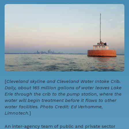
[
Cleveland skyline and Cleveland Water Intake Crib.
Daily, about 165 million gallons of water leaves Lake
Erie through the crib to the pump station, where the
water will begin treatment before it flows to other
water facilities. Photo Credit: Ed Verhamme,
Limnotech
.]
An inter-agency team of public and private sector