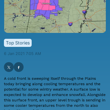
Top Stories
6 Jan 2021 7:05 AM
A cold front is sweeping itself through the Plains
today bringing along cooling temperatures and the
potential for some wintry weather. A surface low is
expected to develop and enhance snowfall. Alongside
this surface front, an upper level trough is sending in
some cooler temperatures from the north to also