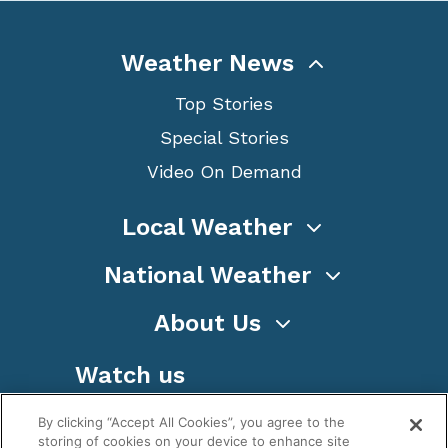
Weather News
Top Stories
Special Stories
Video On Demand
Local Weather
National Weather
About Us
Watch us
By clicking “Accept All Cookies”, you agree to the
storing of cookies on your device to enhance site