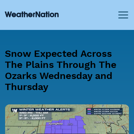
Snow Expected Across
The Plains Through The
Ozarks Wednesday and
Thursday