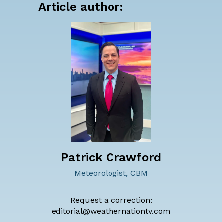
Article author:
Patrick Crawford
Meteorologist, CBM
Request a correction:
editorial@weathernationtv.com