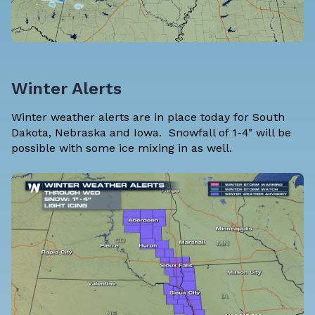
Winter Alerts
Winter weather alerts are in place today for South
Dakota, Nebraska and Iowa. Snowfall of 1-4" will be
possible with some ice mixing in as well.