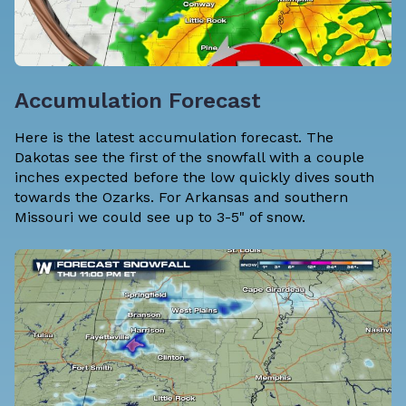
Accumulation Forecast
Here is the latest accumulation forecast. The
Dakotas see the first of the snowfall with a couple
inches expected before the low quickly dives south
towards the Ozarks. For Arkansas and southern
Missouri we could see up to 3-5" of snow.