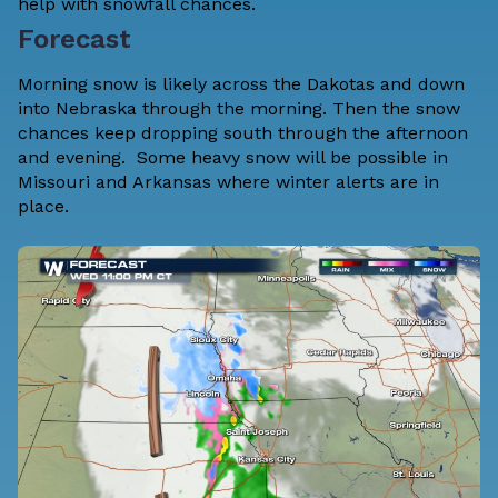
help with snowfall chances.
Forecast
Morning snow is likely across the Dakotas and down
into Nebraska through the morning. Then the snow
chances keep dropping south through the afternoon
and evening. Some heavy snow will be possible in
Missouri and Arkansas where winter alerts are in
place.