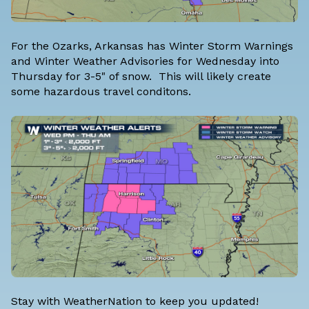
For the Ozarks, Arkansas has Winter Storm Warnings
and Winter Weather Advisories for Wednesday into
Thursday for 3-5" of snow. This will likely create
some hazardous travel conditons.
Stay with WeatherNation to keep you updated!