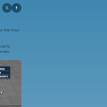
to the Four
ularly
areas.