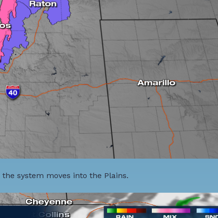
 the system moves into the Plains.