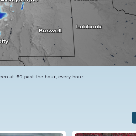
een at :50 past the hour, every hour.