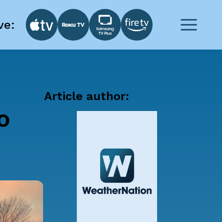
ve:
Article author:
o