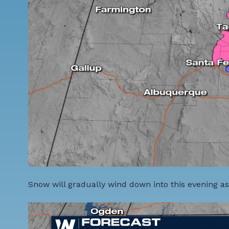
Snow will gradually wind down into this evening as