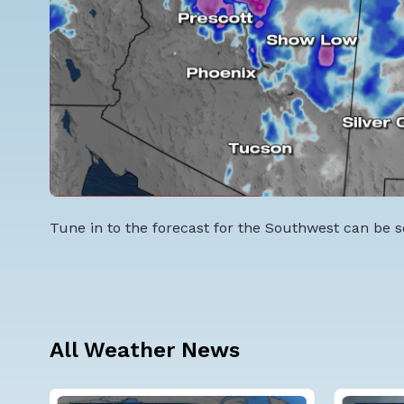
Tune in to the forecast for the Southwest can be s
All Weather News