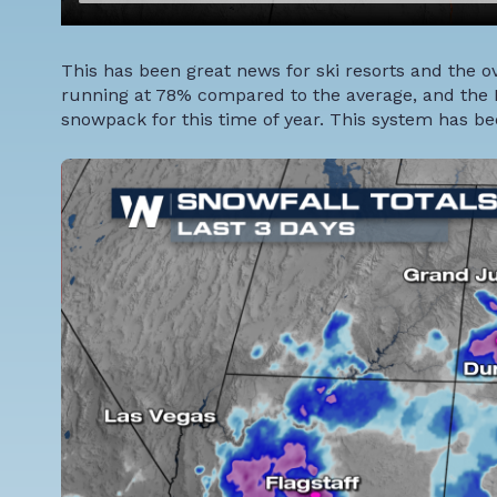
This has been great news for ski resorts and the o
running at 78% compared to the average, and the R
snowpack for this time of year. This system has bee