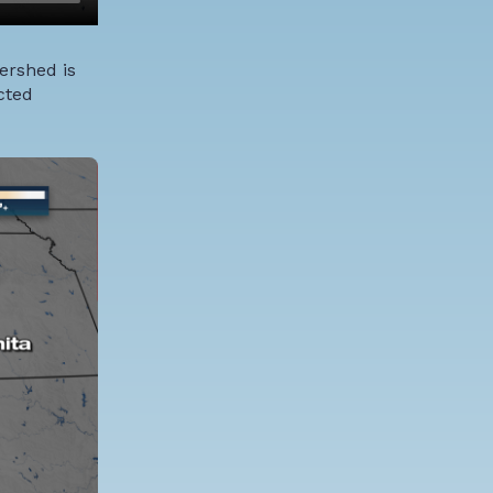
ershed is
cted