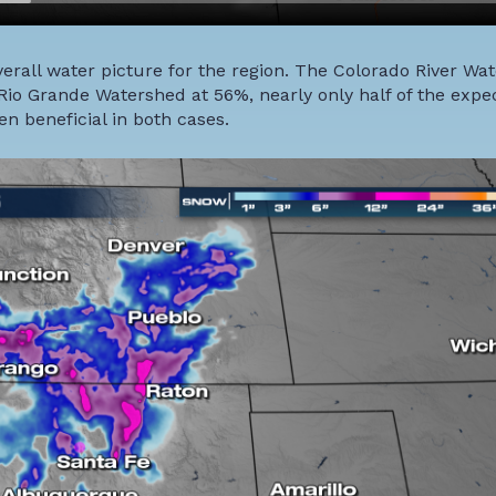
verall water picture for the region. The Colorado River Wat
io Grande Watershed at 56%, nearly only half of the expe
n beneficial in both cases.