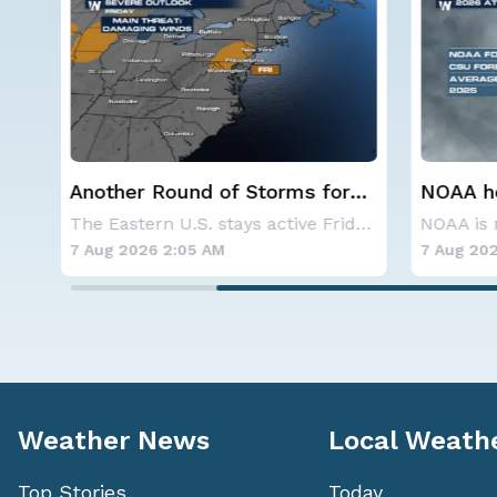
r
NOAA holds steady with
Spokane
below-average Atlantic
Contai
The Eastern U.S. stays active Friday as dayti
NOAA is not changing its outlook for the 2026
hurricane season forecast
7 Aug 2026 1:40 AM
7 Aug 202
Weather News
Local Weath
Top Stories
Today