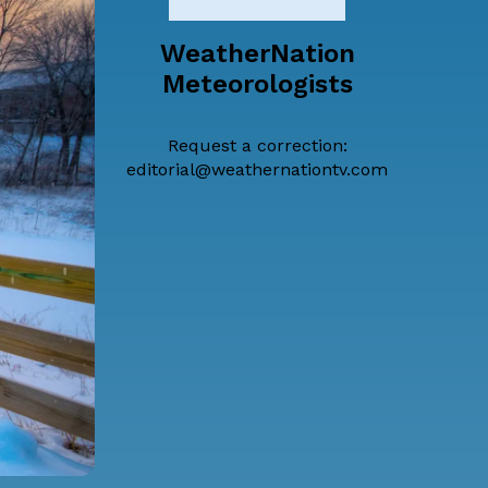
WeatherNation
Meteorologists
Request a correction:
editorial@weathernationtv.com