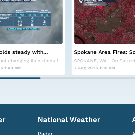
 Area Fires: Some
Haboob Blows Throug
nment
Phoenix; More Possibl
SPOKANE, WA - On Saturday, August 1st, the Ol
6 1:30 AM
6 Aug 2026 1:30 AM
er
National Weather
Radar