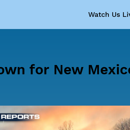
Watch Us Li
own for New Mexic