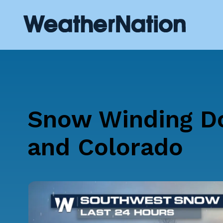
Snow Winding D
and Colorado