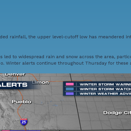
ed rainfall
, the upper level-cutoff low has meandered in
s led to widespread rain and snow across the area, partic
. Winter alerts continue throughout Thursday for these 