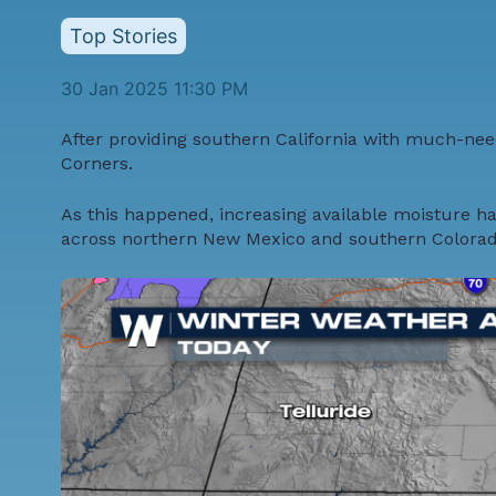
Top Stories
30 Jan 2025 11:30 PM
After providing southern California with
much-need
Corners.
As this happened, increasing available moisture ha
across northern New Mexico and southern Colorado