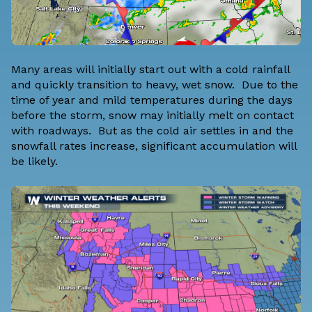
Many areas will initially start out with a cold rainfall
and quickly transition to heavy, wet snow. Due to the
time of year and mild temperatures during the days
before the storm, snow may initially melt on contact
with roadways. But as the cold air settles in and the
snowfall rates increase, significant accumulation will
be likely.