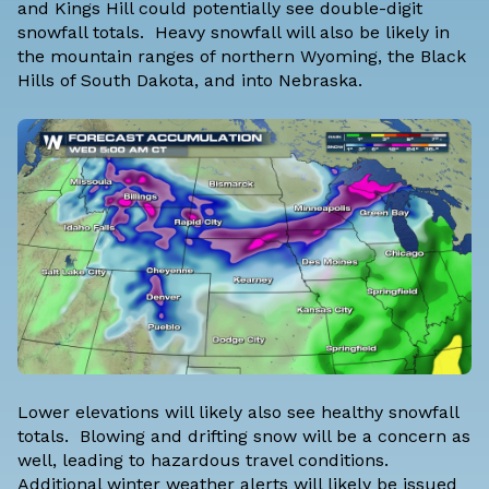
and Kings Hill could potentially see double-digit
snowfall totals. Heavy snowfall will also be likely in
the mountain ranges of northern Wyoming, the Black
Hills of South Dakota, and into Nebraska.
Lower elevations will likely also see healthy snowfall
totals. Blowing and drifting snow will be a concern as
well, leading to hazardous travel conditions.
Additional winter weather alerts will likely be issued