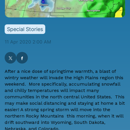
Special Stories
11 Apr 2020 2:00 AM
After a nice dose of springtime warmth, a blast of
wintry weather will invade the High Plains region this
weekend. More specifically, accumulating snowfall
and chilly temperatures will impact many
communities in the north central United States. This
may make social distancing and staying at home a bit
easier! A strong spring storm will move into the
northern Rocky Mountains this morning, when it will
drift southward into Wyoming, South Dakota,
Nebraska, and Colorado.