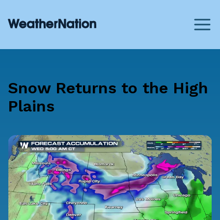
Snow Returns to the High
Plains