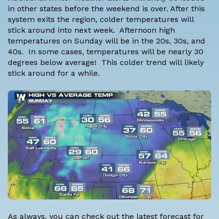
in other states before the weekend is over. After this
system exits the region, colder temperatures will
stick around into next week. Afternoon high
temperatures on Sunday will be in the 20s, 30s, and
40s. In some cases, temperatures will be nearly 30
degrees below average! This
colder trend will likely
stick around
for a while.
As always, you can check out the latest forecast for