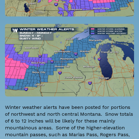
Winter weather alerts have been posted for portions
of northwest and north central Montana. Snow totals
of 6 to 12 inches will be likely for these mainly
mountainous areas. Some of the higher-elevation
mountain passes, such as Marias Pass, Rogers Pass,