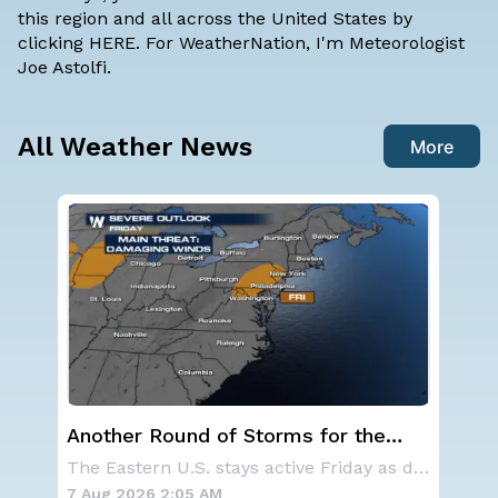
this region and all across the United States by
clicking
HERE
. For WeatherNation, I'm Meteorologist
Joe Astolfi.
All Weather News
More
NOAA holds steady with below-
Sp
average Atlantic hurricane season
Co
The Eastern U.S. stays active Friday as dayti
NOAA is not changing its outlook for the 2026
forecast
7 Aug 2026 1:40 AM
7 A