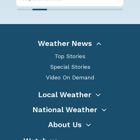
Weather News
Top Stories
Special Stories
Video On Demand
Local Weather
National Weather
About Us