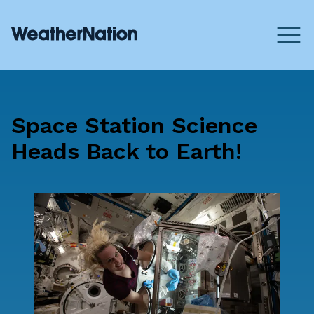
Space Station Science
Heads Back to Earth!