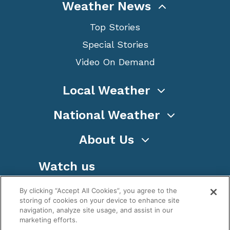
Weather News
Top Stories
Special Stories
Video On Demand
Local Weather
National Weather
About Us
Watch us
By clicking “Accept All Cookies”, you agree to the
storing of cookies on your device to enhance site
navigation, analyze site usage, and assist in our
marketing efforts.