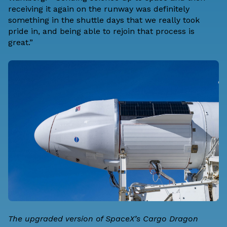
receiving it again on the runway was definitely
something in the shuttle days that we really took
pride in, and being able to rejoin that process is
great.”
The upgraded version of SpaceX’s Cargo Dragon