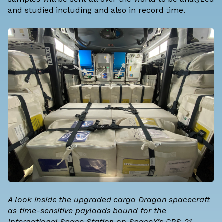
and studied including and also in record time.
A look inside the upgraded cargo Dragon spacecraft
as time-sensitive payloads bound for the
International Space Station on SpaceX’s CRS-21