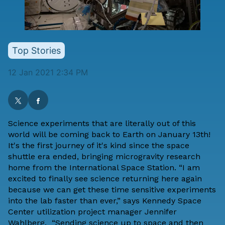
Top Stories
12 Jan 2021 2:34 PM
Science experiments that are literally out of this
world will be coming back to Earth on January 13th!
It's the first journey of it's kind since the space
shuttle era ended, bringing microgravity research
home from the
International Space Station
. “I am
excited to finally see science returning here again
because we can get these time sensitive experiments
into the lab faster than ever,” says
Kennedy Space
Center
utilization project manager Jennifer
Wahlberg. “Sending science up to space and then