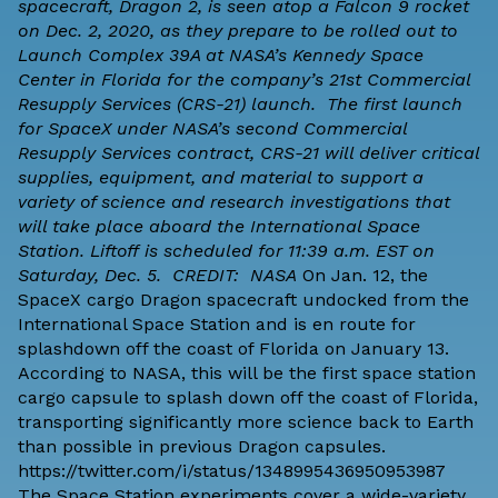
spacecraft, Dragon 2, is seen atop a Falcon 9 rocket
on Dec. 2, 2020, as they prepare to be rolled out to
Launch Complex 39A at NASA’s Kennedy Space
Center in Florida for the company’s 21st Commercial
Resupply Services (CRS-21) launch. The first launch
for SpaceX under NASA’s second Commercial
Resupply Services contract, CRS-21 will deliver critical
supplies, equipment, and material to support a
variety of science and research investigations that
will take place aboard the International Space
Station. Liftoff is scheduled for 11:39 a.m. EST on
Saturday, Dec. 5. CREDIT: NASA
On Jan. 12, the
SpaceX
cargo Dragon spacecraft undocked from the
International Space Station and is en route for
splashdown off the coast of Florida on January 13.
According to
NASA
, this will be the
first space station
cargo capsule to splash down off the coast of Florida
,
transporting significantly more science back to Earth
than possible in previous Dragon capsules.
https://twitter.com/i/status/1348995436950953987
The Space Station experiments cover a wide-variety