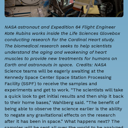
NASA astronaut and Expedition 64 Flight Engineer
Kate Rubins works inside the Life Sciences Glovebox
conducting research for the Cardinal Heart study.
The biomedical research seeks to help scientists
understand the aging and weakening of heart
muscles to provide new treatments for humans on
Earth and astronauts in space. Credits: NASA
Science teams will be eagerly awaiting at the
Kennedy Space Center Space Station Processing
Facility (SSPF) to receive the samples and
experiments and get to work. “The scientists will take
a quick look to get initial results and then ship it back
to their home bases,” Wahlberg said. “The benefit of
being able to observe the science earlier is the ability
to negate any gravitational effects on the research
after it has been in space.” What happens next? The
samples will be sent all over the world to be analyzed