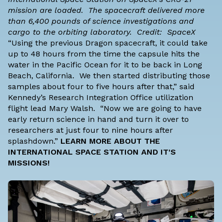
mission are loaded. The spacecraft delivered more
than 6,400 pounds of science investigations and
cargo to the orbiting laboratory. Credit: SpaceX
“Using the previous Dragon spacecraft, it could take
up to 48 hours from the time the capsule hits the
water in the Pacific Ocean for it to be back in Long
Beach, California. We then started distributing those
samples about four to five hours after that,” said
Kennedy’s Research Integration Office utilization
flight lead Mary Walsh. “Now we are going to have
early return science in hand and turn it over to
researchers at just four to nine hours after
splashdown.”
LEARN MORE ABOUT THE
INTERNATIONAL SPACE STATION AND IT'S
MISSIONS!