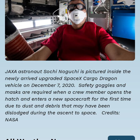
JAXA astronaut Sochi Noguchi is pictured inside the
newly arrived upgraded SpaceX Cargo Dragon
vehicle on December 7, 2020. Safety goggles and
masks are required when a crew member opens the
hatch and enters a new spacecraft for the first time
due to dust and debris that may have been
dislodged during the ascent to space. Credits:
NASA