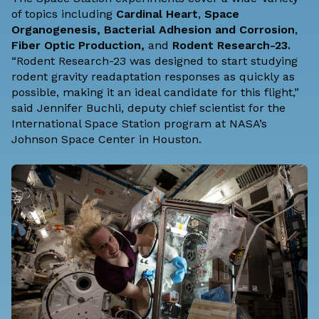
of topics including
Cardinal Heart
,
Space
Organogenesis
,
Bacterial Adhesion and Corrosion
,
Fiber Optic Production
,
and
Rodent Research-23
.
“Rodent Research-23 was designed to start studying
rodent gravity readaptation responses as quickly as
possible, making it an ideal candidate for this flight,”
said Jennifer Buchli, deputy chief scientist for the
International Space Station program at
NASA’s
Johnson Space Center
in Houston.