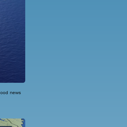
 good news