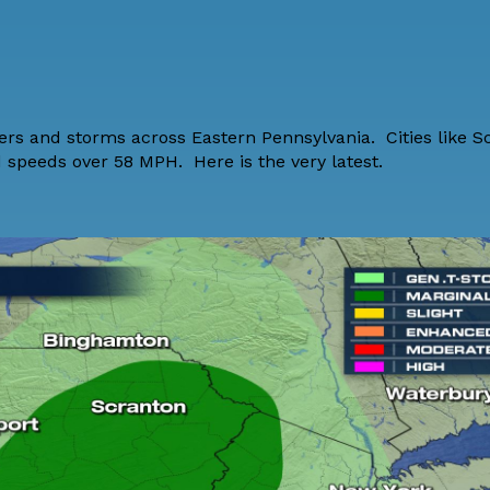
wers and storms across Eastern Pennsylvania. Cities like 
d speeds over 58 MPH. Here is the very latest.