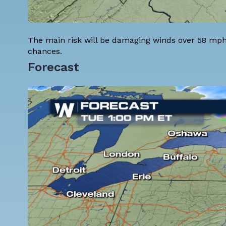
The main risk will be damaging winds over 58 mph.
chances.
Forecast