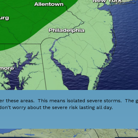
over these areas. This means isolated severe storms. The
don't worry about the severe risk lasting all day.