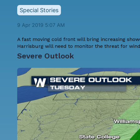
Special Stories
9 Apr 2019 5:07 AM
A fast moving cold front will bring increasing sho
Harrisburg will need to monitor the threat for win
Severe Outlook