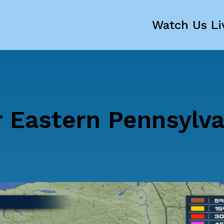
Watch Us Li
r Eastern Pennsylva