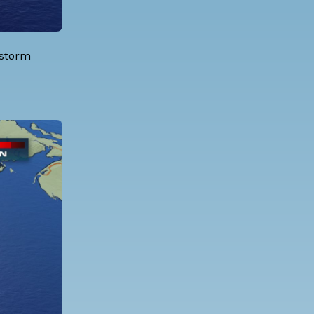
 storm