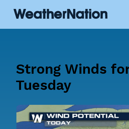
Strong Winds fo
Tuesday