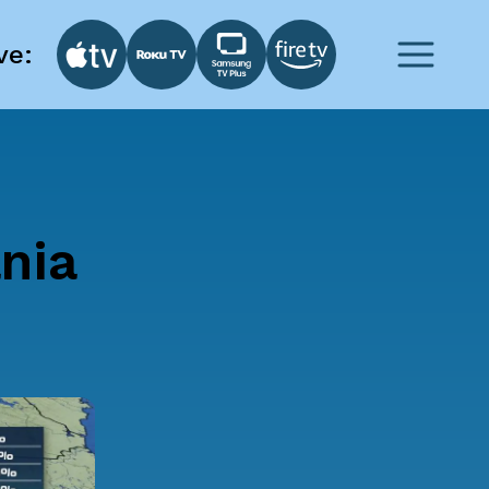
ve:
nia