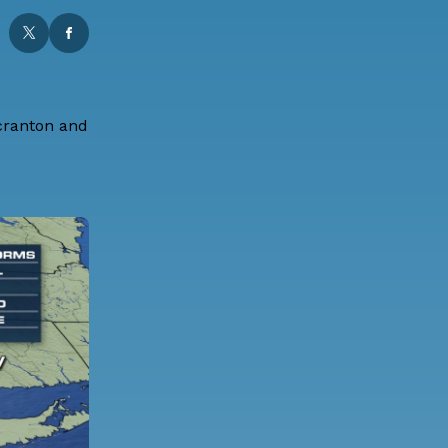
Scranton and