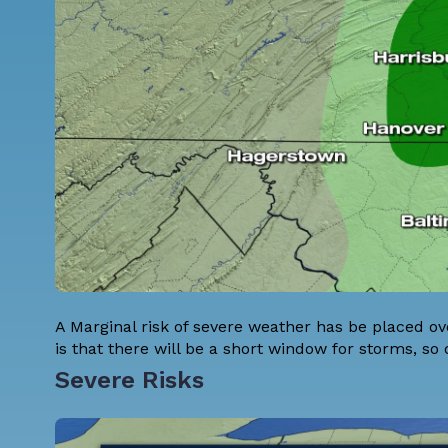
A Marginal risk of severe weather has be placed 
is that there will be a short window for storms, so 
Severe Risks