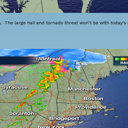
 The large hail and tornado threat won't be with today's