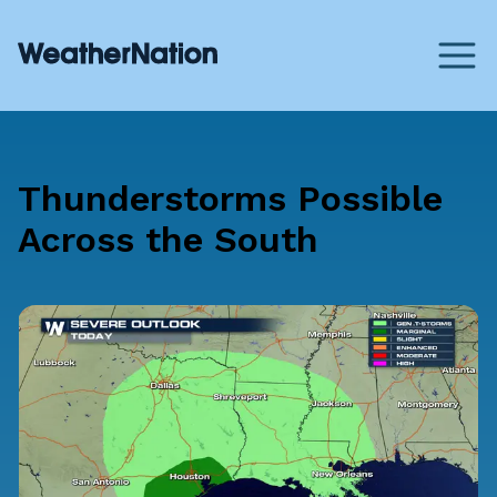
Thunderstorms Possible
Across the South