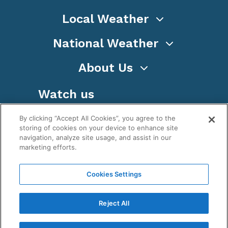
Local Weather
National Weather
About Us
Watch us
By clicking “Accept All Cookies”, you agree to the
storing of cookies on your device to enhance site
navigation, analyze site usage, and assist in our
marketing efforts.
Terms
Privacy
Cookies
Sitemap
Cookies Settings
WeatherNation TV, Inc is a privately owned and
operated corporation.
Reject All
Copyright ©
2026
, WeatherNation®, All rights
reserved.