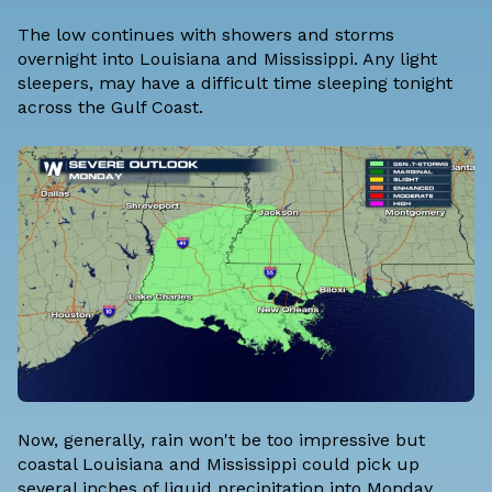
The low continues with showers and storms
overnight into Louisiana and Mississippi. Any light
sleepers, may have a difficult time sleeping tonight
across the Gulf Coast.
Now, generally, rain won't be too impressive but
coastal Louisiana and Mississippi could pick up
several inches of liquid precipitation into Monday