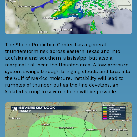
The Storm Prediction Center has a general
thunderstorm risk across eastern Texas and into
Louisiana and southern Mississippi but also a
marginal risk near the Houston area. A low pressure
system swings through bringing clouds and taps into
the Gulf of Mexico moisture. Instability will lead to
rumbles of thunder but as the line develops, an
isolated strong to severe storm will be possible.