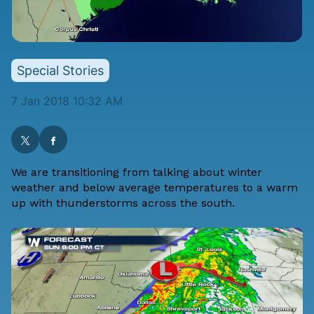
Special Stories
7 Jan 2018 10:32 AM
We are transitioning from talking about winter
weather and below average temperatures to a warm
up with thunderstorms across the south.