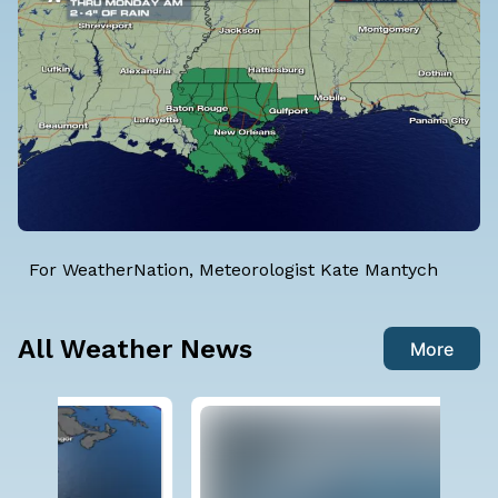
For WeatherNation, Meteorologist Kate Mantych
All Weather News
More