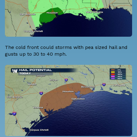
The cold front could storms with pea sized hail and
gusts up to 30 to 40 mph.