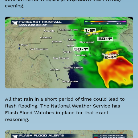
evening.
All that rain in a short period of time could lead to
flash flooding. The National Weather Service has
Flash Flood Watches in place for that exact
reasoning.