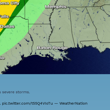
s severe storms.
.
pic.twitter.com/t55Q4VIoTu
— WeatherNation