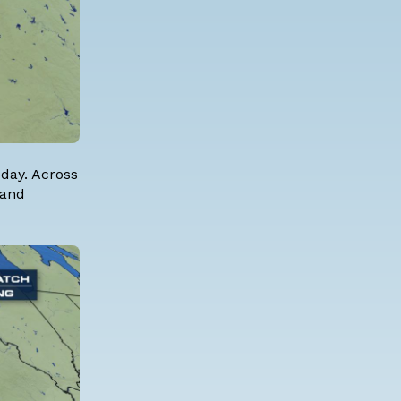
oday. Across
 and