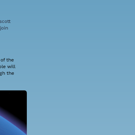
scott
join
of the
le will
ugh the