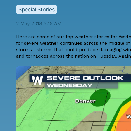
Special Stories
2 May 2018 5:15 AM
Here are some of our top weather stories for Wed
for severe weather continues across the middle of 
storms - storms that could produce damaging wind
and tornadoes across the nation on Tuesday. Again, 