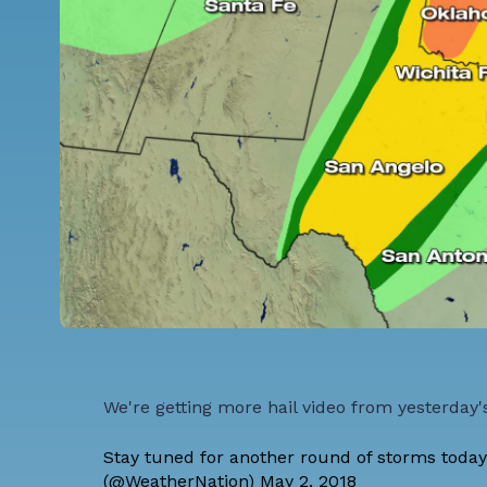
We're getting more hail video from yesterday'
Stay tuned for another round of storms today
(@WeatherNation)
May 2, 2018