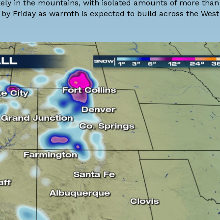
ikely in the mountains, with isolated amounts of more than
 by Friday as warmth is expected to build across the West 