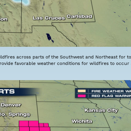
ildfires across parts of the Southwest and Northeast for t
ovide favorable weather conditions for wildfires to occur