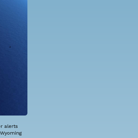
r alerts
of Wyoming