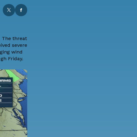
s
The threat
eived severe
aging wind
gh Friday.