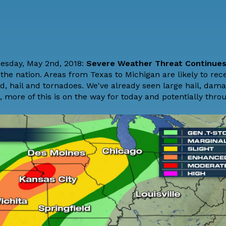
nesday, May 2nd, 2018:
Severe Weather Threat Continue
the nation. Areas from Texas to Michigan are likely to rec
, hail and tornadoes. We've already seen large hail, dam
more of this is on the way for today and potentially throu