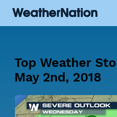
Top Weather Sto
May 2nd, 2018