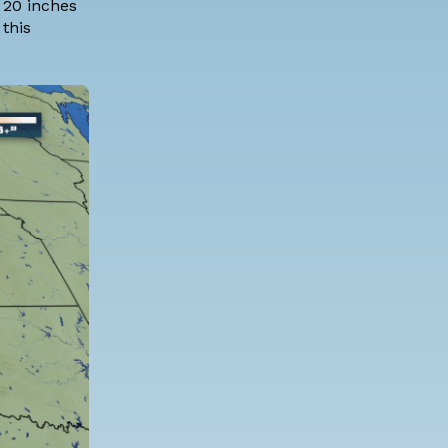
 20 inches
this