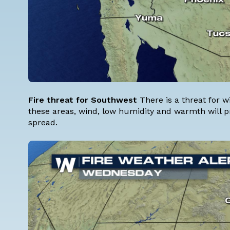
Fire threat for Southwest
There is a threat for w
these areas, wind, low humidity and warmth will pr
spread.