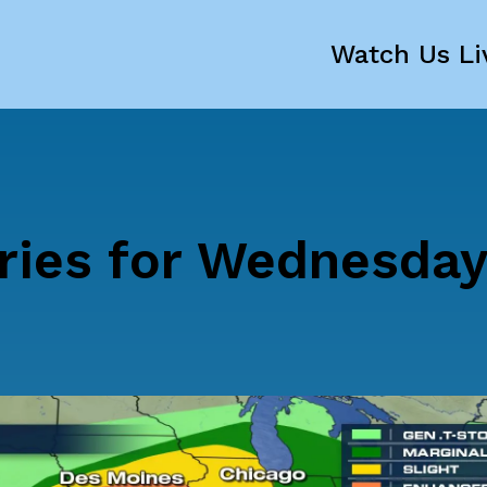
Watch Us Li
ries for Wednesday