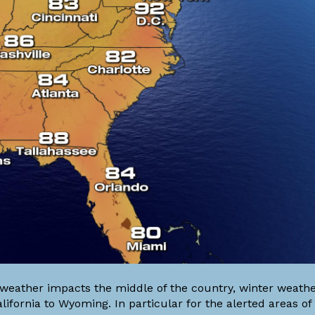
weather impacts the middle of the country, winter weathe
lifornia to Wyoming. In particular for the alerted areas 