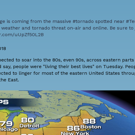
ge is coming from the massive
#tornado
spotted near
#Te
weather and tornado threat on-air and online. Be sure to 
ter.com/uUpZf50L2B
018
ted to soar into the 80s, even 90s, across eastern parts 
say, people were "living their best lives" on Tuesday. Peop
pected to linger for most of the eastern United States thro
the East.