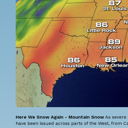
Here We Snow Again - Mountain Snow
As severe 
have been issued across parts of the West, from Ca