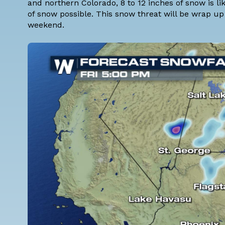
and northern Colorado, 8 to 12 inches of snow is l
of snow possible. This snow threat will be wrap up
weekend.