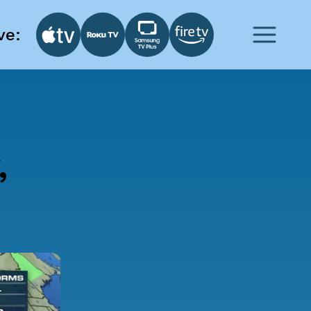
ve:
,