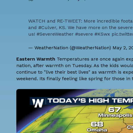
WATCH and RE-TWEET: More incredible foota
and
#Culver
, KS. We have more on the severe 
us!
#SevereWeather
#severe
#KSwx
pic.twit
— WeatherNation (@WeatherNation)
May 2, 2
Eastern Warmth
Temperatures are once again expec
nation, after warmth on Tuesday. As the kids would 
continue to "live their best lives" as warmth is ex
weekend. Its finally feeling like spring for those in 