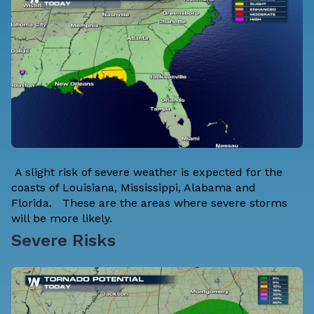
A slight risk of severe weather is expected for the
coasts of Louisiana, Mississippi, Alabama and
Florida. These are the areas where severe storms
will be more likely.
Severe Risks