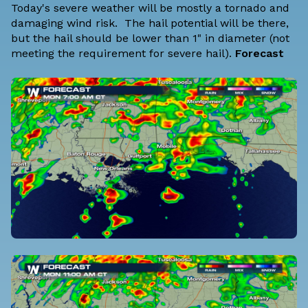
Today's severe weather will be mostly a tornado and
damaging wind risk. The hail potential will be there,
but the hail should be lower than 1" in diameter (not
meeting the requirement for severe hail).
Forecast