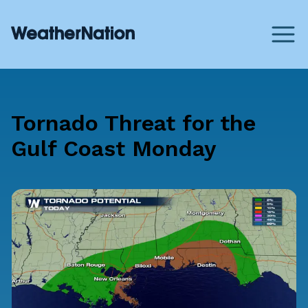
Tornado Threat for the
Gulf Coast Monday