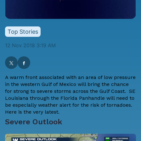
Top Stories
12 Nov 2018 3:19 AM
A warm front associated with an area of low pressure
in the western Gulf of Mexico will bring the chance
for strong to severe storms across the Gulf Coast. SE
Louisiana through the Florida Panhandle will need to
be especially weather alert for the risk of tornadoes.
Here is the very latest.
Severe Outlook