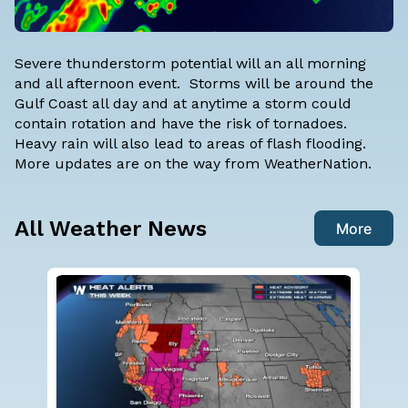
Severe thunderstorm potential will an all morning
and all afternoon event. Storms will be around the
Gulf Coast all day and at anytime a storm could
contain rotation and have the risk of tornadoes.
Heavy rain will also lead to areas of flash flooding.
More updates are on the way from WeatherNation.
All Weather News
More