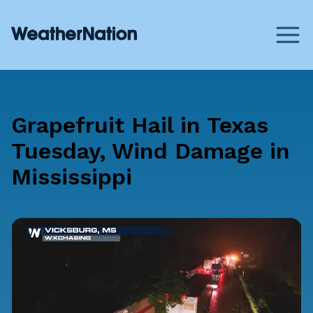
Grapefruit Hail in Texas
Tuesday, Wind Damage in
Mississippi