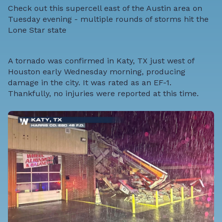
Check out this supercell east of the Austin area on
Tuesday evening - multiple rounds of storms hit the
Lone Star state
A tornado was confirmed in Katy, TX just west of
Houston early Wednesday morning, producing
damage in the city. It was rated as an EF-1.
Thankfully, no injuries were reported at this time.