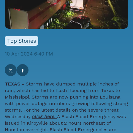
Top Stories
10 Apr 2024 6:40 PM
TEXAS -
Storms have dumped multiple inches of
rain, which has led to flash flooding from Texas to
Mississippi. Storms are now pushing into Louisana
with power outage numbers growing following strong
storms. For the latest details on the severe threat
Wednesday
click here.
A Flash Flood Emergency was
issued in Kirbyville about 2 hours northeast of
Houston overnight. Flash Flood Emergencies are