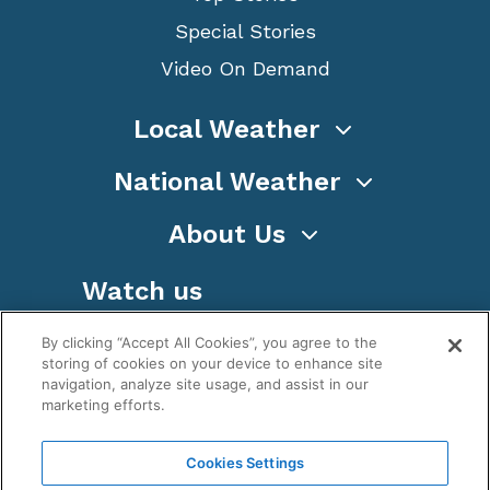
Special Stories
Video On Demand
Local Weather
National Weather
About Us
Watch us
By clicking “Accept All Cookies”, you agree to the
storing of cookies on your device to enhance site
navigation, analyze site usage, and assist in our
marketing efforts.
Terms
Privacy
Cookies
Sitemap
Cookies Settings
WeatherNation TV, Inc is a privately owned and