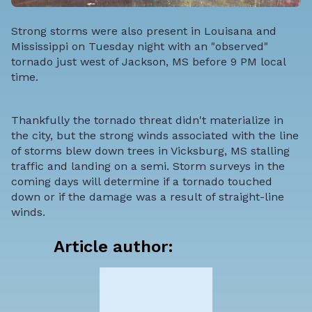
Strong storms were also present in Louisana and
Mississippi on Tuesday night with an "observed"
tornado just west of Jackson, MS before 9 PM local
time.
Thankfully the tornado threat didn't materialize in
the city, but the strong winds associated with the line
of storms blew down trees in Vicksburg, MS stalling
traffic and landing on a semi. Storm surveys in the
coming days will determine if a tornado touched
down or if the damage was a result of straight-line
winds.
Article author: