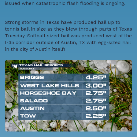
issued when catastrophic flash flooding is ongoing.
Strong storms in Texas have produced hail up to
tennis ball in size as they blew through parts of Texas
Tuesday. Softball-sized hail was produced west of the
I-35 corridor outside of Austin, TX with egg-sized hail
in the city of Austin itself!