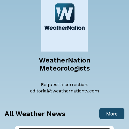
WeatherNation
Meteorologists
Request a correction:
editorial@weathernationtv.com
All Weather News
More